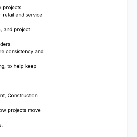
 projects.
 retail and service
, and project
ders.
re consistency and
ng, to help keep
nt, Construction
 how projects move
s.