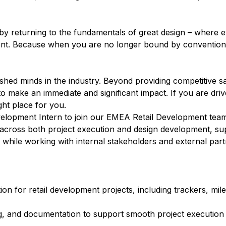
c by returning to the fundamentals of great design – where 
nment. Because when you are no longer bound by convention,
ed minds in the industry. Beyond providing competitive sa
 make an immediate and significant impact. If you are driv
ight place for you.
velopment Intern to join our EMEA Retail Development team.
 across both project execution and design development, su
s while working with internal stakeholders and external part
on for retail development projects, including trackers, mil
ng, and documentation to support smooth project execution