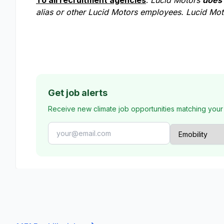
To all recruitment agencies
:
Lucid Motors
does
alias or other Lucid Motors employees. Lucid Moto
Get job alerts
Receive new climate job opportunities matching your