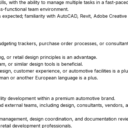
ls, with the ability to manage multiple tasks in a fast-pac
ss-functional team environment.
is expected; familiarity with AutoCAD, Revit, Adobe Creative 
 budgeting trackers, purchase order processes, or consulta
g, or retail design principles is an advantage.
 or similar design tools is beneficial.
sign, customer experience, or automotive facilities is a plu
erman or another European language is a plus.
ility development within a premium automotive brand.
d external teams, including design, consultants, vendors, a
st management, design coordination, and documentation revi
etail development professionals.