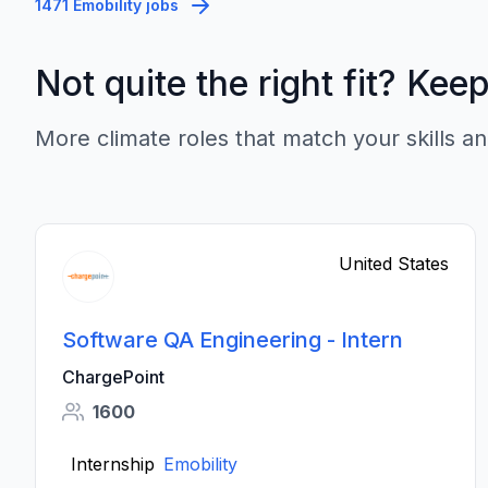
1471 Emobility jobs
Not quite the right fit? Kee
More climate roles that match your skills an
United States
Software QA Engineering - Intern
ChargePoint
1600
Internship
Emobility