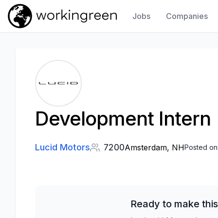
Jobs
Companies
Work In Green
Development Intern
Lucid Motors
7200
Amsterdam, NH
Posted on
Ready to make this