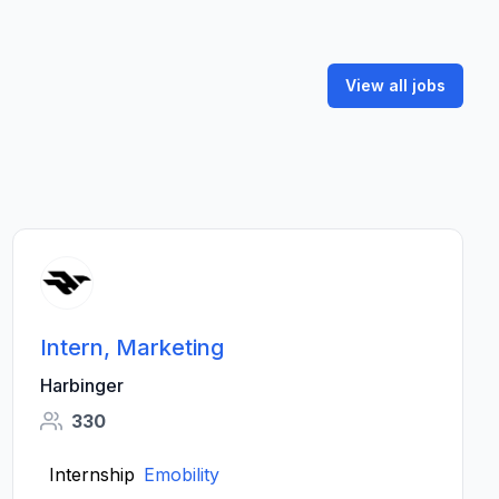
View all jobs
Intern, Marketing
Harbinger
330
Internship
Emobility