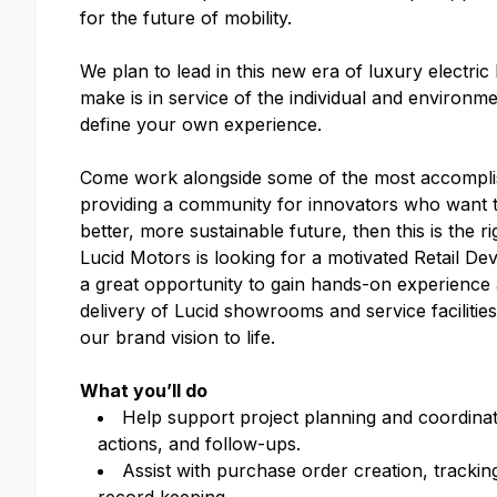
for the future of mobility.
We plan to lead in this new era of luxury electri
make is in service of the individual and enviro
define your own experience.
Come work alongside some of the most accomplish
providing a community for innovators who want to
better, more sustainable future, then this is the r
Lucid Motors is looking for a motivated Retail De
a great opportunity to gain hands-on experience
delivery of Lucid showrooms and service facilitie
our brand vision to life.
What you’ll do
Help support project planning and coordinati
actions, and follow-ups.
Assist with purchase order creation, tracki