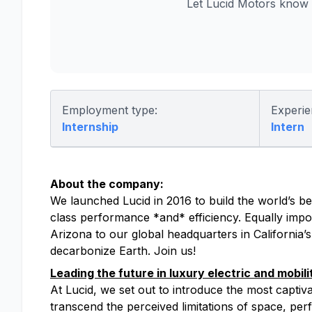
Let Lucid Motors know 
Employment type:
Experie
Internship
Intern
About the company:
We launched Lucid in 2016 to build the world’s bes
class performance *and* efficiency. Equally impor
Arizona to our global headquarters in California’
decarbonize Earth. Join us!
Leading the future in luxury electric and mobili
At Lucid, we set out to introduce the most captiv
transcend the perceived limitations of space, perfo