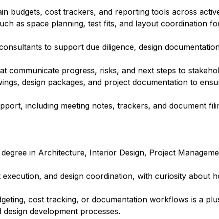
 budgets, cost trackers, and reporting tools across active
uch as space planning, test fits, and layout coordination for
 consultants to support due diligence, design documentation
at communicate progress, risks, and next steps to stakehol
wings, design packages, and project documentation to ensu
port, including meeting notes, trackers, and document fili
 degree in Architecture, Interior Design, Project Manageme
ct execution, and design coordination, with curiosity about
geting, cost tracking, or documentation workflows is a plu
and design development processes.