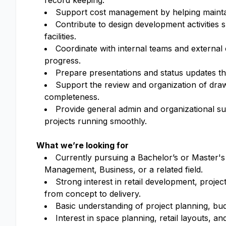
record keeping.
Support cost management by helping maintain
Contribute to design development activities s
facilities.
Coordinate with internal teams and external
progress.
Prepare presentations and status updates th
Support the review and organization of dra
completeness.
Provide general admin and organizational sup
projects running smoothly.
What we’re looking for
Currently pursuing a Bachelor’s or Master's
Management, Business, or a related field.
Strong interest in retail development, proje
from concept to delivery.
Basic understanding of project planning, bud
Interest in space planning, retail layouts, 