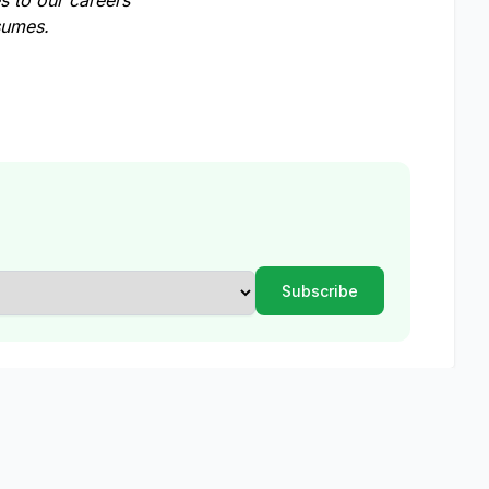
 to our careers
esumes.