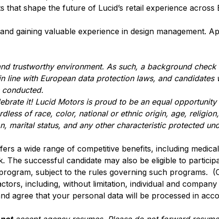
ts that shape the future of Lucid’s retail experience acros
il and gaining valuable experience in design management. Ap
 and trustworthy environment. As such, a background check
 in line with European data protection laws, and candidates 
s conducted.
lebrate it! Lucid Motors is proud to be an equal opportunit
ss of race, color, national or ethnic origin, age, religion, 
n, marital status, and any other characteristic protected und
ffers a wide range of competitive benefits, including medical, 
. The successful candidate may also be eligible to participa
 program, subject to the rules governing such programs. (
actors, including, without limitation, individual and compan
nd agree that your personal data will be processed in acc