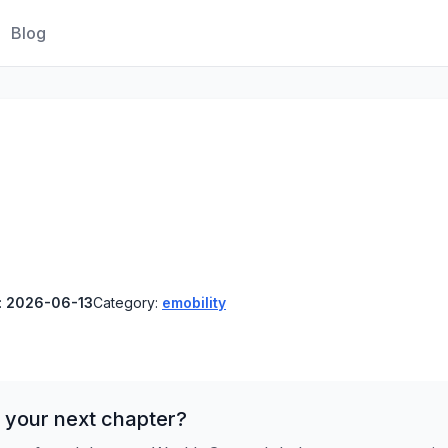
Blog
:
2026-06-13
Category:
emobility
 your next chapter?