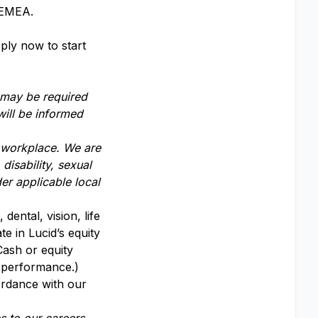
s EMEA.
ply now to start
 may be required
will be informed
y workplace. We are
disability, sexual
er applicable local
dental, vision, life
te in Lucid’s equity
Cash or equity
y performance.)
ordance with our