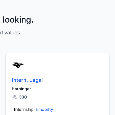
p looking.
d values.
Intern, Legal
Harbinger
330
Internship
Emobility