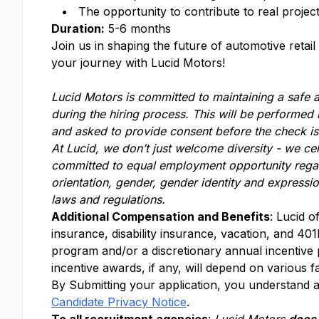
The opportunity to contribute to real projec
Duration:
5-6 months
Join us in shaping the future of automotive reta
your journey with Lucid Motors!
Lucid Motors is committed to maintaining a safe
during the hiring process. This will be performed
and asked to provide consent before the check i
At Lucid, we don’t just welcome diversity - we ce
committed to equal employment opportunity regardle
orientation, gender, gender identity and expressio
laws and regulations.
Additional Compensation and Benefits
: Lucid o
insurance, disability insurance, vacation, and 401k
program and/or a discretionary annual incentive
incentive awards, if any, will depend on various f
By Submitting your application, you understand a
Candidate Privacy Notice
.