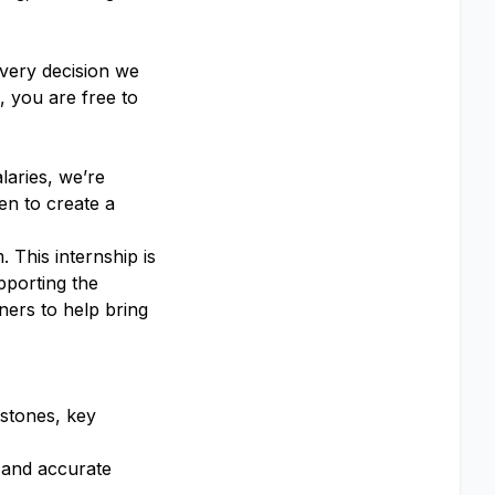
every decision we
 you are free to
laries, we’re
en to create a
 This internship is
pporting the
ners to help bring
estones, key
 and accurate