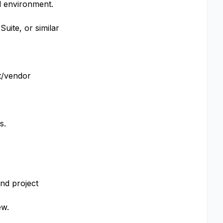
ed environment.
Suite, or similar
nt/vendor
s.
nd project
ew.