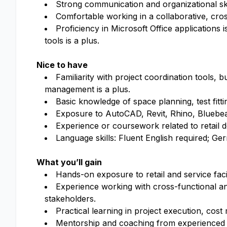
Strong communication and organizational skil
Comfortable working in a collaborative, cro
Proficiency in Microsoft Office applications 
tools is a plus.
Nice to have
Familiarity with project coordination tools,
management is a plus.
Basic knowledge of space planning, test fittin
Exposure to AutoCAD, Revit, Rhino, Bluebeam,
Experience or coursework related to retail de
Language skills: Fluent English required; G
What you’ll gain
Hands-on exposure to retail and service fac
Experience working with cross-functional an
stakeholders.
Practical learning in project execution, co
Mentorship and coaching from experienced r