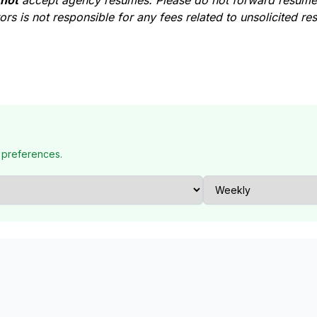
 not
accept agency resumes. Please do not forward resumes
rs is not responsible for any fees related to unsolicited r
 preferences.