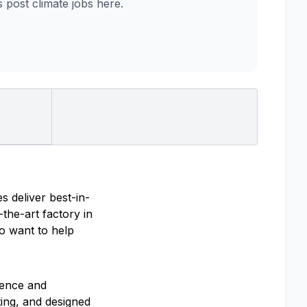
post climate jobs here.
s deliver best-in-
the-art factory in
ho want to help
ience and
ting, and designed