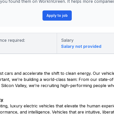
you found them on WorkInGreen. It helps more companies 
Apply to job
nce required:
Salary
Salary not provided
t cars and accelerate the shift to clean energy. Our vehicle
tant, we’re building a world-class team: From our state-of-
s Silicon Valley, we’re recruiting high-performing people w
ty
ating, luxury electric vehicles that elevate the human exper
rmance, and intelligence. Vehicles that are intuitive, libera