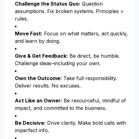
Challenge the Status Quo:
Question
assumptions. Fix broken systems. Principles >
rules.
Move Fast:
Focus on what matters, act quickly,
and learn by doing.
Give & Get Feedback:
Be direct, be humble.
Challenge ideas–including your own.
Own the Outcome:
Take full responsibility.
Deliver results. No excuses.
Act Like an Owner:
Be resourceful, mindful of
impact, and committed to the business.
Be Decisive:
Drive clarity. Make bold calls with
imperfect info.