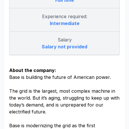
Full time
Experience required:
Intermediate
Salary
Salary not provided
About the company:
Base is building the future of American power.
The grid is the largest, most complex machine in
the world. But it’s aging, struggling to keep up with
today’s demand, and is unprepared for our
electrified future.
Base is modernizing the grid as the first