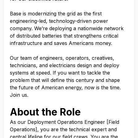
Base is modernizing the grid as the first
engineering-led, technology-driven power
company. We’re deploying a nationwide network
of distributed batteries that strengthens critical
infrastructure and saves Americans money.
Our team of engineers, operators, creatives,
technicians, and electricians design and deploy
systems at speed. If you want to tackle the
problem that will define this century and shape
the future of American energy, now is the time.
Join us.
About the Role
As our Deployment Operations Engineer [Field
Operations], you are the technical expert and
central lifeline for our field crews. You are the