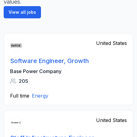
values.
View all jobs
United States
Software Engineer, Growth
Base Power Company
205
Full time
Energy
United States