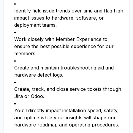
Identify field issue trends over time and flag high
impact issues to hardware, software, or
deployment teams.
Work closely with Member Experience to
ensure the best possible experience for our
members.
Create and maintain troubleshooting aid and
hardware defect logs.
Create, track, and close service tickets through
Jira or Odoo.
You’ll directly impact installation speed, safety,
and uptime while your insights will shape our
hardware roadmap and operating procedures.