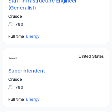
Staff Infrastructure Engineer
(Generalist)
Crusoe
780
Full time
Energy
United States
Superintendent
Crusoe
780
Full time
Energy