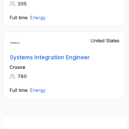
205
Full time
Energy
United States
Systems Integration Engineer
Crusoe
780
Full time
Energy