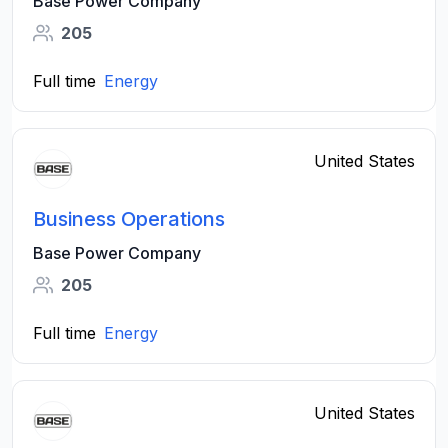
Base Power Company
205
Full time
Energy
United States
Business Operations
Base Power Company
205
Full time
Energy
United States