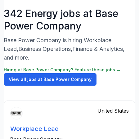
342 Energy jobs at Base
Power Company
Base Power Company is hiring Workplace
Lead,Business Operations,Finance & Analytics,
and more.
Hiring at Base Power Company? Feature these jobs →
View all jobs at Base Power Company
United States
Workplace Lead