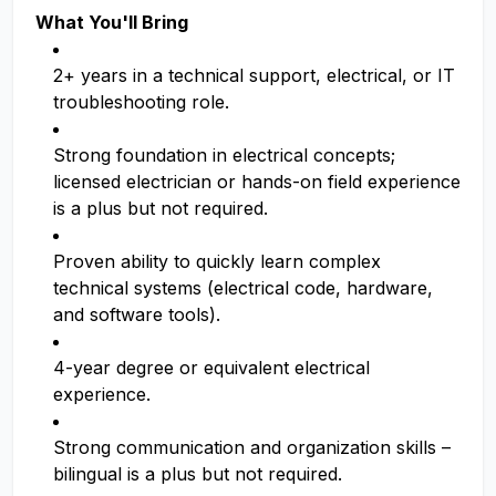
What You'll Bring
2+ years in a technical support, electrical, or IT
troubleshooting role.
Strong foundation in electrical concepts;
licensed electrician or hands-on field experience
is a plus but not required.
Proven ability to quickly learn complex
technical systems (electrical code, hardware,
and software tools).
4-year degree or equivalent electrical
experience.
Strong communication and organization skills –
bilingual is a plus but not required.