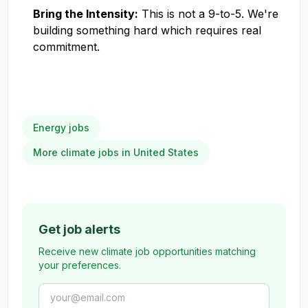
Bring the Intensity:
This is not a 9-to-5. We're
building something hard which requires real
commitment.
Energy jobs
More climate jobs in United States
Get job alerts
Receive new climate job opportunities matching
your preferences.