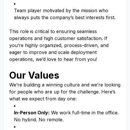
Team player motivated by the mission who
always puts the company’s best interests first.
This role is critical to ensuring seamless
operations and high customer satisfaction. If
you’re highly organized, process-driven, and
eager to improve and scale deployment
operations, we’d love to hear from you!
Our Values
We’re building a winning culture and we’re looking
for people who are up for the challenge. Here’s
what we expect from day one:
In-Person Only:
We work full-time in the office.
No hybrid. No remote.