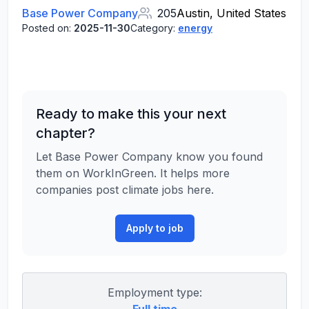
Base Power Company
205
Austin, United States
Posted on:
2025-11-30
Category:
energy
Ready to make this your next
chapter?
Let Base Power Company know you found
them on WorkInGreen. It helps more
companies post climate jobs here.
Apply to job
Employment type: