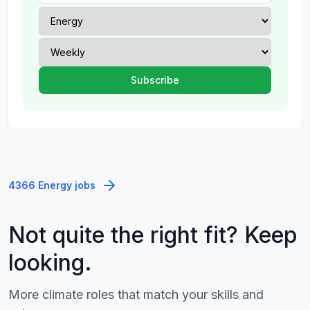
4366 Energy jobs
Not quite the right fit? Keep
looking.
More climate roles that match your skills and