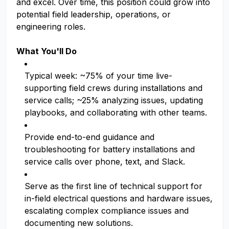
and excel. Over time, this position could grow into
potential field leadership, operations, or
engineering roles.
What You'll Do
Typical week: ~75% of your time live-
supporting field crews during installations and
service calls; ~25% analyzing issues, updating
playbooks, and collaborating with other teams.
Provide end-to-end guidance and
troubleshooting for battery installations and
service calls over phone, text, and Slack.
Serve as the first line of technical support for
in-field electrical questions and hardware issues,
escalating complex compliance issues and
documenting new solutions.