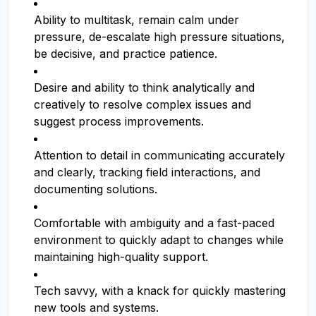
Ability to multitask, remain calm under
pressure, de-escalate high pressure situations,
be decisive, and practice patience.
Desire and ability to think analytically and
creatively to resolve complex issues and
suggest process improvements.
Attention to detail in communicating accurately
and clearly, tracking field interactions, and
documenting solutions.
Comfortable with ambiguity and a fast-paced
environment to quickly adapt to changes while
maintaining high-quality support.
Tech savvy, with a knack for quickly mastering
new tools and systems.