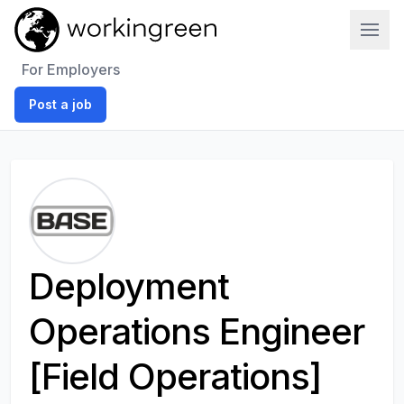
Work In Green
For Employers
Post a job
Deployment
Operations Engineer
[Field Operations]