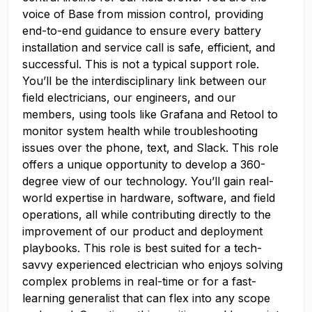
voice of Base from mission control, providing
end-to-end guidance to ensure every battery
installation and service call is safe, efficient, and
successful. This is not a typical support role.
You’ll be the interdisciplinary link between our
field electricians, our engineers, and our
members, using tools like Grafana and Retool to
monitor system health while troubleshooting
issues over the phone, text, and Slack. This role
offers a unique opportunity to develop a 360-
degree view of our technology. You’ll gain real-
world expertise in hardware, software, and field
operations, all while contributing directly to the
improvement of our product and deployment
playbooks. This role is best suited for a tech-
savvy experienced electrician who enjoys solving
complex problems in real-time or for a fast-
learning generalist that can flex into any scope