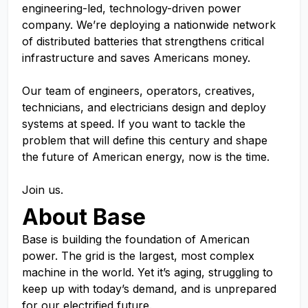
engineering-led, technology-driven power
company. We’re deploying a nationwide network
of distributed batteries that strengthens critical
infrastructure and saves Americans money.
Our team of engineers, operators, creatives,
technicians, and electricians design and deploy
systems at speed. If you want to tackle the
problem that will define this century and shape
the future of American energy, now is the time.
Join us.
About Base
Base is building the foundation of American
power. The grid is the largest, most complex
machine in the world. Yet it’s aging, struggling to
keep up with today’s demand, and is unprepared
for our electrified future.