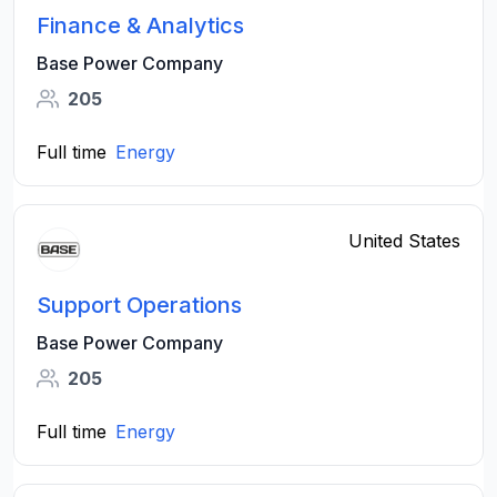
Finance & Analytics
Base Power Company
205
Full time
Energy
United States
Support Operations
Base Power Company
205
Full time
Energy