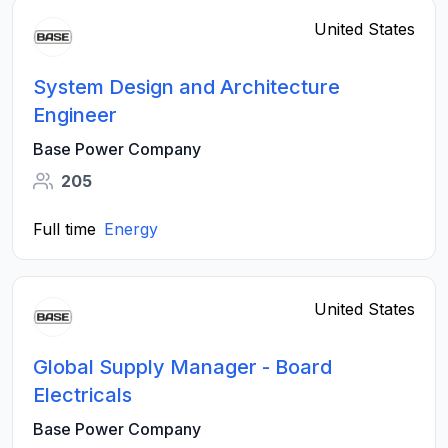
United States
System Design and Architecture
Engineer
Base Power Company
205
Full time
Energy
United States
Global Supply Manager - Board
Electricals
Base Power Company