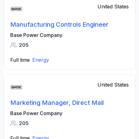
United States
Manufacturing Controls Engineer
Base Power Company
205
Full time
Energy
United States
Marketing Manager, Direct Mail
Base Power Company
205
Full time
Energy