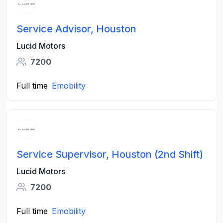
Service Advisor, Houston
Lucid Motors
7200
Full time
Emobility
Service Supervisor, Houston (2nd Shift)
Lucid Motors
7200
Full time
Emobility