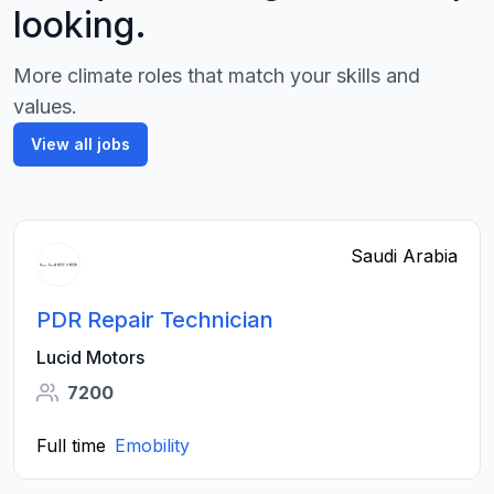
looking.
More climate roles that match your skills and
values.
View all jobs
Saudi Arabia
PDR Repair Technician
Lucid Motors
7200
Full time
Emobility