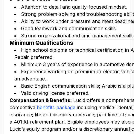
Attention to detail and quality-focused mindset.
Strong problem-solving and troubleshooting abilit
Ability to work under pressure and meet deadline
Good teamwork and communication skills.
Strong organizational and time management skills
Minimum Qualifications
High school diploma or technical certification in
Repair preferred.
Minimum 3 years of experience in automotive dent
Experience working on premium or electric vehicl
an advantage.
Basic English communication skills; Arabic is a plu
Valid driving license preferred.
Compensation
& Benefits:
Lucid offers a comprehens
competitive
benefits package
including medical, dental,
insurance; life and disability coverage; paid time off; pa
a 401(k) retirement plan. Eligible employees may also p
Lucid’s equity program and/or a discretionary annual c