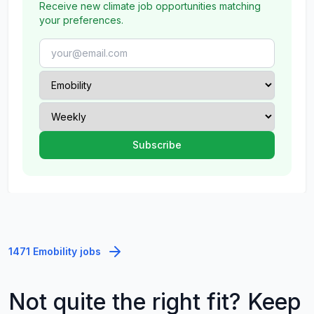
Receive new climate job opportunities matching
your preferences.
1471 Emobility jobs
Not quite the right fit? Keep