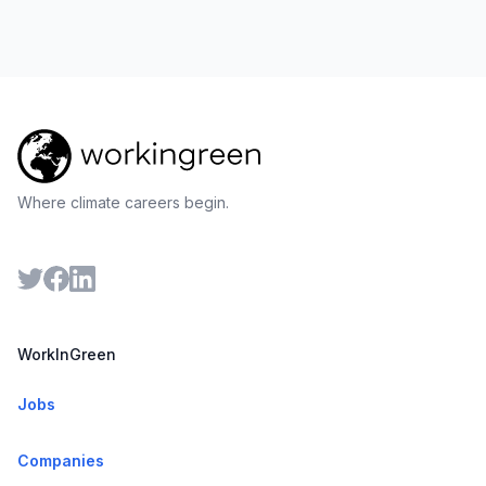
Where climate careers begin.
WorkInGreen
Jobs
Companies