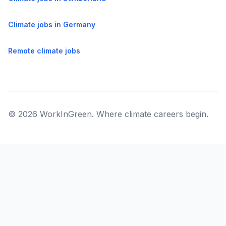
Climate jobs in Germany
Remote climate jobs
© 2026 WorkInGreen. Where climate careers begin.