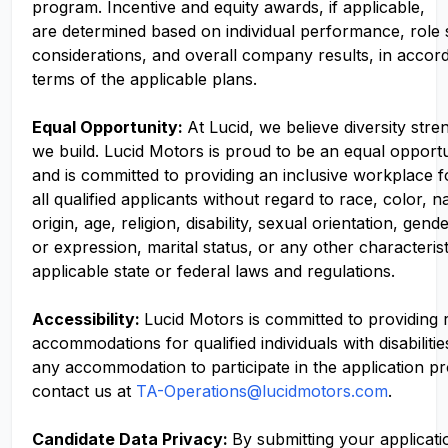
program. Incentive and equity awards, if applicable,
are determined based on individual performance, role
considerations, and overall company results, in accor
terms of the applicable plans.
Equal Opportunity:
At Lucid, we believe diversity str
we build. Lucid Motors is proud to be an equal opport
and is committed to providing an inclusive workplace f
all qualified applicants without regard to race, color, n
origin, age, religion, disability, sexual orientation, gend
or expression, marital status, or any other characteris
applicable state or federal laws and regulations.
Accessibility:
Lucid Motors is committed to providing
accommodations for qualified individuals with disabilitie
any accommodation to participate in the application p
contact us at
TA-Operations@lucidmotors.com
.
Candidate Data Privacy:
By submitting your applicati