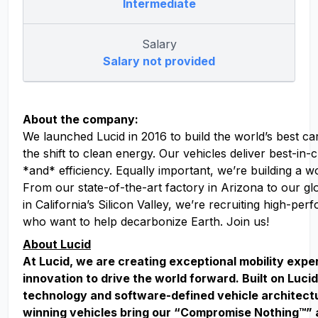
Intermediate
Salary
Salary not provided
About the company:
We launched Lucid in 2016 to build the world’s best ca
the shift to clean energy. Our vehicles deliver best-in
*and* efficiency. Equally important, we’re building a w
From our state-of-the-art factory in Arizona to our g
in California’s Silicon Valley, we’re recruiting high-pe
who want to help decarbonize Earth. Join us!
About Lucid
At Lucid, we are creating exceptional mobility exp
innovation to drive the world forward. Built on Lucid
technology and software-defined vehicle architect
winning vehicles bring our “Compromise Nothing™” 