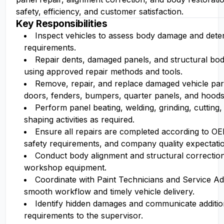
safety, efficiency, and customer satisfaction.
Key Responsibilities
Inspect vehicles to assess body damage and dete
requirements.
Repair dents, damaged panels, and structural b
using approved repair methods and tools.
Remove, repair, and replace damaged vehicle part
doors, fenders, bumpers, quarter panels, and hoods
Perform panel beating, welding, grinding, cutting,
shaping activities as required.
Ensure all repairs are completed according to O
safety requirements, and company quality expectati
Conduct body alignment and structural correction
workshop equipment.
Coordinate with Paint Technicians and Service Ad
smooth workflow and timely vehicle delivery.
Identify hidden damages and communicate additio
requirements to the supervisor.