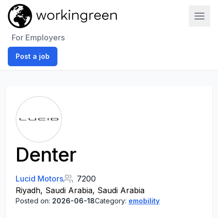
Work In Green
For Employers
Post a job
Denter
Lucid Motors
7200
Riyadh, Saudi Arabia, Saudi Arabia
Posted on:
2026-06-18
Category:
emobility