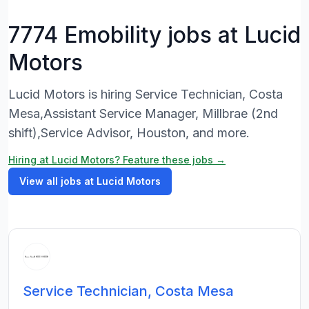
7774 Emobility jobs at Lucid
Motors
Lucid Motors is hiring Service Technician, Costa
Mesa,Assistant Service Manager, Millbrae (2nd
shift),Service Advisor, Houston, and more.
Hiring at Lucid Motors? Feature these jobs →
View all jobs at Lucid Motors
Service Technician, Costa Mesa