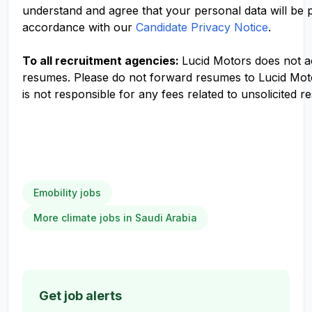
understand and agree that your personal data will be 
accordance with our
Candidate Privacy Notice
.
To all recruitment agencies:
Lucid Motors does not 
resumes. Please do not forward resumes to Lucid Mot
is not responsible for any fees related to unsolicited r
Emobility jobs
More climate jobs in Saudi Arabia
Get job alerts