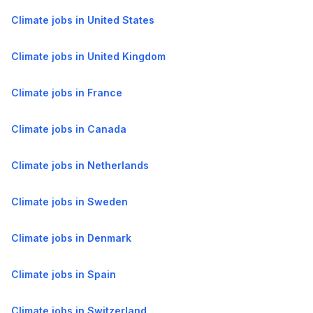
Climate jobs in United States
Climate jobs in United Kingdom
Climate jobs in France
Climate jobs in Canada
Climate jobs in Netherlands
Climate jobs in Sweden
Climate jobs in Denmark
Climate jobs in Spain
Climate jobs in Switzerland