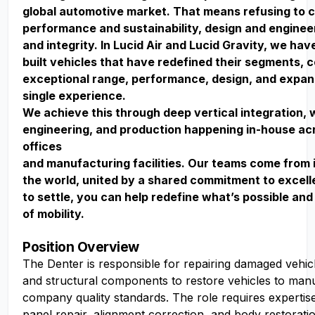
global automotive market. That means refusing to
performance and sustainability, design and enginee
and integrity. In Lucid Air and Lucid Gravity, we ha
built vehicles that have redefined their segments, 
exceptional range, performance, design, and expan
single experience.
We achieve this through deep vertical integration, 
engineering, and production happening in-house acr
offices
and manufacturing facilities. Our teams come from 
the world, united by a shared commitment to excell
to settle, you can help redefine what’s possible and
of mobility.
Position Overview
The Denter is responsible for repairing damaged vehic
and structural components to restore vehicles to man
company quality standards. The role requires expertis
panel repair, alignment correction, and body restorati