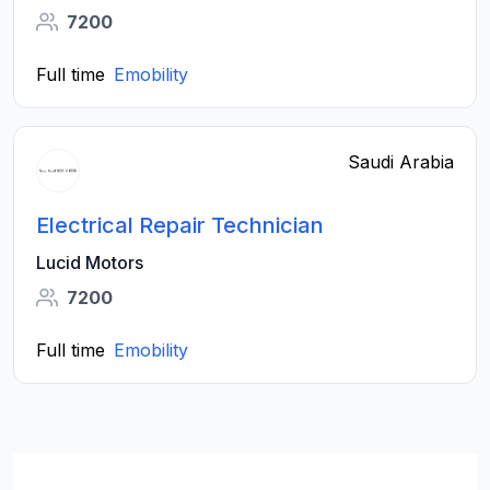
7200
Full time
Emobility
Saudi Arabia
Electrical Repair Technician
Lucid Motors
7200
Full time
Emobility