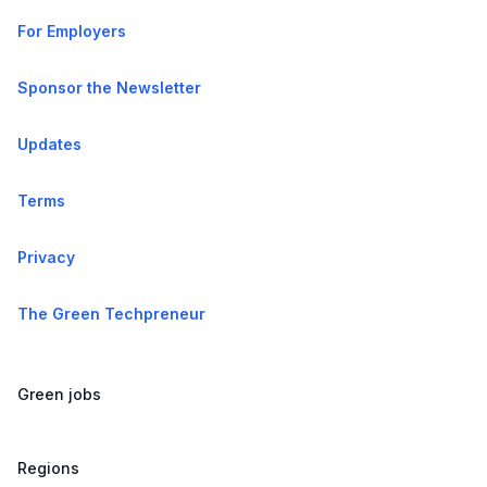
For Employers
Sponsor the Newsletter
Updates
Terms
Privacy
The Green Techpreneur
Green jobs
Regions