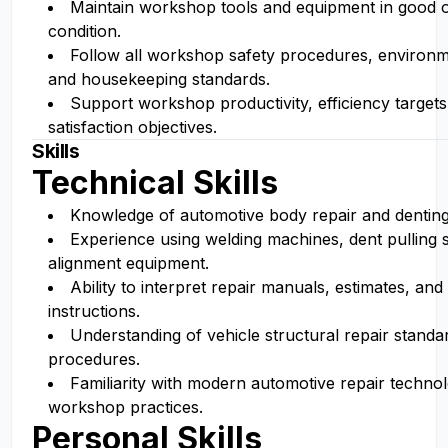
Maintain workshop tools and equipment in good 
condition.
Follow all workshop safety procedures, environme
and housekeeping standards.
Support workshop productivity, efficiency target
satisfaction objectives.
Skills
Technical Skills
Knowledge of automotive body repair and denting
Experience using welding machines, dent pulling
alignment equipment.
Ability to interpret repair manuals, estimates, and
instructions.
Understanding of vehicle structural repair standa
procedures.
Familiarity with modern automotive repair techno
workshop practices.
Personal Skills