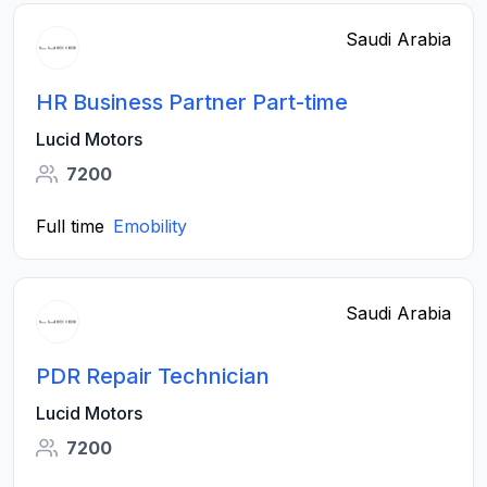
Saudi Arabia
HR Business Partner Part-time
Lucid Motors
7200
Full time
Emobility
Saudi Arabia
PDR Repair Technician
Lucid Motors
7200