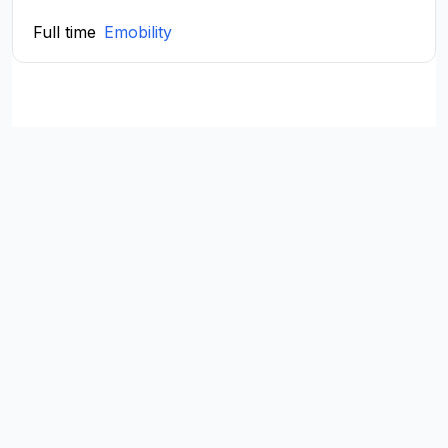
Full time
Emobility