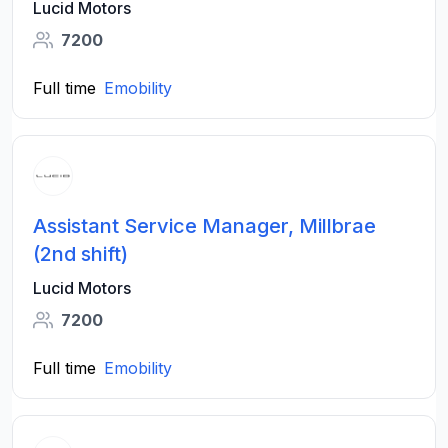
Lucid Motors
7200
Full time
Emobility
Assistant Service Manager, Millbrae
(2nd shift)
Lucid Motors
7200
Full time
Emobility