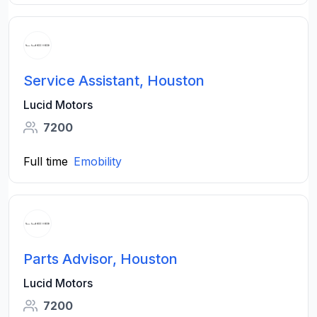
Service Assistant, Houston
Lucid Motors
7200
Full time
Emobility
Parts Advisor, Houston
Lucid Motors
7200