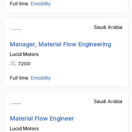
Full time
Emobility
Saudi Arabia
Manager, Material Flow Engineering
Lucid Motors
7200
Full time
Emobility
Saudi Arabia
Material Flow Engineer
Lucid Motors