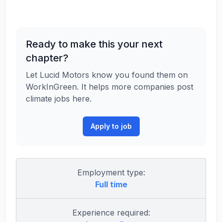
Ready to make this your next
chapter?
Let Lucid Motors know you found them on
WorkInGreen. It helps more companies post
climate jobs here.
Apply to job
Employment type:
Full time
Experience required: