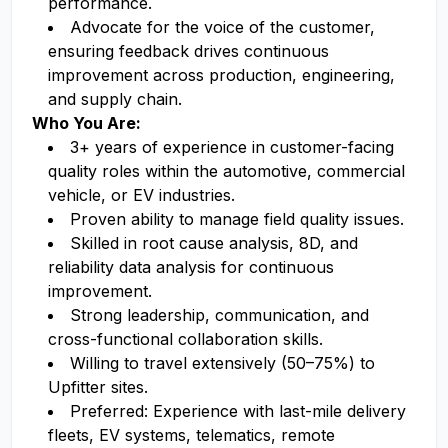
performance.
Advocate for the voice of the customer,
ensuring feedback drives continuous
improvement across production, engineering,
and supply chain.
Who You Are:
3+ years of experience in customer-facing
quality roles within the automotive, commercial
vehicle, or EV industries.
Proven ability to manage field quality issues.
Skilled in root cause analysis, 8D, and
reliability data analysis for continuous
improvement.
Strong leadership, communication, and
cross-functional collaboration skills.
Willing to travel extensively (50–75%) to
Upfitter sites.
Preferred: Experience with last-mile delivery
fleets, EV systems, telematics, remote