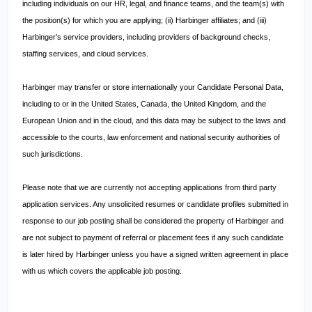
including individuals on our HR, legal, and finance teams, and the team(s) with
the position(s) for which you are applying; (ii) Harbinger affiliates; and (iii)
Harbinger’s service providers, including providers of background checks,
staffing services, and cloud services.
Harbinger may transfer or store internationally your Candidate Personal Data,
including to or in the United States, Canada, the United Kingdom, and the
European Union and in the cloud, and this data may be subject to the laws and
accessible to the courts, law enforcement and national security authorities of
such jurisdictions.
Please note that we are currently not accepting applications from third party
application services. Any unsolicited resumes or candidate profiles submitted in
response to our job posting shall be considered the property of Harbinger and
are not subject to payment of referral or placement fees if any such candidate
is later hired by Harbinger unless you have a signed written agreement in place
with us which covers the applicable job posting.