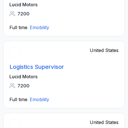
Lucid Motors
7200
Full time
Emobility
United States
Logistics Supervisor
Lucid Motors
7200
Full time
Emobility
United States