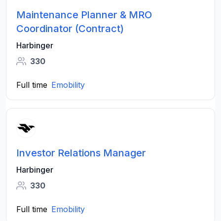
Maintenance Planner & MRO
Coordinator (Contract)
Harbinger
330
Full time
Emobility
Investor Relations Manager
Harbinger
330
Full time
Emobility