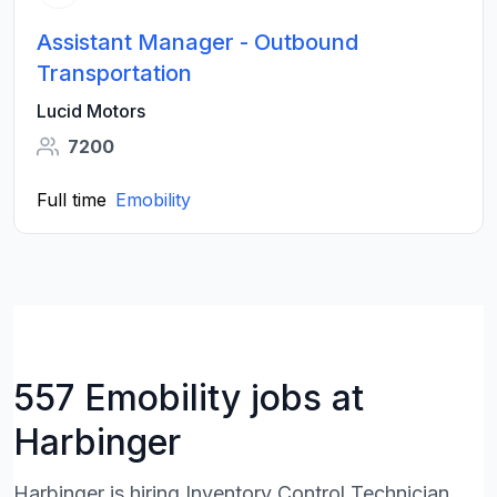
Assistant Manager - Outbound
Transportation
Lucid Motors
7200
Full time
Emobility
557 Emobility jobs at
Harbinger
Harbinger is hiring Inventory Control Technician