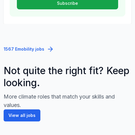
1567 Emobility jobs
Not quite the right fit? Keep
looking.
More climate roles that match your skills and
values.
View all jobs