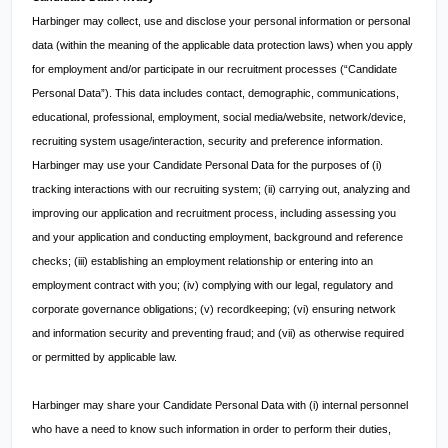
Harbinger may collect, use and disclose your personal information or personal
data (within the meaning of the applicable data protection laws) when you apply
for employment and/or participate in our recruitment processes (“Candidate
Personal Data”). This data includes contact, demographic, communications,
educational, professional, employment, social media/website, network/device,
recruiting system usage/interaction, security and preference information.
Harbinger may use your Candidate Personal Data for the purposes of (i)
tracking interactions with our recruiting system; (ii) carrying out, analyzing and
improving our application and recruitment process, including assessing you
and your application and conducting employment, background and reference
checks; (iii) establishing an employment relationship or entering into an
employment contract with you; (iv) complying with our legal, regulatory and
corporate governance obligations; (v) recordkeeping; (vi) ensuring network
and information security and preventing fraud; and (vii) as otherwise required
or permitted by applicable law.
Harbinger may share your Candidate Personal Data with (i) internal personnel
who have a need to know such information in order to perform their duties,