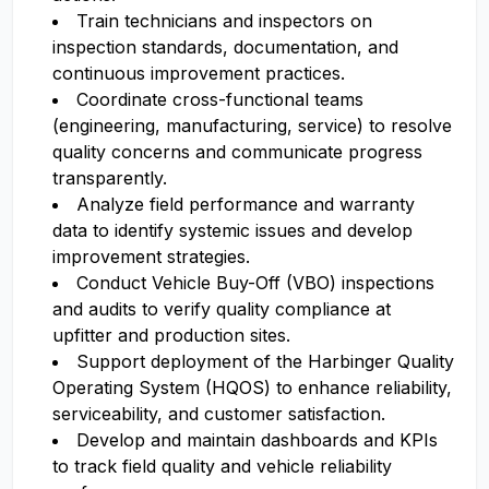
Train technicians and inspectors on
inspection standards, documentation, and
continuous improvement practices.
Coordinate cross-functional teams
(engineering, manufacturing, service) to resolve
quality concerns and communicate progress
transparently.
Analyze field performance and warranty
data to identify systemic issues and develop
improvement strategies.
Conduct Vehicle Buy-Off (VBO) inspections
and audits to verify quality compliance at
upfitter and production sites.
Support deployment of the Harbinger Quality
Operating System (HQOS) to enhance reliability,
serviceability, and customer satisfaction.
Develop and maintain dashboards and KPIs
to track field quality and vehicle reliability