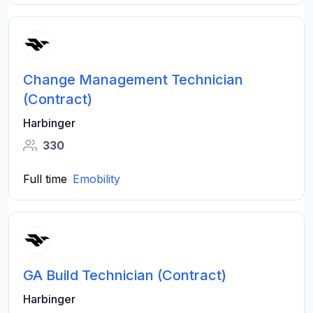
Change Management Technician
(Contract)
Harbinger
330
Full time
Emobility
GA Build Technician (Contract)
Harbinger