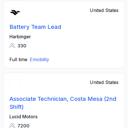
United States
Battery Team Lead
Harbinger
330
Full time
Emobility
United States
Associate Technician, Costa Mesa (2nd
Shift)
Lucid Motors
7200