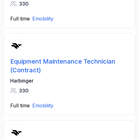
330
Full time
Emobility
Equipment Maintenance Technician
(Contract)
Harbinger
330
Full time
Emobility