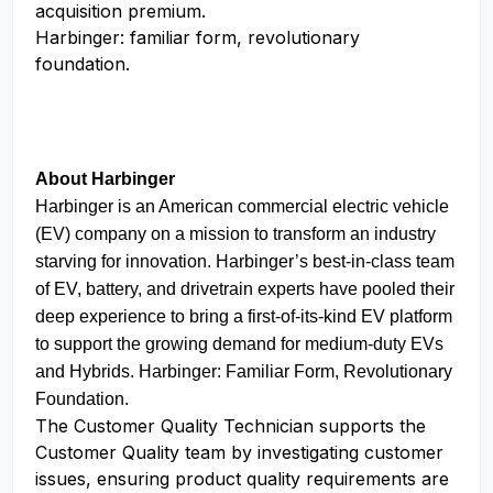
acquisition premium.
Harbinger: familiar form, revolutionary
foundation.
About Harbinger
Harbinger is an American commercial electric vehicle
(EV) company on a mission to transform an industry
starving for innovation. Harbinger’s best-in-class team
of EV, battery, and drivetrain experts have pooled their
deep experience to bring a first-of-its-kind EV platform
to support the growing demand for medium-duty EVs
and Hybrids. Harbinger: Familiar Form, Revolutionary
Foundation.
The Customer Quality Technician supports the
Customer Quality team by investigating customer
issues, ensuring product quality requirements are