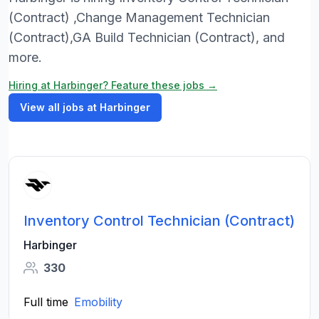
(Contract) ,Change Management Technician
(Contract),GA Build Technician (Contract), and
more.
Hiring at Harbinger? Feature these jobs →
View all jobs at Harbinger
Inventory Control Technician (Contract)
Harbinger
330
Full time
Emobility