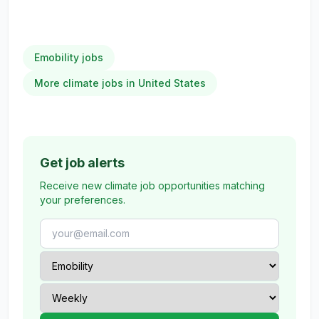
Emobility jobs
More climate jobs in United States
Get job alerts
Receive new climate job opportunities matching
your preferences.