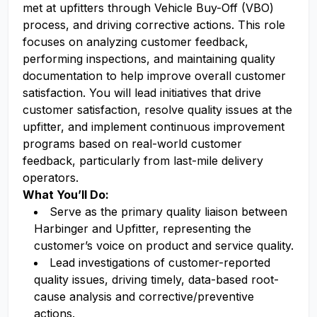
met at upfitters through Vehicle Buy-Off (VBO)
process, and driving corrective actions. This role
focuses on analyzing customer feedback,
performing inspections, and maintaining quality
documentation to help improve overall customer
satisfaction. You will lead initiatives that drive
customer satisfaction, resolve quality issues at the
upfitter, and implement continuous improvement
programs based on real-world customer
feedback, particularly from last-mile delivery
operators.
What You’ll Do:
Serve as the primary quality liaison between
Harbinger and Upfitter, representing the
customer’s voice on product and service quality.
Lead investigations of customer-reported
quality issues, driving timely, data-based root-
cause analysis and corrective/preventive
actions.