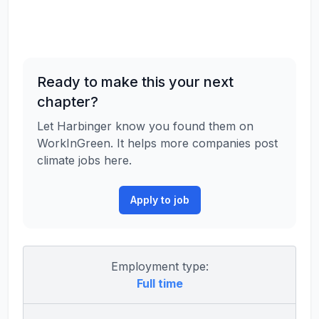
Ready to make this your next
chapter?
Let Harbinger know you found them on
WorkInGreen. It helps more companies post
climate jobs here.
Apply to job
Employment type:
Full time