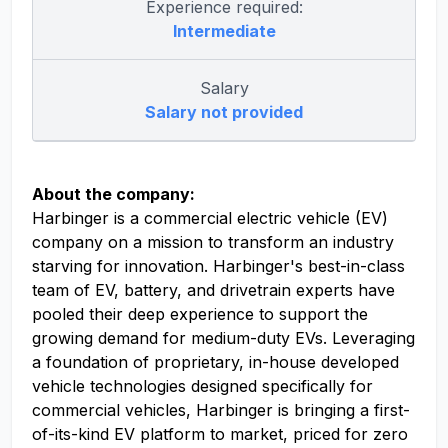
Experience required:
Intermediate
Salary
Salary not provided
About the company:
Harbinger is a commercial electric vehicle (EV)
company on a mission to transform an industry
starving for innovation. Harbinger's best-in-class
team of EV, battery, and drivetrain experts have
pooled their deep experience to support the
growing demand for medium-duty EVs. Leveraging
a foundation of proprietary, in-house developed
vehicle technologies designed specifically for
commercial vehicles, Harbinger is bringing a first-
of-its-kind EV platform to market, priced for zero