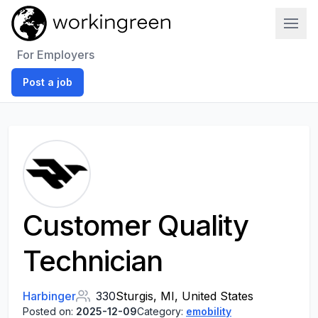
Work In Green
For Employers
Post a job
Customer Quality
Technician
Harbinger
330
Sturgis, MI, United States
Posted on:
2025-12-09
Category:
emobility