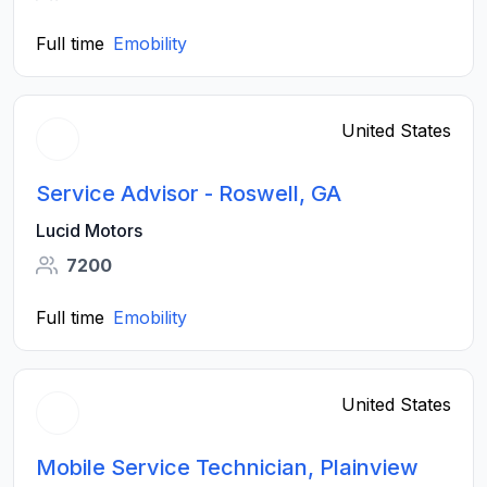
Full time
Emobility
United States
Service Advisor - Roswell, GA
Lucid Motors
7200
Full time
Emobility
United States
Mobile Service Technician, Plainview