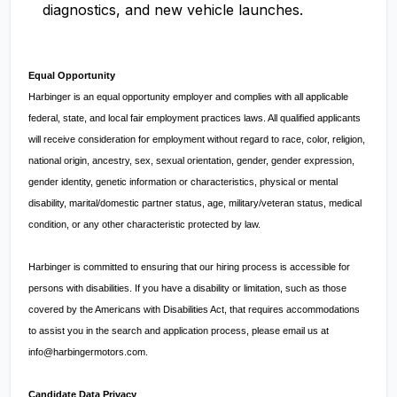
diagnostics, and new vehicle launches.
Equal Opportunity
Harbinger is an equal opportunity employer and complies with all applicable
federal, state, and local fair employment practices laws. All qualified applicants
will receive consideration for employment without regard to race, color, religion,
national origin, ancestry, sex, sexual orientation, gender, gender expression,
gender identity, genetic information or characteristics, physical or mental
disability, marital/domestic partner status, age, military/veteran status, medical
condition, or any other characteristic protected by law.
Harbinger is committed to ensuring that our hiring process is accessible for
persons with disabilities. If you have a disability or limitation, such as those
covered by the Americans with Disabilities Act, that requires accommodations
to assist you in the search and application process, please email us at
info@harbingermotors.com
.
Candidate Data Privacy