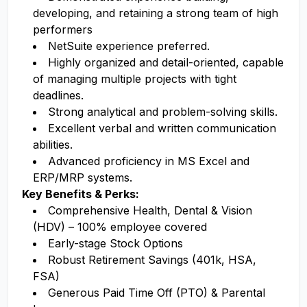
developing, and retaining a strong team of high
performers
NetSuite experience preferred.
Highly organized and detail-oriented, capable
of managing multiple projects with tight
deadlines.
Strong analytical and problem-solving skills.
Excellent verbal and written communication
abilities.
Advanced proficiency in MS Excel and
ERP/MRP systems.
Key Benefits & Perks:
Comprehensive Health, Dental & Vision
(HDV) – 100% employee covered
Early-stage Stock Options
Robust Retirement Savings (401k, HSA,
FSA)
Generous Paid Time Off (PTO) & Parental