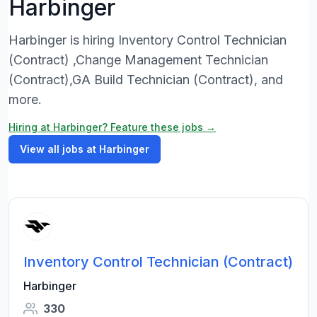
Harbinger
Harbinger is hiring Inventory Control Technician
(Contract) ,Change Management Technician
(Contract),GA Build Technician (Contract), and
more.
Hiring at Harbinger? Feature these jobs →
View all jobs at Harbinger
Inventory Control Technician (Contract)
Harbinger
330