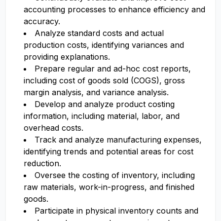
accounting processes to enhance efficiency and
accuracy.
Analyze standard costs and actual
production costs, identifying variances and
providing explanations.
Prepare regular and ad-hoc cost reports,
including cost of goods sold (COGS), gross
margin analysis, and variance analysis.
Develop and analyze product costing
information, including material, labor, and
overhead costs.
Track and analyze manufacturing expenses,
identifying trends and potential areas for cost
reduction.
Oversee the costing of inventory, including
raw materials, work-in-progress, and finished
goods.
Participate in physical inventory counts and