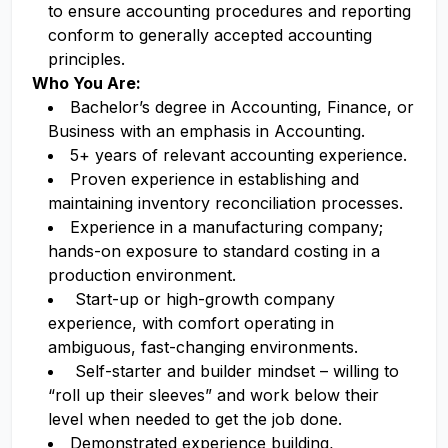
to ensure accounting procedures and reporting
conform to generally accepted accounting
principles.
Who You Are:
Bachelor’s degree in Accounting, Finance, or
Business with an emphasis in Accounting.
5+ years of relevant accounting experience.
Proven experience in establishing and
maintaining inventory reconciliation processes.
Experience in a manufacturing company;
hands-on exposure to standard costing in a
production environment.
Start-up or high-growth company
experience, with comfort operating in
ambiguous, fast-changing environments.
Self-starter and builder mindset – willing to
“roll up their sleeves” and work below their
level when needed to get the job done.
Demonstrated experience building,