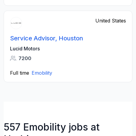
United States
Service Advisor, Houston
Lucid Motors
7200
Full time
Emobility
557 Emobility jobs at