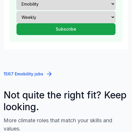
1567 Emobility jobs
Not quite the right fit? Keep
looking.
More climate roles that match your skills and
values.