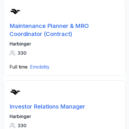
Maintenance Planner & MRO
Coordinator (Contract)
Harbinger
330
Full time
Emobility
Investor Relations Manager
Harbinger
330