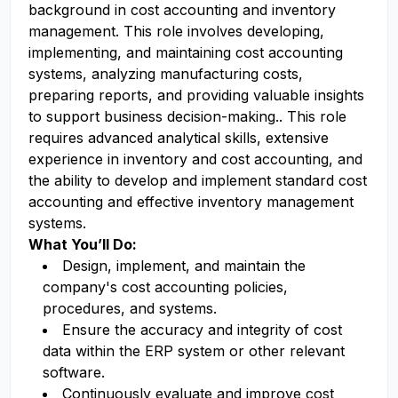
background in cost accounting and inventory
management. This role involves developing,
implementing, and maintaining cost accounting
systems, analyzing manufacturing costs,
preparing reports, and providing valuable insights
to support business decision-making.. This role
requires advanced analytical skills, extensive
experience in inventory and cost accounting, and
the ability to develop and implement standard cost
accounting and effective inventory management
systems.
What You’ll Do:
Design, implement, and maintain the
company's cost accounting policies,
procedures, and systems.
Ensure the accuracy and integrity of cost
data within the ERP system or other relevant
software.
Continuously evaluate and improve cost