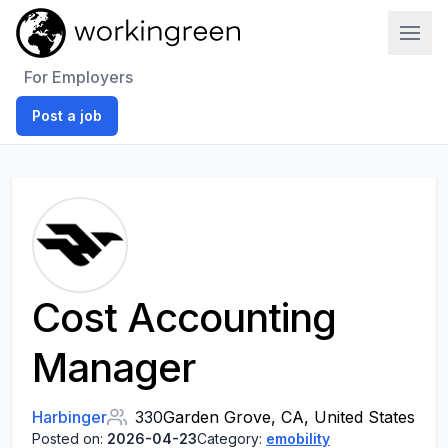
Work In Green
For Employers
Post a job
Cost Accounting
Manager
Harbinger
330
Garden Grove, CA, United States
Posted on:
2026-04-23
Category:
emobility