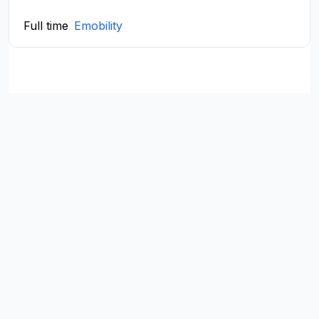
Full time
Emobility