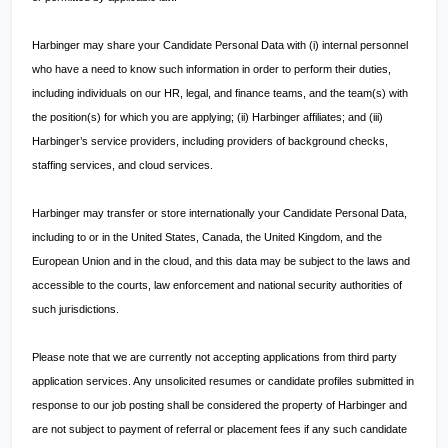
Harbinger may share your Candidate Personal Data with (i) internal personnel
who have a need to know such information in order to perform their duties,
including individuals on our HR, legal, and finance teams, and the team(s) with
the position(s) for which you are applying; (ii) Harbinger affiliates; and (iii)
Harbinger’s service providers, including providers of background checks,
staffing services, and cloud services.
Harbinger may transfer or store internationally your Candidate Personal Data,
including to or in the United States, Canada, the United Kingdom, and the
European Union and in the cloud, and this data may be subject to the laws and
accessible to the courts, law enforcement and national security authorities of
such jurisdictions.
Please note that we are currently not accepting applications from third party
application services. Any unsolicited resumes or candidate profiles submitted in
response to our job posting shall be considered the property of Harbinger and
are not subject to payment of referral or placement fees if any such candidate