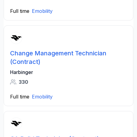
Full time
Emobility
Change Management Technician
(Contract)
Harbinger
330
Full time
Emobility