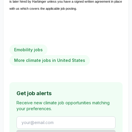
is later hired by Harbinger unless you have a signed written agreement in place
with us which covers the applicable job posting.
Emobility jobs
More climate jobs in United States
Get job alerts
Receive new climate job opportunities matching
your preferences.