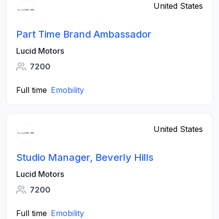
United States
Part Time Brand Ambassador
Lucid Motors
7200
Full time
Emobility
United States
Studio Manager, Beverly Hills
Lucid Motors
7200
Full time
Emobility