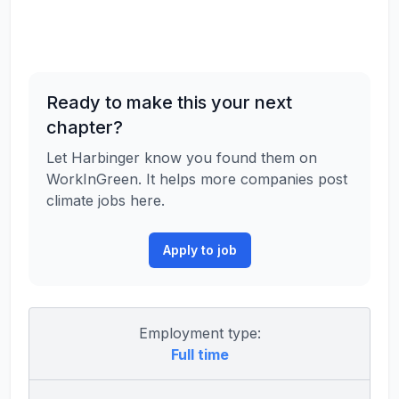
Ready to make this your next
chapter?
Let Harbinger know you found them on
WorkInGreen. It helps more companies post
climate jobs here.
Apply to job
Employment type:
Full time