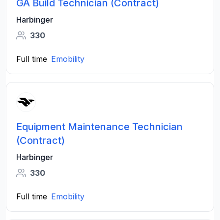
GA Build Technician (Contract)
Harbinger
330
Full time
Emobility
Equipment Maintenance Technician
(Contract)
Harbinger
330
Full time
Emobility