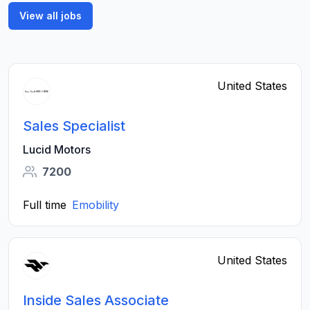
View all jobs
United States
Sales Specialist
Lucid Motors
7200
Full time
Emobility
United States
Inside Sales Associate