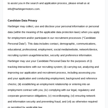
to assist you in the search and application process, please email us at
info@harbingermotors.com
.
Candidate Data Privacy
Harbinger may collect, use and disclose your personal information or personal
data (within the meaning of the applicable data protection laws) when you apply
for employment and/or participate in our recruitment processes (“Candidate
Personal Data”). This data includes contact, demographic, communications,
educational, professional, employment, social media/website, network/device,
recruiting system usage/interaction, security and preference information.
Harbinger may use your Candidate Personal Data for the purposes of (i)
tracking interactions with our recruiting system; (ii) carrying out, analyzing and
improving our application and recruitment process, including assessing you
and your application and conducting employment, background and reference
checks; (iii) establishing an employment relationship or entering into an
employment contract with you; (iv) complying with our legal, regulatory and
corporate governance obligations; (v) recordkeeping; (vi) ensuring network
and information security and preventing fraud; and (vii) as otherwise required
or permitted by applicable law.