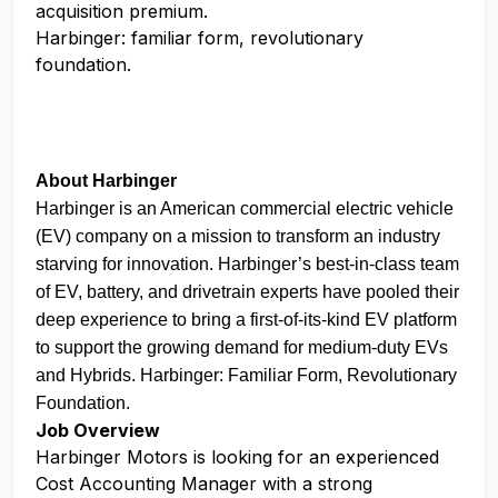
acquisition premium.
Harbinger: familiar form, revolutionary
foundation.
About Harbinger
Harbinger is an American commercial electric vehicle
(EV) company on a mission to transform an industry
starving for innovation. Harbinger’s best-in-class team
of EV, battery, and drivetrain experts have pooled their
deep experience to bring a first-of-its-kind EV platform
to support the growing demand for medium-duty EVs
and Hybrids. Harbinger: Familiar Form, Revolutionary
Foundation.
Job Overview
Harbinger Motors is looking for an experienced
Cost Accounting Manager with a strong