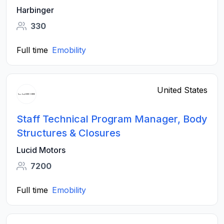
Harbinger
330
Full time
Emobility
United States
Staff Technical Program Manager, Body
Structures & Closures
Lucid Motors
7200
Full time
Emobility