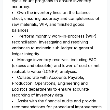
cycle count programs to ensure inventory
accuracy.
Own the inventory lines on the balance
sheet, ensuring accuracy and completeness of
raw materials, WIP, and finished goods
balances.
Perform monthly work-in-progress (WIP)
reconciliation, investigating and resolving
variances to maintain sub-ledger to general
ledger integrity.
Manage inventory reserves, including E&O
(excess and obsolete) and lower of cost or net
realizable value (LCNRV) analyses.
Collaborate with Accounts Payable,
Production, Operations, Engineering and
Logistics departments to ensure accurate
recording of inventory data
Assist with the financial audits and provide
recommendations for procedural improvements