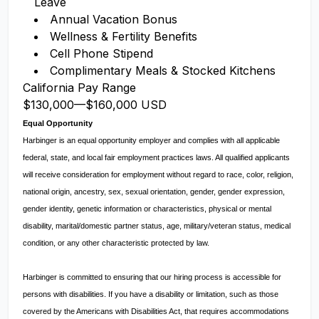
Leave
Annual Vacation Bonus
Wellness & Fertility Benefits
Cell Phone Stipend
Complimentary Meals & Stocked Kitchens
California Pay Range
$130,000
—
$160,000 USD
Equal Opportunity
Harbinger is an equal opportunity employer and complies with all applicable
federal, state, and local fair employment practices laws. All qualified applicants
will receive consideration for employment without regard to race, color, religion,
national origin, ancestry, sex, sexual orientation, gender, gender expression,
gender identity, genetic information or characteristics, physical or mental
disability, marital/domestic partner status, age, military/veteran status, medical
condition, or any other characteristic protected by law.
Harbinger is committed to ensuring that our hiring process is accessible for
persons with disabilities. If you have a disability or limitation, such as those
covered by the Americans with Disabilities Act, that requires accommodations