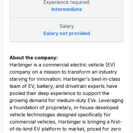
Experience required:
Intermediate
Salary
Salary not provided
About the company:
Harbinger is a commercial electric vehicle (EV)
company on a mission to transform an industry
starving for innovation. Harbinger's best-in-class
team of EV, battery, and drivetrain experts have
pooled their deep experience to support the
growing demand for medium-duty EVs. Leveraging
a foundation of proprietary, in-house developed
vehicle technologies designed specifically for
commercial vehicles, Harbinger is bringing a first-
of-its-kind EV platform to market, priced for zero