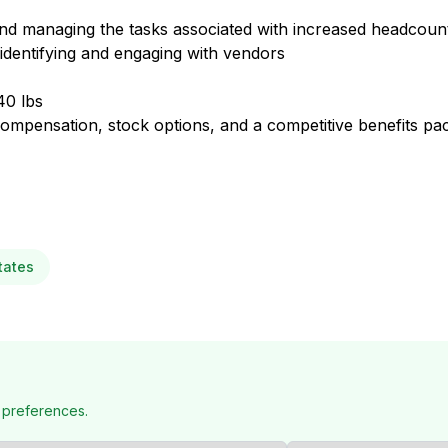
nd managing the tasks associated with increased headcoun
 identifying and engaging with vendors
40 lbs
ompensation, stock options, and a competitive benefits pac
tates
 preferences.