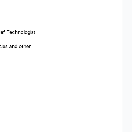
ief Technologist
cies and other