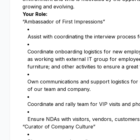
growing and evolving.
Your Role:
“Ambassador of First Impressions”
Assist with coordinating the interview process 
Coordinate onboarding logistics for new emplo
as working with external IT group for employe
furniture; and other activities to ensure a great
Own communications and support logistics for on
of our team and company.
Coordinate and rally team for VIP visits and ph
Ensure NDAs with visitors, vendors, customers a
“Curator of Company Culture”