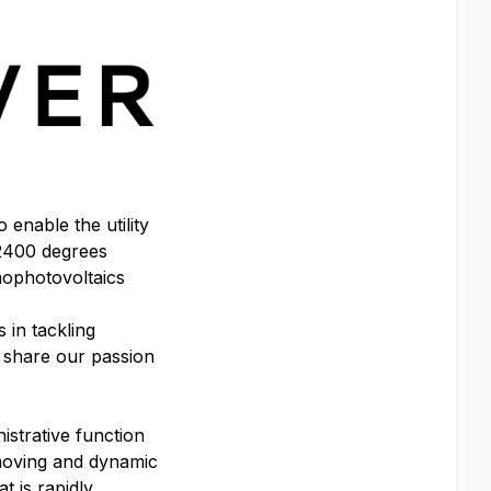
enable the utility
 2400 degrees
rmophotovoltaics
 in tackling
o share our passion
istrative function
-moving and dynamic
t is rapidly