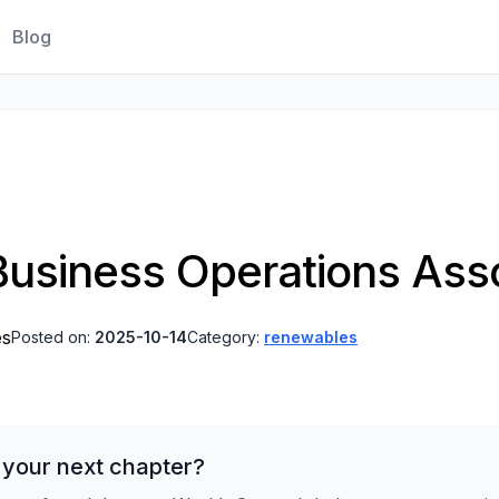
Blog
 Business Operations Ass
es
Posted on:
2025-10-14
Category:
renewables
 your next chapter?