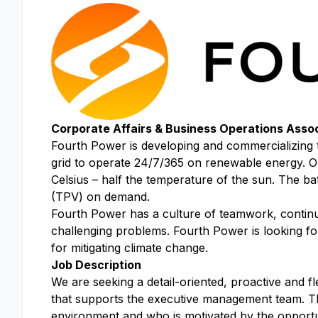
Corporate Affairs & Business Operations Asso
Fourth Power is developing and commercializing t
grid to operate 24/7/365 on renewable energy. Ou
Celsius – half the temperature of the sun. The bat
(TPV) on demand.
Fourth Power has a culture of teamwork, continuou
challenging problems. Fourth Power is looking for
for mitigating climate change.
Job Description
We are seeking a detail-oriented, proactive and fl
that supports the executive management team. Th
environment and who is motivated by the opportuni