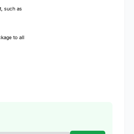
t, such as
kage to all