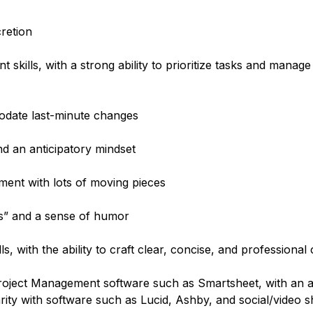
cretion
kills, with a strong ability to prioritize tasks and manage
odate last-minute changes
nd an anticipatory mindset
ment with lots of moving pieces
hes” and a sense of humor
s, with the ability to craft clear, concise, and professiona
oject Management software such as Smartsheet, with an abi
rity with software such as Lucid, Ashby, and social/video s