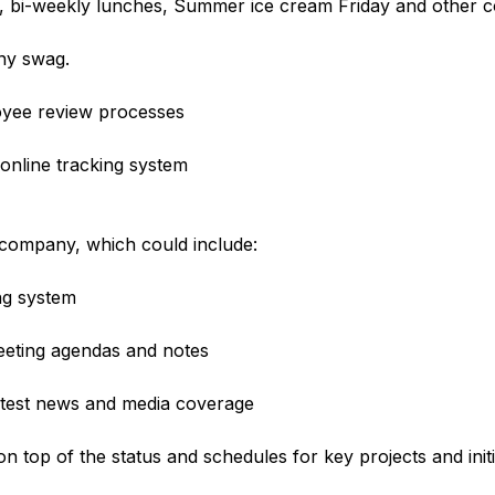
, bi-weekly lunches, Summer ice cream Friday and other 
ny swag.
yee review processes
online tracking system
 company, which could include:
ing system
eeting agendas and notes
atest news and media coverage
 top of the status and schedules for key projects and initia