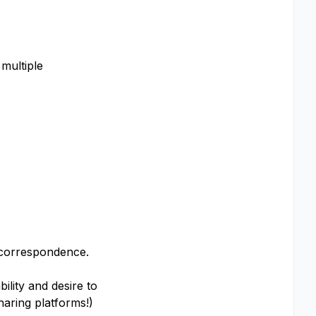
 multiple
l correspondence.
lity and desire to
haring platforms!)