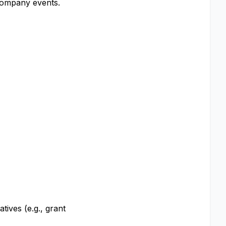
company events.
tives (e.g., grant