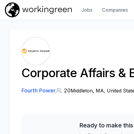
Jobs
Companies
Work In Green
Corporate Affairs &
Fourth Power
20
Middleton, MA, United Stat
Ready to make this