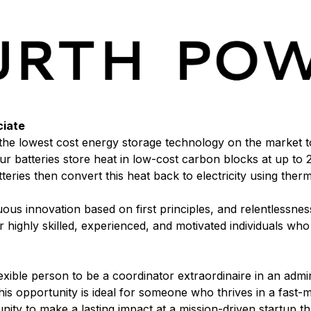
ciate
he lowest cost energy storage technology on the market to 
r batteries store heat in low-cost carbon blocks at up to
teries then convert this heat back to electricity using the
s innovation based on first principles, and relentlessness
 highly skilled, experienced, and motivated individuals wh
exible person to be a coordinator extraordinaire in an admin
is opportunity is ideal for someone who thrives in a fast
ty to make a lasting impact at a mission-driven startup tha