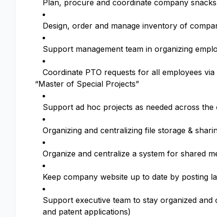
Plan, procure and coordinate company snacks
Design, order and manage inventory of compa
Support management team in organizing emplo
Coordinate PTO requests for all employees via 
“Master of Special Projects”
Support ad hoc projects as needed across the
Organizing and centralizing file storage & shar
Organize and centralize a system for shared m
Keep company website up to date by posting l
Support executive team to stay organized and on
and patent applications)