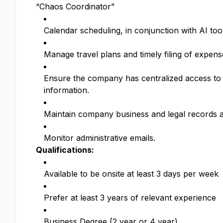
“Chaos Coordinator”
Calendar scheduling, in conjunction with AI too
Manage travel plans and timely filing of expens
Ensure the company has centralized access to t
information.
Maintain company business and legal records an
Monitor administrative emails.
Qualifications:
Available to be onsite at least 3 days per week
Prefer at least 3 years of relevant experience
Business Degree (2 year or 4 year)