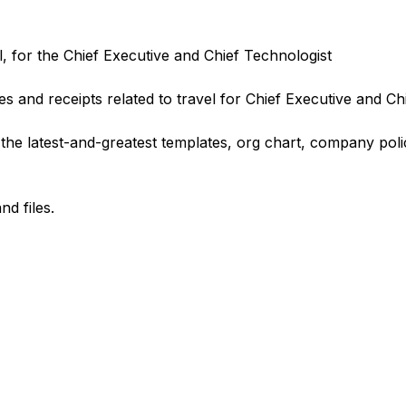
l, for the Chief Executive and Chief Technologist
es and receipts related to travel for Chief Executive and Ch
he latest-and-greatest templates, org chart, company poli
d files.