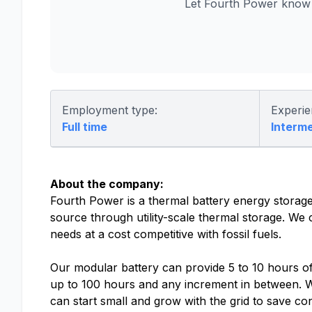
Let Fourth Power know 
Employment type:
Experie
Full time
Interm
About the company:
Fourth Power is a thermal battery energy stor
source through utility-scale thermal storage. We
needs at a cost competitive with fossil fuels.
Our modular battery can provide 5 to 10 hours o
up to 100 hours and any increment in between. Wi
can start small and grow with the grid to save 