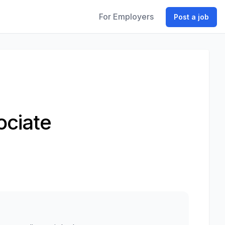
For Employers
Post a job
ociate