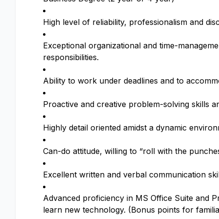
High level of reliability, professionalism and dis
Exceptional organizational and time-management s
responsibilities.
Ability to work under deadlines and to accomm
Proactive and creative problem-solving skills a
Highly detail oriented amidst a dynamic environ
Can-do attitude, willing to “roll with the punc
Excellent written and verbal communication skill
Advanced proficiency in MS Office Suite and Pr
learn new technology. (Bonus points for familia