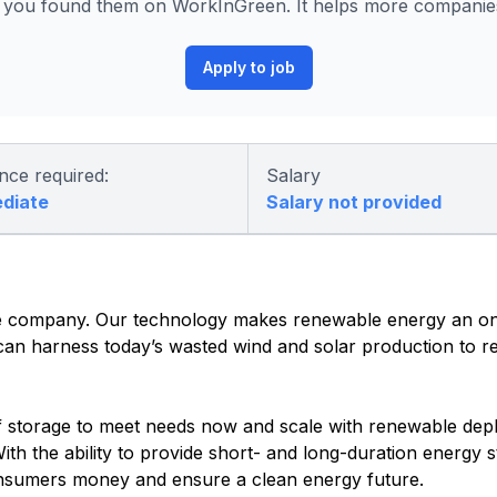
you found them on WorkInGreen. It helps more companies 
Apply to job
nce required:
Salary
ediate
Salary not provided
age company. Our technology makes renewable energy an 
 can harness today’s wasted wind and solar production to r
f storage to meet needs now and scale with renewable dep
th the ability to provide short- and long-duration energy 
consumers money and ensure a clean energy future.