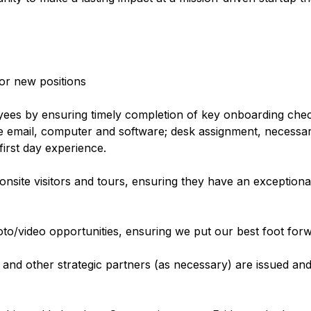
for new positions
yees by ensuring timely completion of key onboarding check
e email, computer and software; desk assignment, necessa
 first day experience.
site visitors and tours, ensuring they have an exceptional
oto/video opportunities, ensuring we put our best foot for
nd other strategic partners (as necessary) are issued and 