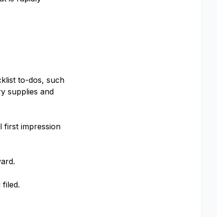
list to-dos, such
ry supplies and
 first impression
ward.
filed.