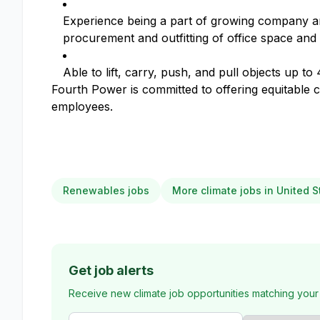
Experience being a part of growing company a
procurement and outfitting of office space and
Able to lift, carry, push, and pull objects up to 
Fourth Power is committed to offering equitable c
employees.
Renewables jobs
More climate jobs in United S
Get job alerts
Receive new climate job opportunities matching your