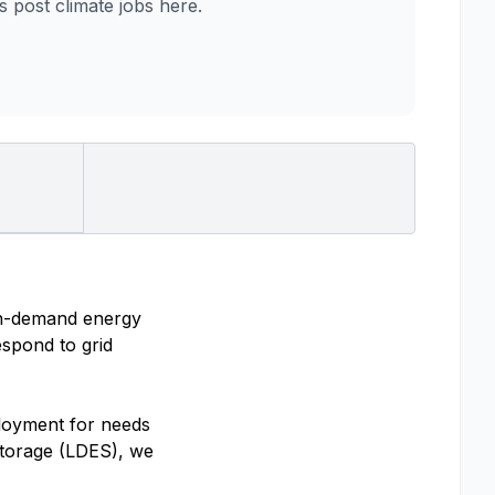
post climate jobs here.
on-demand energy
espond to grid
loyment for needs
storage (LDES), we