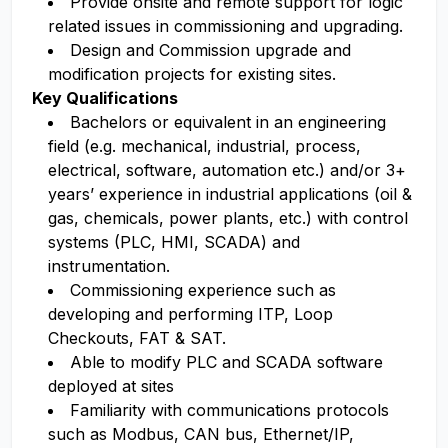
Provide onsite and remote support for logic
related issues in commissioning and upgrading.
Design and Commission upgrade and
modification projects for existing sites.
Key Qualifications
Bachelors or equivalent in an engineering
field (e.g. mechanical, industrial, process,
electrical, software, automation etc.) and/or 3+
years’ experience in industrial applications (oil &
gas, chemicals, power plants, etc.) with control
systems (PLC, HMI, SCADA) and
instrumentation.
Commissioning experience such as
developing and performing ITP, Loop
Checkouts, FAT & SAT.
Able to modify PLC and SCADA software
deployed at sites
Familiarity with communications protocols
such as Modbus, CAN bus, Ethernet/IP,