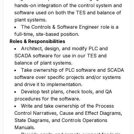
hands-on integration of the control system and
software used on both the TES and balance of
plant systems.
The Controls & Software Engineer role is a
full-time, site-based position.
Roles & Responsibilities
Architect, design, and modify PLC and
SCADA software for use in our TES and
balance of plant systems.
Take ownership of PLC software and SCADA
software over specific projects and/or systems
and drive it to implementation.
Develop test plans, check tools, and QA
procedures for the software.
Write and take ownership of the Process
Control Narratives, Cause and Effect Diagrams,
State Diagrams, and Controls Operations
Manuals.