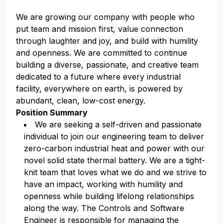
We are growing our company with people who
put team and mission first, value connection
through laughter and joy, and build with humility
and openness. We are committed to continue
building a diverse, passionate, and creative team
dedicated to a future where every industrial
facility, everywhere on earth, is powered by
abundant, clean, low-cost energy.
Position Summary
We are seeking a self-driven and passionate
individual to join our engineering team to deliver
zero-carbon industrial heat and power with our
novel solid state thermal battery. We are a tight-
knit team that loves what we do and we strive to
have an impact, working with humility and
openness while building lifelong relationships
along the way. The Controls and Software
Engineer is responsible for managing the