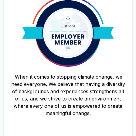
When it comes to stopping climate change, we
need everyone. We believe that having a diversity
of backgrounds and experiences strengthens all
of us, and we strive to create an environment
where every one of us is empowered to create
meaningful change.