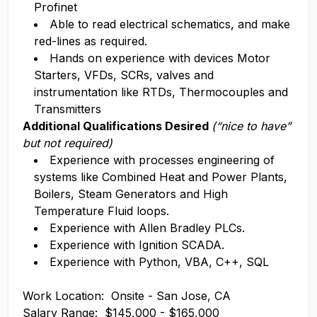
Profinet
Able to read electrical schematics, and make
red-lines as required.
Hands on experience with devices Motor
Starters, VFDs, SCRs, valves and
instrumentation like RTDs, Thermocouples and
Transmitters
Additional Qualifications Desired
(“nice to have”
but not required)
Experience with processes engineering of
systems like Combined Heat and Power Plants,
Boilers, Steam Generators and High
Temperature Fluid loops.
Experience with Allen Bradley PLCs.
Experience with Ignition SCADA.
Experience with Python, VBA, C++, SQL
Work Location: Onsite - San Jose, CA
Salary Range: $145,000 - $165,000