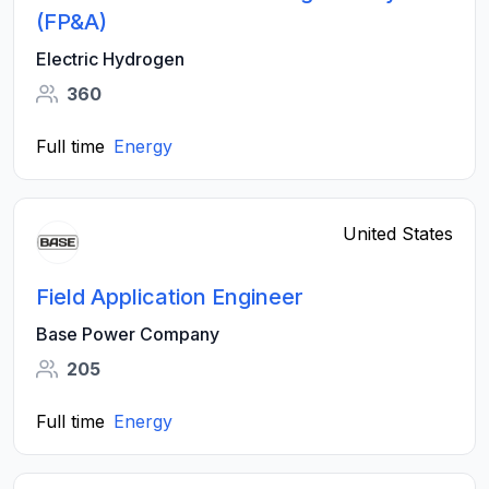
(FP&A)
Electric Hydrogen
360
Full time
Energy
United States
Field Application Engineer
Base Power Company
205
Full time
Energy