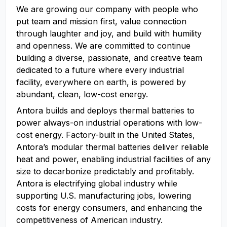
We are growing our company with people who
put team and mission first, value connection
through laughter and joy, and build with humility
and openness. We are committed to continue
building a diverse, passionate, and creative team
dedicated to a future where every industrial
facility, everywhere on earth, is powered by
abundant, clean, low-cost energy.
Antora builds and deploys thermal batteries to
power always-on industrial operations with low-
cost energy. Factory-built in the United States,
Antora’s modular thermal batteries deliver reliable
heat and power, enabling industrial facilities of any
size to decarbonize predictably and profitably.
Antora is electrifying global industry while
supporting U.S. manufacturing jobs, lowering
costs for energy consumers, and enhancing the
competitiveness of American industry.