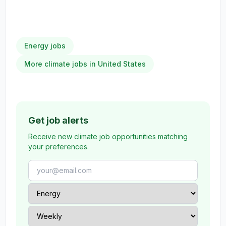
Energy jobs
More climate jobs in United States
Get job alerts
Receive new climate job opportunities matching
your preferences.