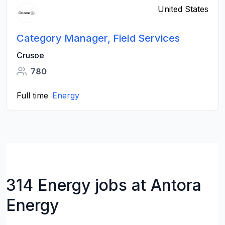
United States
Category Manager, Field Services
Crusoe
780
Full time
Energy
314 Energy jobs at Antora
Energy