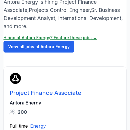
Antora Energy is hiring Project Finance
Associate,Projects Control Engineer,Sr. Business
Development Analyst, International Development,
and more.
Hiring at Antora Energy? Feature these jobs →
View all jobs at Antora Energy
Project Finance Associate
Antora Energy
200
Full time
Energy