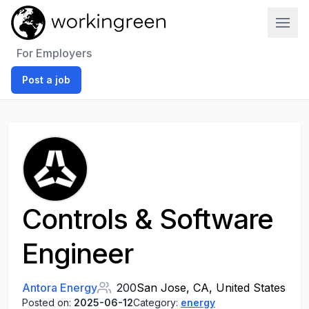
Work In Green
For Employers
Post a job
Controls & Software
Engineer
Antora Energy
200
San Jose, CA, United States
Posted on:
2025-06-12
Category:
energy