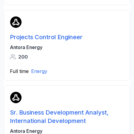
Projects Control Engineer
Antora Energy
200
Full time
Energy
Sr. Business Development Analyst,
International Development
Antora Energy