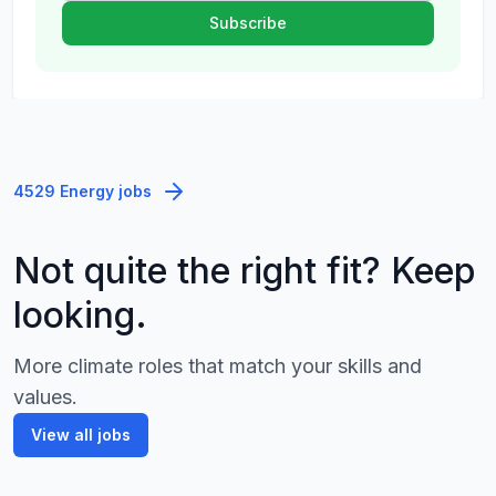
4529 Energy jobs
Not quite the right fit? Keep
looking.
More climate roles that match your skills and
values.
View all jobs