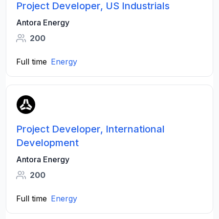
Project Developer, US Industrials
Antora Energy
200
Full time
Energy
Project Developer, International
Development
Antora Energy
200
Full time
Energy