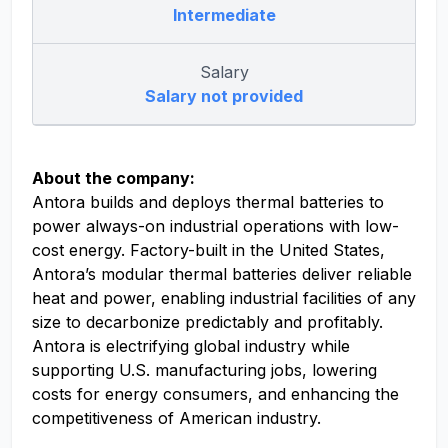
Intermediate
Salary
Salary not provided
About the company:
Antora builds and deploys thermal batteries to
power always-on industrial operations with low-
cost energy. Factory-built in the United States,
Antora’s modular thermal batteries deliver reliable
heat and power, enabling industrial facilities of any
size to decarbonize predictably and profitably.
Antora is electrifying global industry while
supporting U.S. manufacturing jobs, lowering
costs for energy consumers, and enhancing the
competitiveness of American industry.