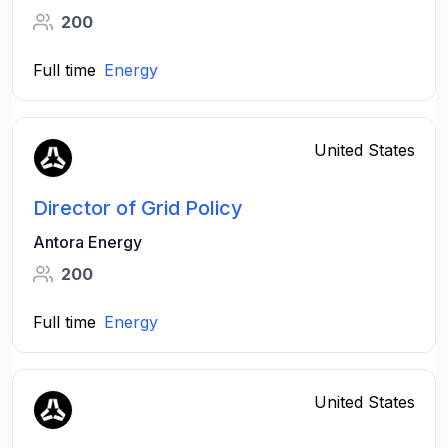
200
Full time
Energy
United States
Director of Grid Policy
Antora Energy
200
Full time
Energy
United States