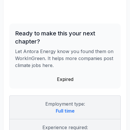
Ready to make this your next
chapter?
Let Antora Energy know you found them on
WorkInGreen. It helps more companies post
climate jobs here.
Expired
Employment type:
Full time
Experience required: