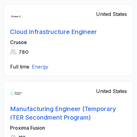
United States
Cloud Infrastructure Engineer
Crusoe
780
Full time
Energy
United States
Manufacturing Engineer (Temporary
ITER Secondment Program)
Proxima Fusion