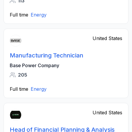
113
Full time
Energy
United States
Manufacturing Technician
Base Power Company
205
Full time
Energy
United States
Head of Financial Planning & Analysis