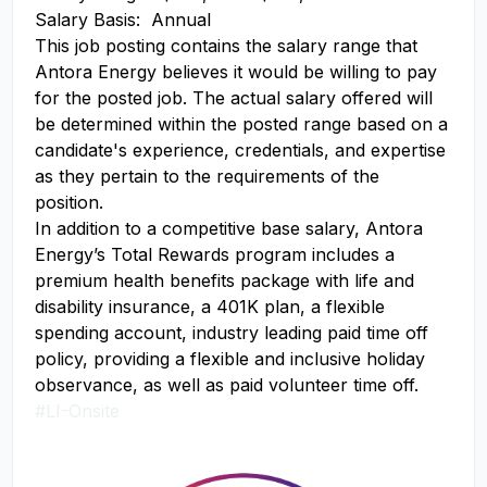
Salary Basis: Annual
This job posting contains the salary range that
Antora Energy believes it would be willing to pay
for the posted job. The actual salary offered will
be determined within the posted range based on a
candidate's experience, credentials, and expertise
as they pertain to the requirements of the
position.
In addition to a competitive base salary, Antora
Energy’s Total Rewards program includes a
premium health benefits package with life and
disability insurance, a 401K plan, a flexible
spending account, industry leading paid time off
policy, providing a flexible and inclusive holiday
observance, as well as paid volunteer time off.
#LI-Onsite