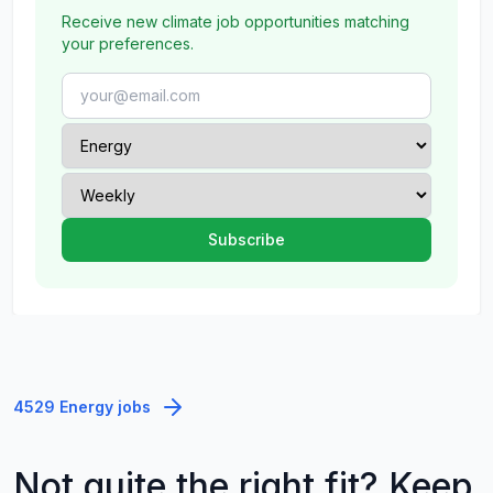
Receive new climate job opportunities matching
your preferences.
4529 Energy jobs
Not quite the right fit? Keep