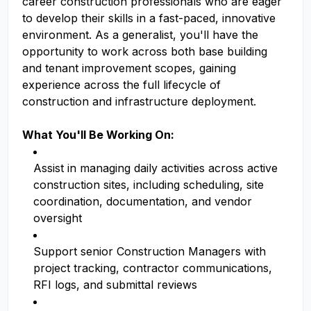
career construction professionals who are eager
to develop their skills in a fast-paced, innovative
environment. As a generalist, you'll have the
opportunity to work across both base building
and tenant improvement scopes, gaining
experience across the full lifecycle of
construction and infrastructure deployment.
What You'll Be Working On:
Assist in managing daily activities across active
construction sites, including scheduling, site
coordination, documentation, and vendor
oversight
Support senior Construction Managers with
project tracking, contractor communications,
RFI logs, and submittal reviews