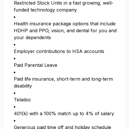
Restricted Stock Units in a fast growing, well-
funded technology company
Health insurance package options that include
HDHP and PPO, vision, and dental for you and
your dependents
Employer contributions to HSA accounts
Paid Parental Leave
Paid life insurance, short-term and long-term
disability
Teladoc
401(k) with a 100% match up to 4% of salary
Generous paid time off and holiday schedule