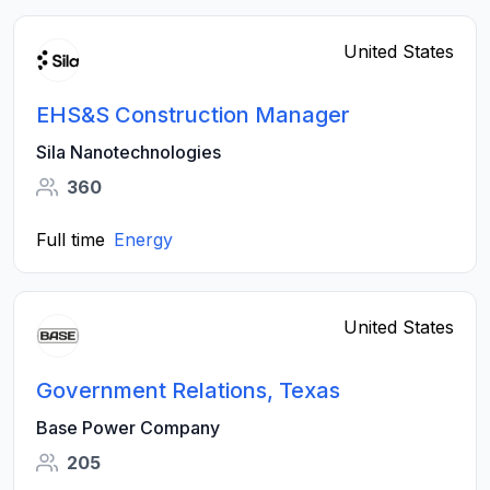
United States
EHS&S Construction Manager
Sila Nanotechnologies
360
Full time
Energy
United States
Government Relations, Texas
Base Power Company
205