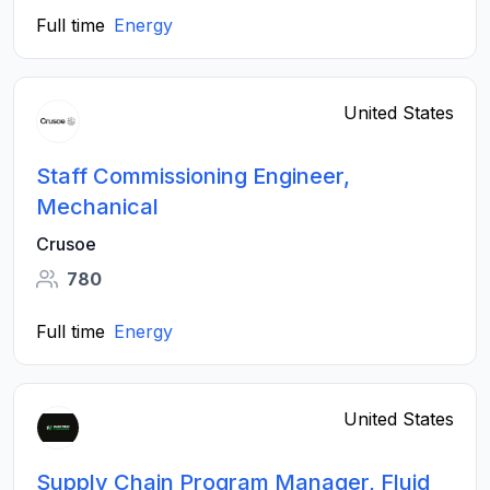
Full time
Energy
United States
Staff Commissioning Engineer,
Mechanical
Crusoe
780
Full time
Energy
United States
Supply Chain Program Manager, Fluid