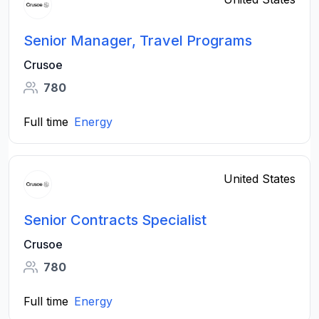
Senior Manager, Travel Programs
Crusoe
780
Full time
Energy
United States
Senior Contracts Specialist
Crusoe
780
Full time
Energy