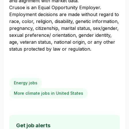
and alignment with market data.
Crusoe is an Equal Opportunity Employer.
Employment decisions are made without regard to
race, color, religion, disability, genetic information,
pregnancy, citizenship, marital status, sex/gender,
sexual preference/ orientation, gender identity,
age, veteran status, national origin, or any other
status protected by law or regulation.
Energy jobs
More climate jobs in United States
Get job alerts