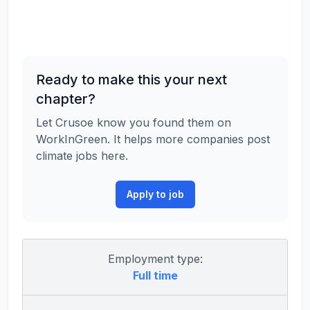
Ready to make this your next
chapter?
Let Crusoe know you found them on
WorkInGreen. It helps more companies post
climate jobs here.
Apply to job
Employment type:
Full time