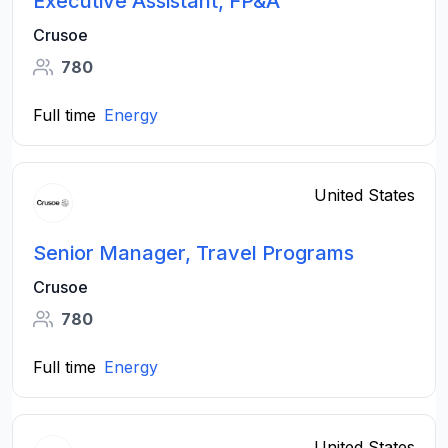
Executive Assistant, FP&A
Crusoe
780
Full time
Energy
United States
Senior Manager, Travel Programs
Crusoe
780
Full time
Energy
United States