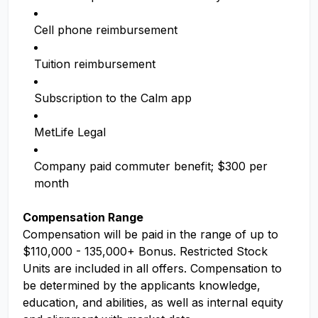
Cell phone reimbursement
Tuition reimbursement
Subscription to the Calm app
MetLife Legal
Company paid commuter benefit; $300 per
month
Compensation Range
Compensation will be paid in the range of up to
$110,000 - 135,000+ Bonus. Restricted Stock
Units are included in all offers. Compensation to
be determined by the applicants knowledge,
education, and abilities, as well as internal equity