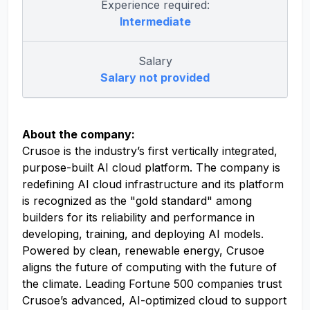
Experience required:
Intermediate
Salary
Salary not provided
About the company:
Crusoe is the industry’s first vertically integrated,
purpose-built AI cloud platform. The company is
redefining AI cloud infrastructure and its platform
is recognized as the "gold standard" among
builders for its reliability and performance in
developing, training, and deploying AI models.
Powered by clean, renewable energy, Crusoe
aligns the future of computing with the future of
the climate. Leading Fortune 500 companies trust
Crusoe’s advanced, AI-optimized cloud to support