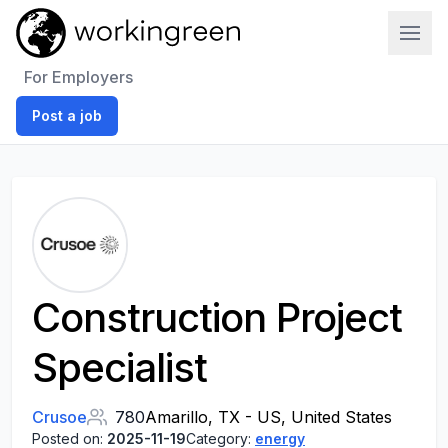
Work In Green
For Employers
Post a job
Construction Project
Specialist
Crusoe
780
Amarillo, TX - US, United States
Posted on:
2025-11-19
Category:
energy