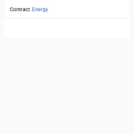
Contract
Energy