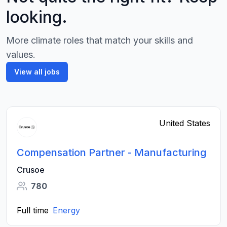
looking.
More climate roles that match your skills and
values.
View all jobs
United States
Compensation Partner - Manufacturing
Crusoe
780
Full time
Energy