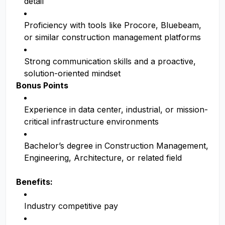
detail
Proficiency with tools like Procore, Bluebeam,
or similar construction management platforms
Strong communication skills and a proactive,
solution-oriented mindset
Bonus Points
Experience in data center, industrial, or mission-
critical infrastructure environments
Bachelor’s degree in Construction Management,
Engineering, Architecture, or related field
Benefits:
Industry competitive pay