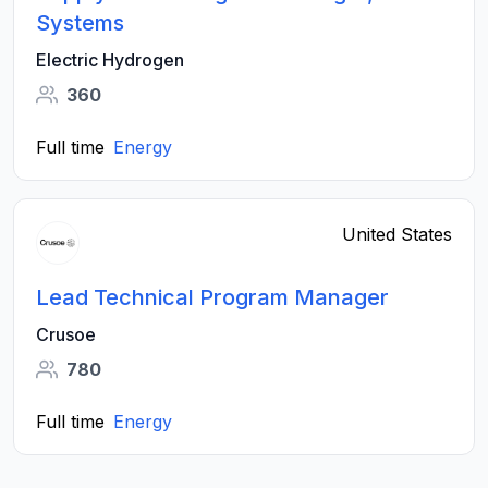
Systems
Electric Hydrogen
360
Full time
Energy
United States
Lead Technical Program Manager
Crusoe
780
Full time
Energy