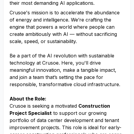
their most demanding AI applications.
Crusoe's mission is to accelerate the abundance
of energy and intelligence. We’re crafting the
engine that powers a world where people can
create ambitiously with AI — without sacrificing
scale, speed, or sustainability.
Be a part of the AI revolution with sustainable
technology at Crusoe. Here, you'll drive
meaningful innovation, make a tangible impact,
and join a team that’s setting the pace for
responsible, transformative cloud infrastructure.
About the Role:
Crusoe is seeking a motivated
Construction
Project Specialist
to support our growing
portfolio of data center development and tenant
improvement projects. This role is ideal for early-