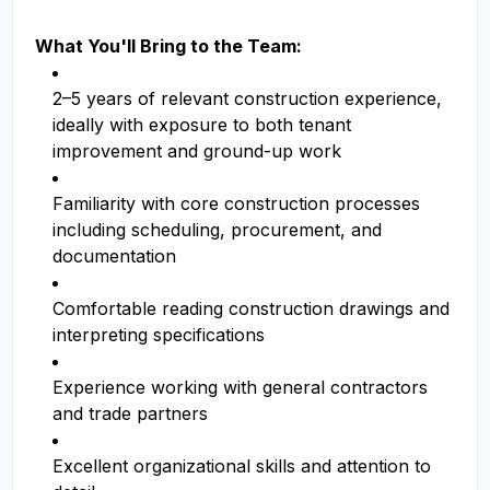
What You'll Bring to the Team:
2–5 years of relevant construction experience,
ideally with exposure to both tenant
improvement and ground-up work
Familiarity with core construction processes
including scheduling, procurement, and
documentation
Comfortable reading construction drawings and
interpreting specifications
Experience working with general contractors
and trade partners
Excellent organizational skills and attention to