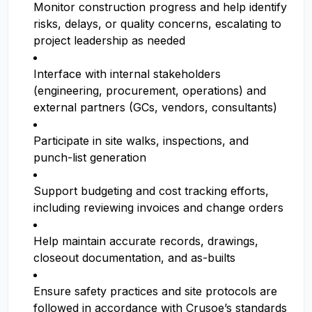
Monitor construction progress and help identify
risks, delays, or quality concerns, escalating to
project leadership as needed
Interface with internal stakeholders
(engineering, procurement, operations) and
external partners (GCs, vendors, consultants)
Participate in site walks, inspections, and
punch-list generation
Support budgeting and cost tracking efforts,
including reviewing invoices and change orders
Help maintain accurate records, drawings,
closeout documentation, and as-builts
Ensure safety practices and site protocols are
followed in accordance with Crusoe’s standards