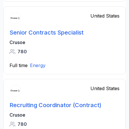
United States
Senior Contracts Specialist
Crusoe
780
Full time
Energy
United States
Recruiting Coordinator (Contract)
Crusoe
780