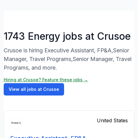
1743 Energy jobs at Crusoe
Crusoe is hiring Executive Assistant, FP&A,Senior
Manager, Travel Programs,Senior Manager, Travel
Programs, and more.
Hiring at Crusoe? Feature these jobs →
View all jobs at Crusoe
United States