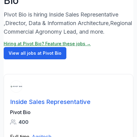
Bio
Pivot Bio is hiring Inside Sales Representative
,Director, Data & Information Architecture,Regional
Commercial Agronomy Lead, and more.
Hiring at Pivot Bio? Feature these jobs →
View all jobs at Pivot Bio
Inside Sales Representative
Pivot Bio
400
Full time
Agritech