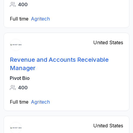
400
Full time
Agritech
United States
Revenue and Accounts Receivable
Manager
Pivot Bio
400
Full time
Agritech
United States