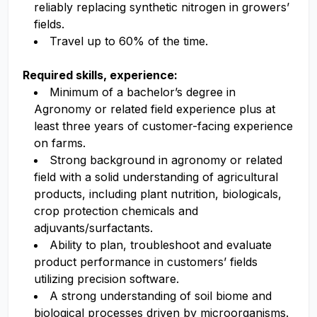
reliably replacing synthetic nitrogen in growers’
fields.
Travel up to 60% of the time.
Required skills, experience:
Minimum of a bachelor’s degree in
Agronomy or related field experience plus at
least three years of customer-facing experience
on farms.
Strong background in agronomy or related
field with a solid understanding of agricultural
products, including plant nutrition, biologicals,
crop protection chemicals and
adjuvants/surfactants.
Ability to plan, troubleshoot and evaluate
product performance in customers’ fields
utilizing precision software.
A strong understanding of soil biome and
biological processes driven by microorganisms.