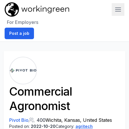
Work In Green
For Employers
Post a job
Commercial
Agronomist
Pivot Bio
400
Wichita, Kansas, United States
Posted on:
2022-10-20
Category:
agritech