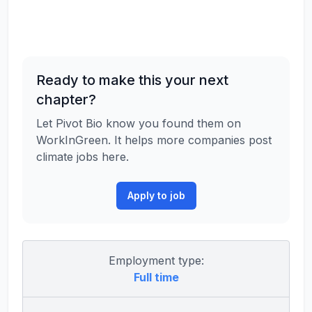
Ready to make this your next
chapter?
Let Pivot Bio know you found them on
WorkInGreen. It helps more companies post
climate jobs here.
Apply to job
Employment type:
Full time