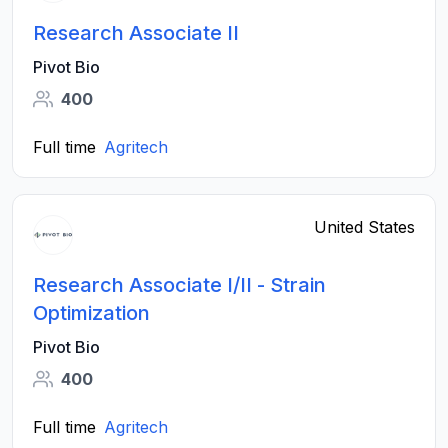
Research Associate II
Pivot Bio
400
Full time
Agritech
United States
Research Associate I/II - Strain
Optimization
Pivot Bio
400
Full time
Agritech