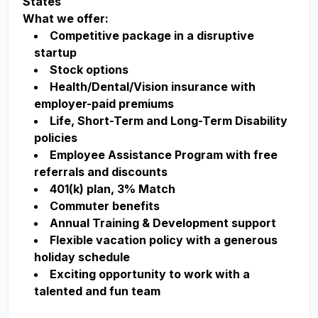
States
What we offer:
Competitive package in a disruptive
startup
Stock options
Health/Dental/Vision insurance with
employer-paid premiums
Life, Short-Term and Long-Term Disability
policies
Employee Assistance Program with free
referrals and discounts
401(k) plan, 3% Match
Commuter benefits
Annual Training & Development support
Flexible vacation policy with a generous
holiday schedule
Exciting opportunity to work with a
talented and fun team