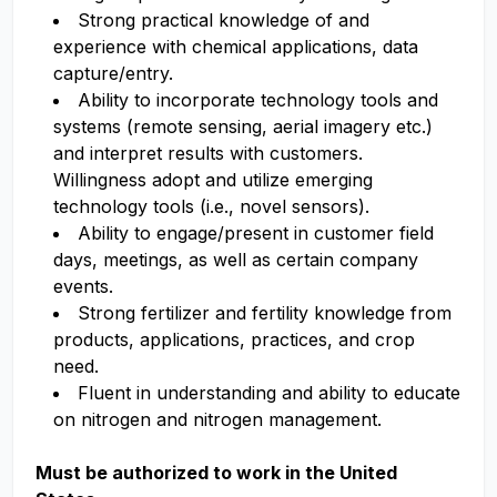
Strong practical knowledge of and
experience with chemical applications, data
capture/entry.
Ability to incorporate technology tools and
systems (remote sensing, aerial imagery etc.)
and interpret results with customers.
Willingness adopt and utilize emerging
technology tools (i.e., novel sensors).
Ability to engage/present in customer field
days, meetings, as well as certain company
events.
Strong fertilizer and fertility knowledge from
products, applications, practices, and crop
need.
Fluent in understanding and ability to educate
on nitrogen and nitrogen management.
Must be authorized to work in the United