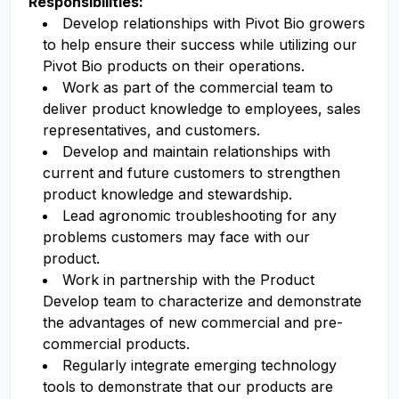
Responsibilities:
Develop relationships with Pivot Bio growers
to help ensure their success while utilizing our
Pivot Bio products on their operations.
Work as part of the commercial team to
deliver product knowledge to employees, sales
representatives, and customers.
Develop and maintain relationships with
current and future customers to strengthen
product knowledge and stewardship.
Lead agronomic troubleshooting for any
problems customers may face with our
product.
Work in partnership with the Product
Develop team to characterize and demonstrate
the advantages of new commercial and pre-
commercial products.
Regularly integrate emerging technology
tools to demonstrate that our products are