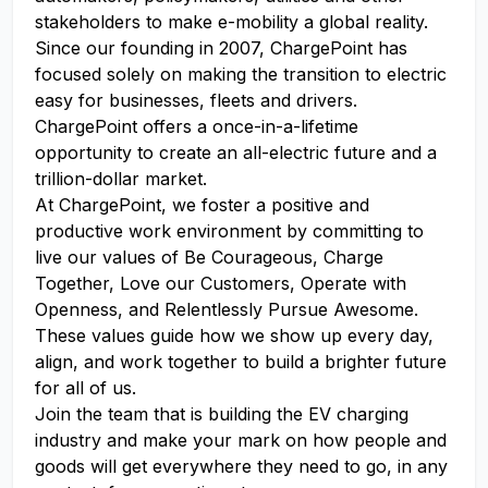
stakeholders to make e-mobility a global reality.
Since our founding in 2007, ChargePoint has
focused solely on making the transition to electric
easy for businesses, fleets and drivers.
ChargePoint offers a once-in-a-lifetime
opportunity to create an all-electric future and a
trillion-dollar market.
At ChargePoint, we foster a positive and
productive work environment by committing to
live our values of Be Courageous, Charge
Together, Love our Customers, Operate with
Openness, and Relentlessly Pursue Awesome.
These values guide how we show up every day,
align, and work together to build a brighter future
for all of us.
Join the team that is building the EV charging
industry and make your mark on how people and
goods will get everywhere they need to go, in any