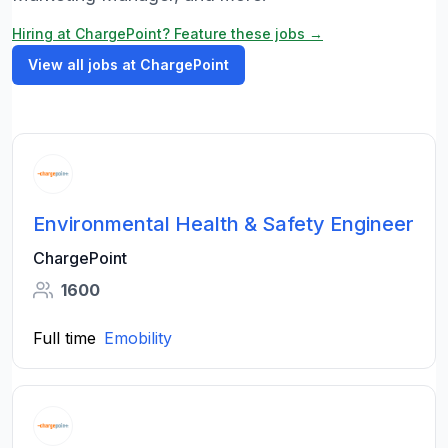
Hiring at ChargePoint? Feature these jobs →
View all jobs at ChargePoint
Environmental Health & Safety Engineer
ChargePoint
1600
Full time
Emobility