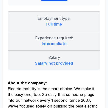
Employment type:
Full time
Experience required:
Intermediate
Salary
Salary not provided
About the company:
Electric mobility is the smart choice. We make it
the easy one, too. So easy that someone plugs
into our network every 1 second. Since 2007,
we’ve focused solely on building the best electric