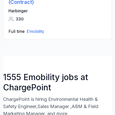
(Contract)
Harbinger
330
Full time
Emobility
1555 Emobility jobs at
ChargePoint
ChargePoint is hiring Environmental Health &
Safety Engineer,Sales Manager ,ABM & Field
Marketing Manager, and more.