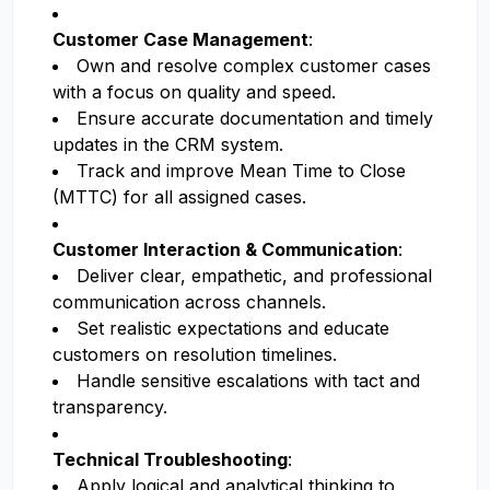
Customer Case Management
:
Own and resolve complex customer cases
with a focus on quality and speed.
Ensure accurate documentation and timely
updates in the CRM system.
Track and improve Mean Time to Close
(MTTC) for all assigned cases.
Customer Interaction & Communication
:
Deliver clear, empathetic, and professional
communication across channels.
Set realistic expectations and educate
customers on resolution timelines.
Handle sensitive escalations with tact and
transparency.
Technical Troubleshooting
:
Apply logical and analytical thinking to