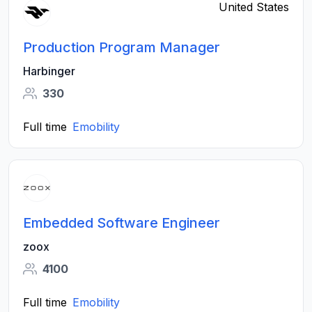
United States
Production Program Manager
Harbinger
330
Full time
Emobility
Embedded Software Engineer
zoox
4100
Full time
Emobility