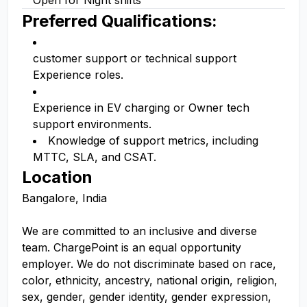
Open for Night shifts
Preferred Qualifications:
customer support or technical support
Experience roles.
Experience in EV charging or Owner tech
support environments.
Knowledge of support metrics, including
MTTC, SLA, and CSAT.
Location
Bangalore, India
We are committed to an inclusive and diverse
team. ChargePoint is an equal opportunity
employer. We do not discriminate based on race,
color, ethnicity, ancestry, national origin, religion,
sex, gender, gender identity, gender expression,