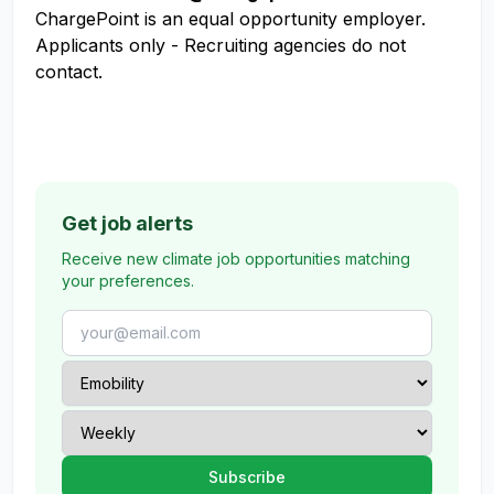
ChargePoint is an equal opportunity employer.
Applicants only - Recruiting agencies do not
contact.
Get job alerts
Receive new climate job opportunities matching
your preferences.