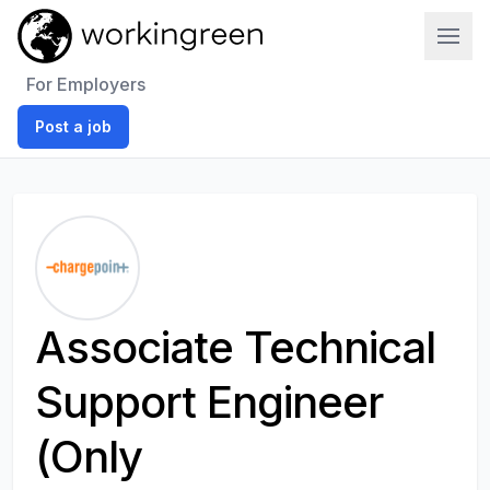
Work In Green
For Employers
Post a job
Associate Technical
Support Engineer
(Only