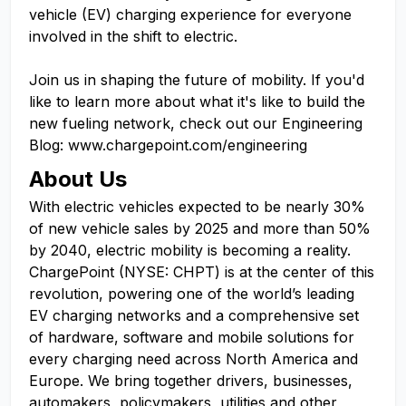
vehicle (EV) charging experience for everyone
involved in the shift to electric.
Join us in shaping the future of mobility. If you'd
like to learn more about what it's like to build the
new fueling network, check out our Engineering
Blog: www.chargepoint.com/engineering
About Us
With electric vehicles expected to be nearly 30%
of new vehicle sales by 2025 and more than 50%
by 2040, electric mobility is becoming a reality.
ChargePoint (NYSE: CHPT) is at the center of this
revolution, powering one of the world’s leading
EV charging networks and a comprehensive set
of hardware, software and mobile solutions for
every charging need across North America and
Europe. We bring together drivers, businesses,
automakers, policymakers, utilities and other