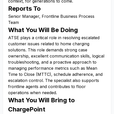
context, for generations to come.
Reports To
Senior Manager, Frontline Business Process
Team
What You Will Be Doing
ATSE plays a critical role in resolving escalated
customer issues related to home charging
solutions. This role demands strong case
ownership, excellent communication skills, logical
troubleshooting, and a proactive approach to
managing performance metrics such as Mean
Time to Close (MTTC), schedule adherence, and
escalation control. The specialist also supports
frontline agents and contributes to floor
operations when needed.
What You Will Bring to
ChargePoint