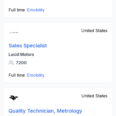
Full time
Emobility
United States
Sales Specialist
Lucid Motors
7200
Full time
Emobility
United States
Quality Technician, Metrology