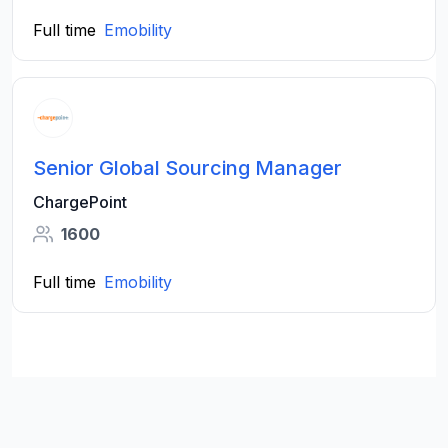
Full time
Emobility
Senior Global Sourcing Manager
ChargePoint
1600
Full time
Emobility