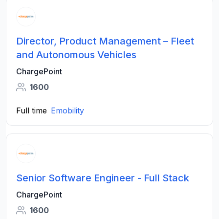
Director, Product Management – Fleet
and Autonomous Vehicles
ChargePoint
1600
Full time
Emobility
Senior Software Engineer - Full Stack
ChargePoint
1600