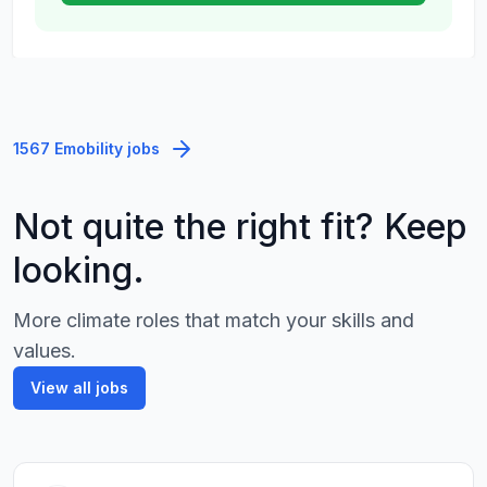
1567 Emobility jobs
Not quite the right fit? Keep
looking.
More climate roles that match your skills and
values.
View all jobs