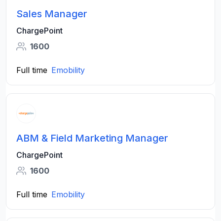
Sales Manager
ChargePoint
1600
Full time
Emobility
ABM & Field Marketing Manager
ChargePoint
1600
Full time
Emobility