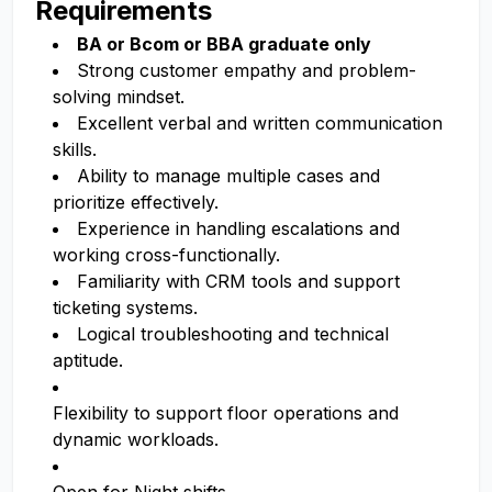
Requirements
BA or Bcom or BBA graduate only
Strong customer empathy and problem-
solving mindset.
Excellent verbal and written communication
skills.
Ability to manage multiple cases and
prioritize effectively.
Experience in handling escalations and
working cross-functionally.
Familiarity with CRM tools and support
ticketing systems.
Logical troubleshooting and technical
aptitude.
Flexibility to support floor operations and
dynamic workloads.