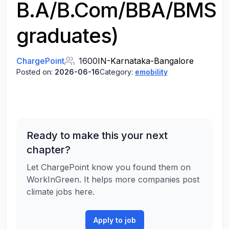
B.A/B.Com/BBA/BMS
graduates)
ChargePoint
1600
IN-Karnataka-Bangalore
Posted on:
2026-06-16
Category:
emobility
Ready to make this your next
chapter?
Let ChargePoint know you found them on
WorkInGreen. It helps more companies post
climate jobs here.
Apply to job