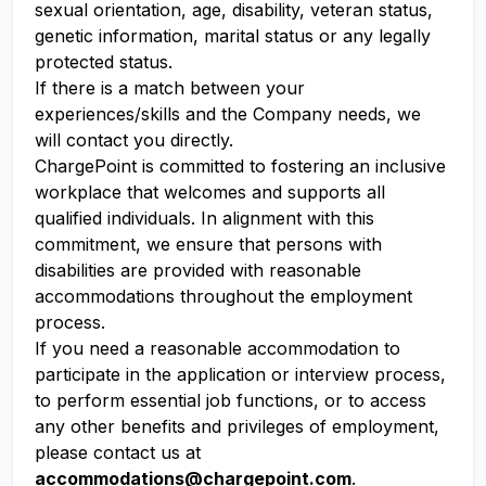
sexual orientation, age, disability, veteran status,
genetic information, marital status or any legally
protected status.
If there is a match between your
experiences/skills and the Company needs, we
will contact you directly.
ChargePoint is committed to fostering an inclusive
workplace that welcomes and supports all
qualified individuals. In alignment with this
commitment, we ensure that persons with
disabilities are provided with reasonable
accommodations throughout the employment
process.
If you need a reasonable accommodation to
participate in the application or interview process,
to perform essential job functions, or to access
any other benefits and privileges of employment,
please contact us at
accommodations@chargepoint.com
.