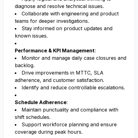
diagnose and resolve technical issues.
Collaborate with engineering and product
teams for deeper investigations.
Stay informed on product updates and
known issues.
Performance & KPI Management
:
Monitor and manage daily case closures and
backlog.
Drive improvements in MTTC, SLA
adherence, and customer satisfaction.
Identify and reduce controllable escalations.
Schedule Adherence
:
Maintain punctuality and compliance with
shift schedules.
Support workforce planning and ensure
coverage during peak hours.