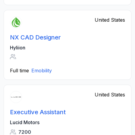
United States
NX CAD Designer
Hyliion
Full time
Emobility
United States
Executive Assistant
Lucid Motors
7200