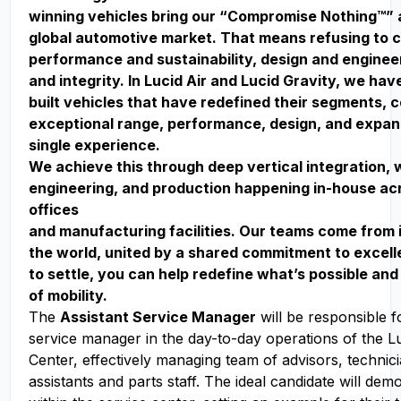
winning vehicles bring our “Compromise Nothing™” 
global automotive market. That means refusing to
performance and sustainability, design and enginee
and integrity. In Lucid Air and Lucid Gravity, we ha
built vehicles that have redefined their segments, 
exceptional range, performance, design, and expan
single experience.
We achieve this through deep vertical integration, 
engineering, and production happening in-house acr
offices
and manufacturing facilities. Our teams come from 
the world, united by a shared commitment to excell
to settle, you can help redefine what’s possible and
of mobility.
The
Assistant Service Manager
will be responsible fo
service manager in the day-to-day operations of the L
Center, effectively managing team of advisors, technici
assistants and parts staff. The ideal candidate will dem