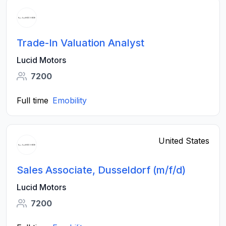
Trade-In Valuation Analyst
Lucid Motors
7200
Full time
Emobility
United States
Sales Associate, Dusseldorf (m/f/d)
Lucid Motors
7200