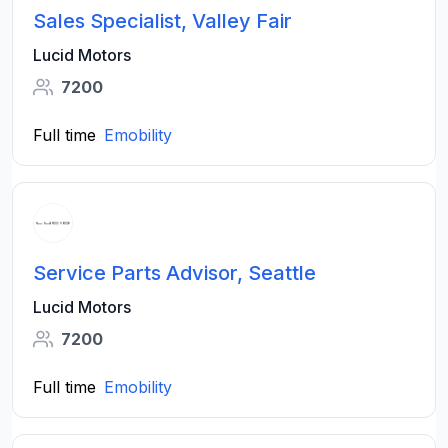
Sales Specialist, Valley Fair
Lucid Motors
7200
Full time
Emobility
Service Parts Advisor, Seattle
Lucid Motors
7200
Full time
Emobility