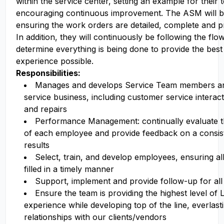
within the service center, setting an example for their 
encouraging continuous improvement. The ASM will be
ensuring the work orders are detailed, complete and pr
In addition, they will continuously be following the flo
determine everything is being done to provide the bes
experience possible.
Responsibilities:
Manages and develops Service Team members an
service business, including customer service interact
and repairs
Performance Management: continually evaluate 
of each employee and provide feedback on a consiste
results
Select, train, and develop employees, ensuring all
filled in a timely manner
Support, implement and provide follow-up for all 
Ensure the team is providing the highest level of
experience while developing top of the line, everlast
relationships with our clients/vendors