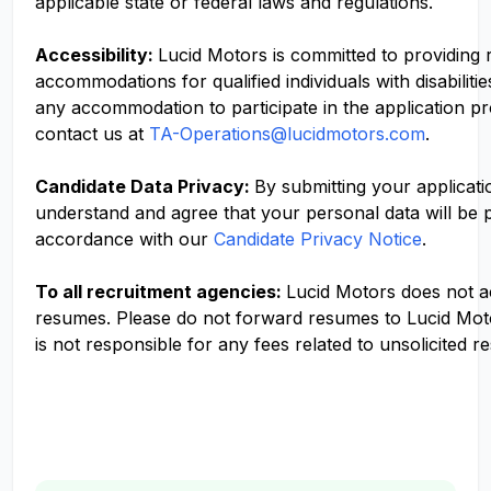
applicable state or federal laws and regulations.
Accessibility:
Lucid Motors is committed to providing
accommodations for qualified individuals with disabilitie
any accommodation to participate in the application p
contact us at
TA-Operations@lucidmotors.com
.
Candidate Data Privacy:
By submitting your applicati
understand and agree that your personal data will be 
accordance with our
Candidate Privacy Notice
.
To all recruitment agencies:
Lucid Motors does not 
resumes. Please do not forward resumes to Lucid Mot
is not responsible for any fees related to unsolicited r