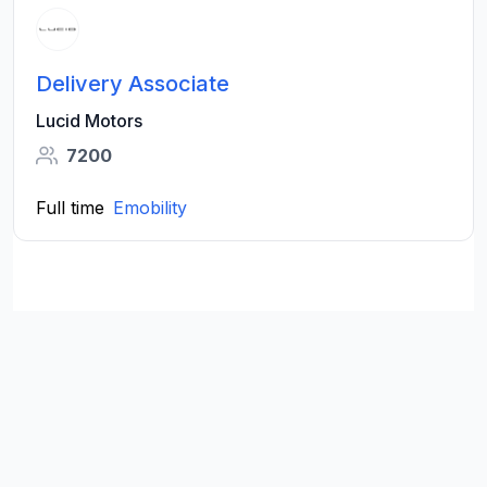
Delivery Associate
Lucid Motors
7200
Full time
Emobility