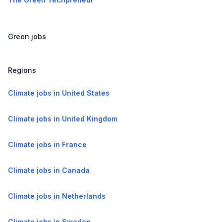
Green jobs
Regions
Climate jobs in United States
Climate jobs in United Kingdom
Climate jobs in France
Climate jobs in Canada
Climate jobs in Netherlands
Climate jobs in Sweden