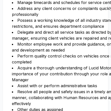
Manage timecards and schedules for service ce
Address any client concerns or complaints quickl
professionally
Possess a working knowledge of all industry stand
restrictions, and ensures department compliance
Delegate and direct all service tasks as directed b
manager, ensuring client vehicles are repaired and 
Monitor employee work and provide guidance, ong
and development as needed
Perform quality control checks on vehicles once
completed
Acquire a thorough understanding of Lucid Motor
importance of your contribution through your role a
Manager
Assist with or perform administrative tasks
Resolve all people and safety issues in a timely an
manner, collaborating with Human Resources and a
effectively
Other duties as assigned