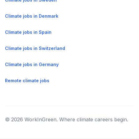
Climate jobs in Denmark
Climate jobs in Spain
Climate jobs in Switzerland
Climate jobs in Germany
Remote climate jobs
© 2026 WorkInGreen. Where climate careers begin.