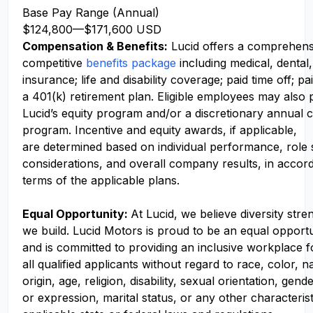
Base Pay Range (Annual)
$124,800
—
$171,600 USD
Compensation
& Benefits:
Lucid offers a comprehens
competitive
benefits package
including medical, dental,
insurance; life and disability coverage; paid time off; pa
a 401(k) retirement plan. Eligible employees may also p
Lucid’s equity program and/or a discretionary annual c
program. Incentive and equity awards, if applicable,
are determined based on individual performance, role
considerations, and overall company results, in accor
terms of the applicable plans.
Equal Opportunity:
At Lucid, we believe diversity str
we build. Lucid Motors is proud to be an equal opport
and is committed to providing an inclusive workplace f
all qualified applicants without regard to race, color, n
origin, age, religion, disability, sexual orientation, gend
or expression, marital status, or any other characteris