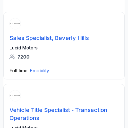
Sales Specialist, Beverly Hills
Lucid Motors
7200
Full time
Emobility
Vehicle Title Specialist - Transaction
Operations
Lucid Motors