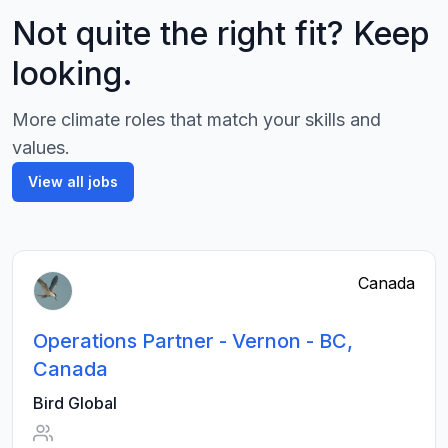
Not quite the right fit? Keep
looking.
More climate roles that match your skills and
values.
View all jobs
Canada
Operations Partner - Vernon - BC,
Canada
Bird Global