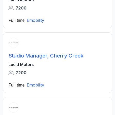
7200
Full time
Emobility
Studio Manager, Cherry Creek
Lucid Motors
7200
Full time
Emobility