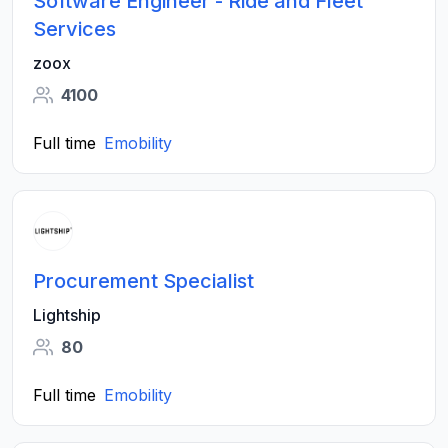
Software Engineer - Ride and Fleet
Services
zoox
4100
Full time
Emobility
Procurement Specialist
Lightship
80
Full time
Emobility