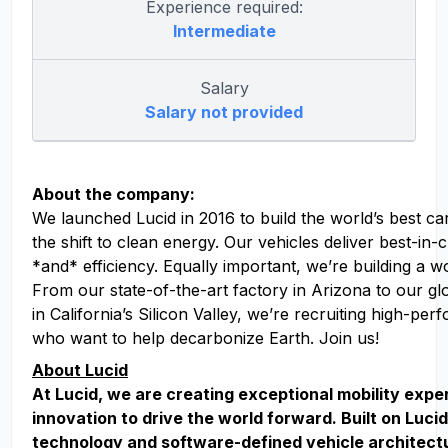
Experience required:
Intermediate
Salary
Salary not provided
About the company:
We launched Lucid in 2016 to build the world’s best ca
the shift to clean energy. Our vehicles deliver best-in
*and* efficiency. Equally important, we’re building a w
From our state-of-the-art factory in Arizona to our g
in California’s Silicon Valley, we’re recruiting high-pe
who want to help decarbonize Earth. Join us!
About Lucid
At Lucid, we are creating exceptional mobility exp
innovation to drive the world forward. Built on Lucid
technology and software-defined vehicle architect