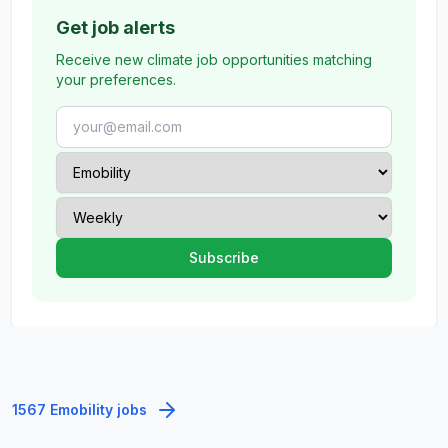
Get job alerts
Receive new climate job opportunities matching
your preferences.
1567 Emobility jobs