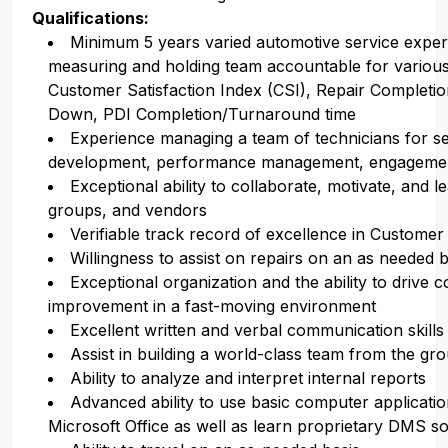
Qualifications:
Minimum 5 years varied automotive service exper
measuring and holding team accountable for various 
Customer Satisfaction Index (CSI), Repair Completi
Down, PDI Completion/Turnaround time
Experience managing a team of technicians for se
development, performance management, engagement
Exceptional ability to collaborate, motivate, and le
groups, and vendors
Verifiable track record of excellence in Customer
Willingness to assist on repairs on an as needed b
Exceptional organization and the ability to drive 
improvement in a fast-moving environment
Excellent written and verbal communication skills
Assist in building a world-class team from the gr
Ability to analyze and interpret internal reports
Advanced ability to use basic computer applicati
Microsoft Office as well as learn proprietary DMS s