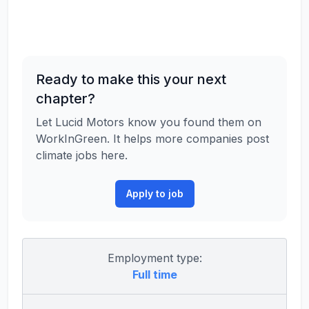
Ready to make this your next
chapter?
Let Lucid Motors know you found them on
WorkInGreen. It helps more companies post
climate jobs here.
Apply to job
Employment type:
Full time