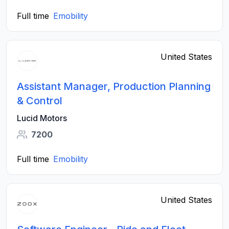
Full time
Emobility
United States
Assistant Manager, Production Planning
& Control
Lucid Motors
7200
Full time
Emobility
United States