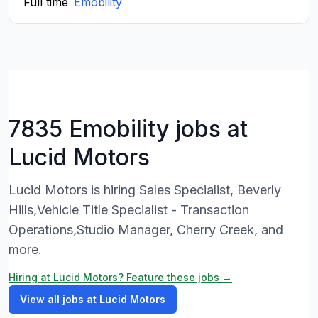
Full time
Emobility
7835 Emobility jobs at
Lucid Motors
Lucid Motors is hiring Sales Specialist, Beverly
Hills,Vehicle Title Specialist - Transaction
Operations,Studio Manager, Cherry Creek, and
more.
Hiring at Lucid Motors? Feature these jobs →
View all jobs at Lucid Motors