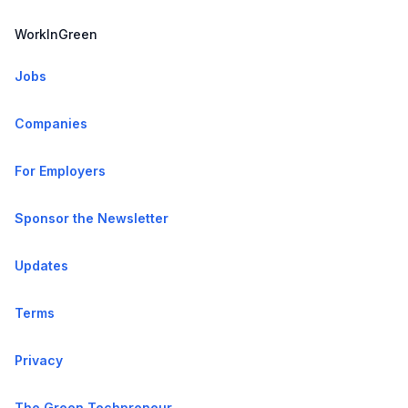
WorkInGreen
Jobs
Companies
For Employers
Sponsor the Newsletter
Updates
Terms
Privacy
The Green Techpreneur