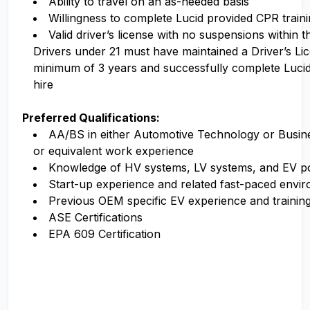
Ability to travel on an as-needed basis
Willingness to complete Lucid provided CPR traini
Valid driver’s license with no suspensions within 
Drivers under 21 must have maintained a Driver’s Li
minimum of 3 years and successfully complete Luci
hire
Preferred Qualifications:
AA/BS in either Automotive Technology or Busi
or equivalent work experience
Knowledge of HV systems, LV systems, and EV p
Start-up experience and related fast-paced envi
Previous OEM specific EV experience and trainin
ASE Certifications
EPA 609 Certification