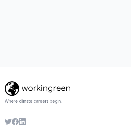
Where climate careers begin.