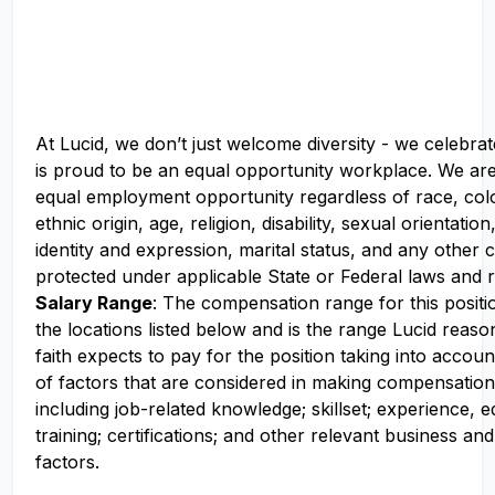
At Lucid, we don’t just welcome diversity - we celebrat
is proud to be an equal opportunity workplace. We ar
equal employment opportunity regardless of race, colo
ethnic origin, age, religion, disability, sexual orientati
identity and expression, marital status, and any other c
protected under applicable State or Federal laws and r
Salary Range
: The compensation range for this positio
the locations listed below and is the range Lucid reas
faith expects to pay for the position taking into accoun
of factors that are considered in making compensation
including job-related knowledge; skillset; experience, 
training; certifications; and other relevant business an
factors.