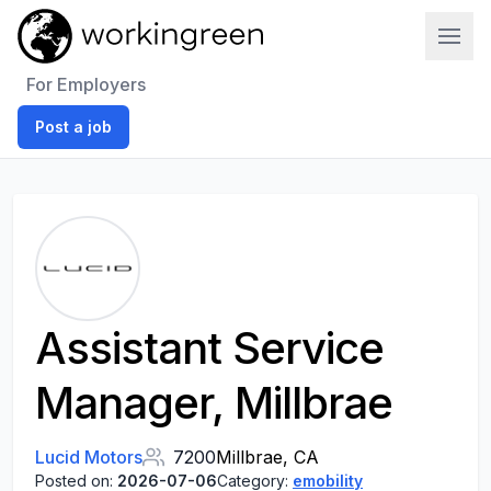
Work In Green
For Employers
Post a job
Assistant Service
Manager, Millbrae
Lucid Motors
7200
Millbrae, CA
Posted on:
2026-07-06
Category:
emobility