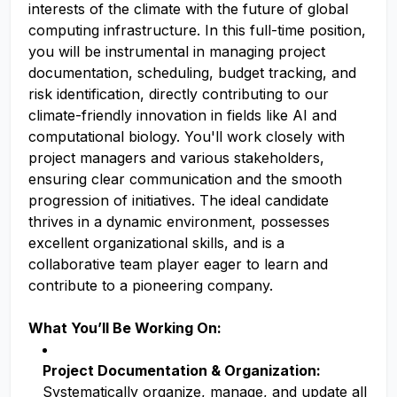
interests of the climate with the future of global
computing infrastructure. In this full-time position,
you will be instrumental in managing project
documentation, scheduling, budget tracking, and
risk identification, directly contributing to our
climate-friendly innovation in fields like AI and
computational biology. You'll work closely with
project managers and various stakeholders,
ensuring clear communication and the smooth
progression of initiatives. The ideal candidate
thrives in a dynamic environment, possesses
excellent organizational skills, and is a
collaborative team player eager to learn and
contribute to a pioneering company.
What You’ll Be Working On:
Project Documentation & Organization:
Systematically organize, manage, and update all