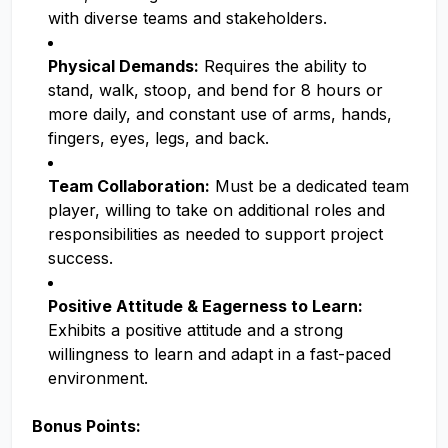
with diverse teams and stakeholders.
Physical Demands:
Requires the ability to
stand, walk, stoop, and bend for 8 hours or
more daily, and constant use of arms, hands,
fingers, eyes, legs, and back.
Team Collaboration:
Must be a dedicated team
player, willing to take on additional roles and
responsibilities as needed to support project
success.
Positive Attitude & Eagerness to Learn:
Exhibits a positive attitude and a strong
willingness to learn and adapt in a fast-paced
environment.
Bonus Points: