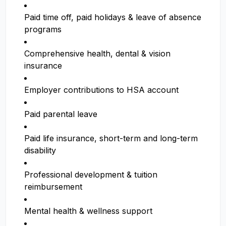
Paid time off, paid holidays & leave of absence
programs
Comprehensive health, dental & vision
insurance
Employer contributions to HSA account
Paid parental leave
Paid life insurance, short-term and long-term
disability
Professional development & tuition
reimbursement
Mental health & wellness support