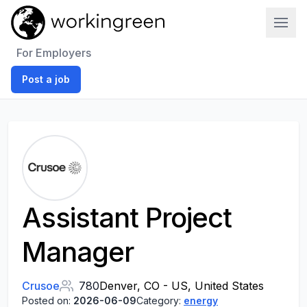
Work In Green
For Employers
Post a job
Assistant Project
Manager
Crusoe
780
Denver, CO - US, United States
Posted on:
2026-06-09
Category:
energy