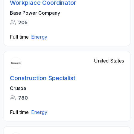
Workplace Coordinator
Base Power Company
205
Full time
Energy
United States
Construction Specialist
Crusoe
780
Full time
Energy