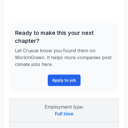
Ready to make this your next
chapter?
Let Crusoe know you found them on
WorkInGreen. It helps more companies post
climate jobs here.
Apply to job
Employment type:
Full time