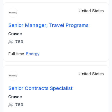
United States
Senior Manager, Travel Programs
Crusoe
780
Full time
Energy
United States
Senior Contracts Specialist
Crusoe
780