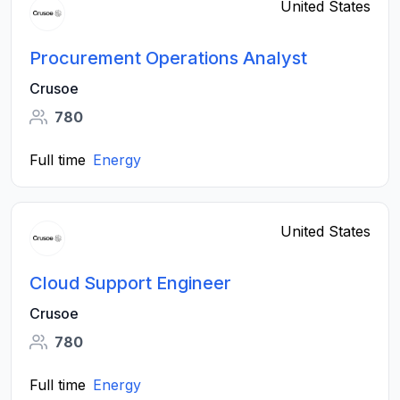
United States
Procurement Operations Analyst
Crusoe
780
Full time
Energy
United States
Cloud Support Engineer
Crusoe
780
Full time
Energy