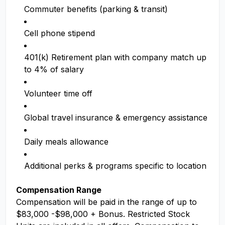
Commuter benefits (parking & transit)
Cell phone stipend
401(k) Retirement plan with company match up
to 4% of salary
Volunteer time off
Global travel insurance & emergency assistance
Daily meals allowance
Additional perks & programs specific to location
Compensation Range
Compensation will be paid in the range of up to
$83,000 -$98,000 + Bonus. Restricted Stock