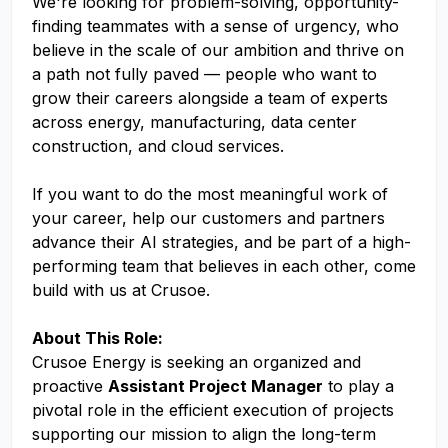
We're looking for problem-solving, opportunity-
finding teammates with a sense of urgency, who
believe in the scale of our ambition and thrive on
a path not fully paved — people who want to
grow their careers alongside a team of experts
across energy, manufacturing, data center
construction, and cloud services.
If you want to do the most meaningful work of
your career, help our customers and partners
advance their AI strategies, and be part of a high-
performing team that believes in each other, come
build with us at Crusoe.
About This Role:
Crusoe Energy is seeking an organized and
proactive
Assistant Project Manager
to play a
pivotal role in the efficient execution of projects
supporting our mission to align the long-term