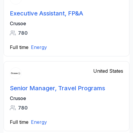
Executive Assistant, FP&A
Crusoe
780
Full time
Energy
United States
Senior Manager, Travel Programs
Crusoe
780
Full time
Energy