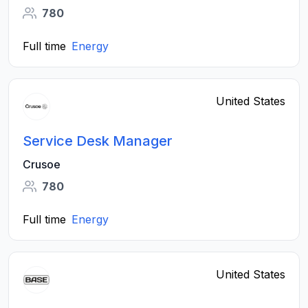
780
Full time
Energy
United States
Service Desk Manager
Crusoe
780
Full time
Energy
United States