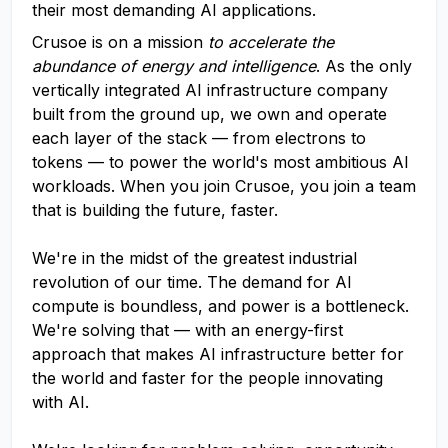
their most demanding AI applications.
Crusoe is on a mission
to accelerate the
abundance of energy and intelligence
. As the only
vertically integrated AI infrastructure company
built from the ground up, we own and operate
each layer of the stack — from electrons to
tokens — to power the world's most ambitious AI
workloads. When you join Crusoe, you join a team
that is building the future, faster.
We're in the midst of the greatest industrial
revolution of our time. The demand for AI
compute is boundless, and power is a bottleneck.
We're solving that — with an energy-first
approach that makes AI infrastructure better for
the world and faster for the people innovating
with AI.