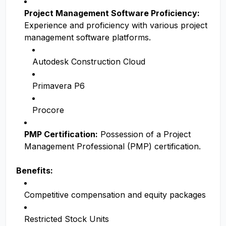
Project Management Software Proficiency:
Experience and proficiency with various project
management software platforms.
Autodesk Construction Cloud
Primavera P6
Procore
PMP Certification:
Possession of a Project
Management Professional (PMP) certification.
Benefits:
Competitive compensation and equity packages
Restricted Stock Units