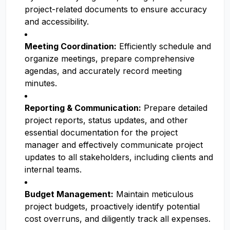
project-related documents to ensure accuracy
and accessibility.
Meeting Coordination:
Efficiently schedule and
organize meetings, prepare comprehensive
agendas, and accurately record meeting
minutes.
Reporting & Communication:
Prepare detailed
project reports, status updates, and other
essential documentation for the project
manager and effectively communicate project
updates to all stakeholders, including clients and
internal teams.
Budget Management:
Maintain meticulous
project budgets, proactively identify potential
cost overruns, and diligently track all expenses.