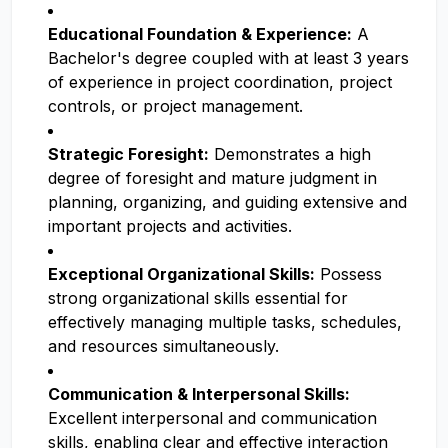
Educational Foundation & Experience:
A
Bachelor's degree coupled with at least 3 years
of experience in project coordination, project
controls, or project management.
Strategic Foresight:
Demonstrates a high
degree of foresight and mature judgment in
planning, organizing, and guiding extensive and
important projects and activities.
Exceptional Organizational Skills:
Possess
strong organizational skills essential for
effectively managing multiple tasks, schedules,
and resources simultaneously.
Communication & Interpersonal Skills:
Excellent interpersonal and communication
skills, enabling clear and effective interaction