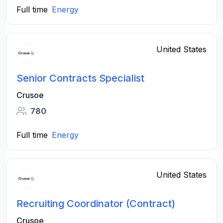
Full time
Energy
United States
Senior Contracts Specialist
Crusoe
780
Full time
Energy
United States
Recruiting Coordinator (Contract)
Crusoe