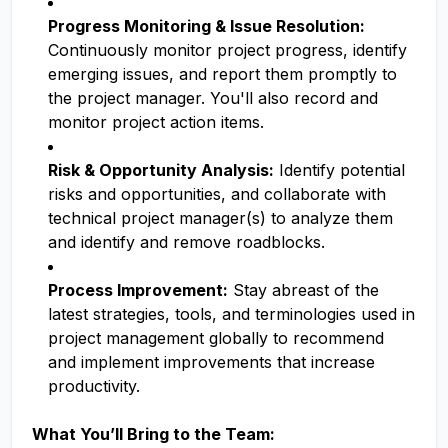
Progress Monitoring & Issue Resolution:
Continuously monitor project progress, identify
emerging issues, and report them promptly to
the project manager. You'll also record and
monitor project action items.
Risk & Opportunity Analysis:
Identify potential
risks and opportunities, and collaborate with
technical project manager(s) to analyze them
and identify and remove roadblocks.
Process Improvement:
Stay abreast of the
latest strategies, tools, and terminologies used in
project management globally to recommend
and implement improvements that increase
productivity.
What You’ll Bring to the Team: