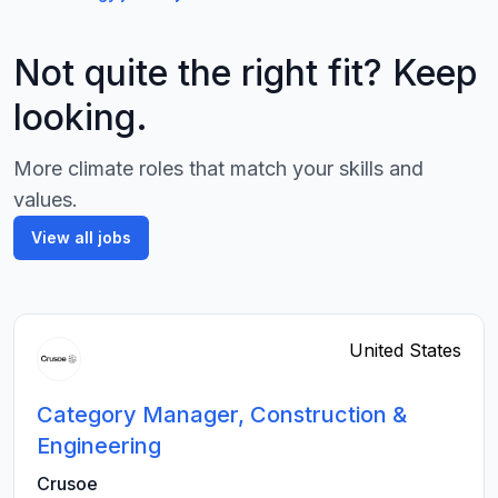
Not quite the right fit? Keep
looking.
More climate roles that match your skills and
values.
View all jobs
United States
Category Manager, Construction &
Engineering
Crusoe