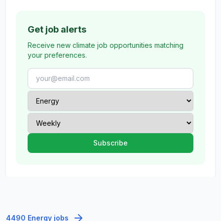
Get job alerts
Receive new climate job opportunities matching
your preferences.
4490 Energy jobs