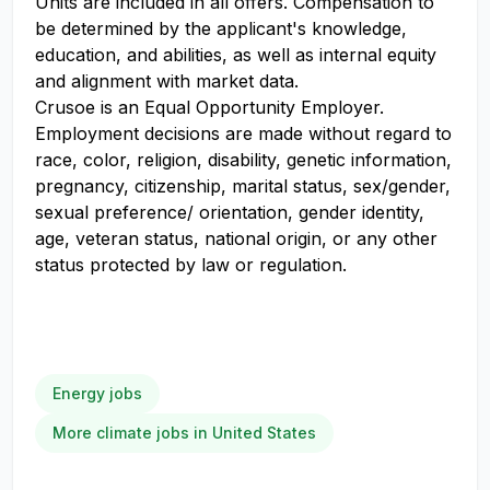
Units are included in all offers. Compensation to
be determined by the applicant's knowledge,
education, and abilities, as well as internal equity
and alignment with market data.
Crusoe is an Equal Opportunity Employer.
Employment decisions are made without regard to
race, color, religion, disability, genetic information,
pregnancy, citizenship, marital status, sex/gender,
sexual preference/ orientation, gender identity,
age, veteran status, national origin, or any other
status protected by law or regulation.
Energy jobs
More climate jobs in United States