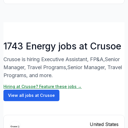
1743 Energy jobs at Crusoe
Crusoe is hiring Executive Assistant, FP&A,Senior
Manager, Travel Programs,Senior Manager, Travel
Programs, and more.
Hiring at Crusoe? Feature these jobs →
View all jobs at Crusoe
United States