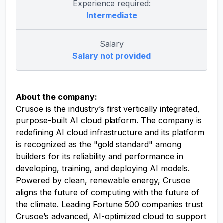
Experience required:
Intermediate
Salary
Salary not provided
About the company:
Crusoe is the industry’s first vertically integrated,
purpose-built AI cloud platform. The company is
redefining AI cloud infrastructure and its platform
is recognized as the "gold standard" among
builders for its reliability and performance in
developing, training, and deploying AI models.
Powered by clean, renewable energy, Crusoe
aligns the future of computing with the future of
the climate. Leading Fortune 500 companies trust
Crusoe’s advanced, AI-optimized cloud to support