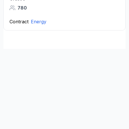
780
Contract
Energy