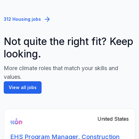
312 Housing jobs
Not quite the right fit? Keep
looking.
More climate roles that match your skills and
values.
View all jobs
United States
EHS Program Manager, Construction