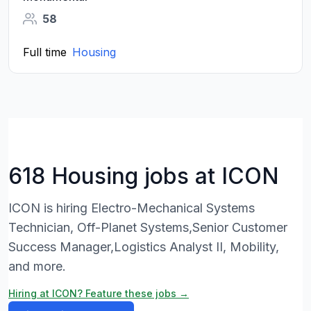
58
Full time
Housing
618 Housing jobs at ICON
ICON is hiring Electro-Mechanical Systems
Technician, Off-Planet Systems,Senior Customer
Success Manager,Logistics Analyst II, Mobility,
and more.
Hiring at ICON? Feature these jobs →