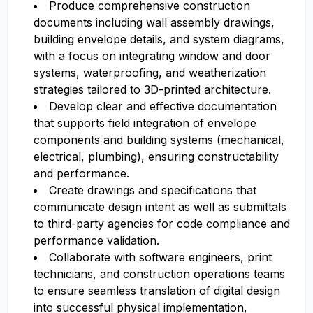
Produce comprehensive construction
documents including wall assembly drawings,
building envelope details, and system diagrams,
with a focus on integrating window and door
systems, waterproofing, and weatherization
strategies tailored to 3D-printed architecture.
Develop clear and effective documentation
that supports field integration of envelope
components and building systems (mechanical,
electrical, plumbing), ensuring constructability
and performance.
Create drawings and specifications that
communicate design intent as well as submittals
to third-party agencies for code compliance and
performance validation.
Collaborate with software engineers, print
technicians, and construction operations teams
to ensure seamless translation of digital design
into successful physical implementation,