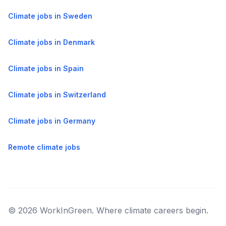
Climate jobs in Sweden
Climate jobs in Denmark
Climate jobs in Spain
Climate jobs in Switzerland
Climate jobs in Germany
Remote climate jobs
© 2026 WorkInGreen. Where climate careers begin.