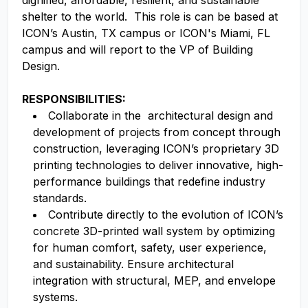
dignified, affordable, resilient, and sustainable
shelter to the world. This role is can be based at
ICON’s Austin, TX campus or ICON's Miami, FL
campus and will report to the VP of Building
Design.
RESPONSIBILITIES:
Collaborate in the architectural design and
development of projects from concept through
construction, leveraging ICON’s proprietary 3D
printing technologies to deliver innovative, high-
performance buildings that redefine industry
standards.
Contribute directly to the evolution of ICON’s
concrete 3D-printed wall system by optimizing
for human comfort, safety, user experience,
and sustainability. Ensure architectural
integration with structural, MEP, and envelope
systems.