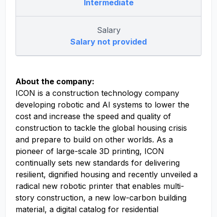
Intermediate
Salary
Salary not provided
About the company:
ICON is a construction technology company
developing robotic and AI systems to lower the
cost and increase the speed and quality of
construction to tackle the global housing crisis
and prepare to build on other worlds. As a
pioneer of large-scale 3D printing, ICON
continually sets new standards for delivering
resilient, dignified housing and recently unveiled a
radical new robotic printer that enables multi-
story construction, a new low-carbon building
material, a digital catalog for residential