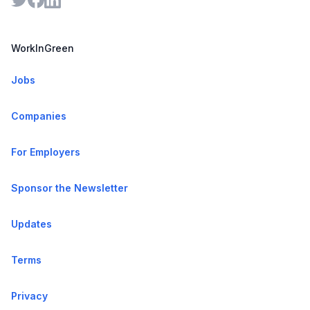
WorkInGreen
Jobs
Companies
For Employers
Sponsor the Newsletter
Updates
Terms
Privacy