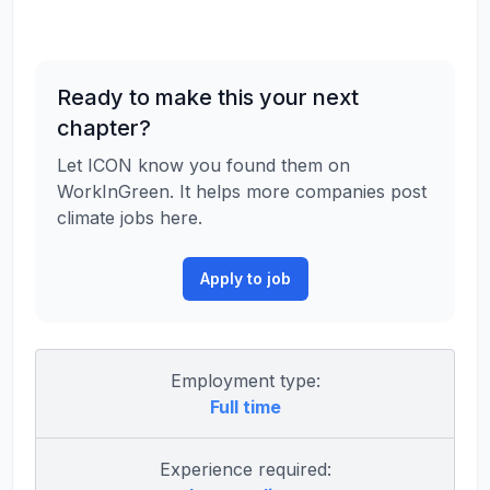
Ready to make this your next
chapter?
Let ICON know you found them on
WorkInGreen. It helps more companies post
climate jobs here.
Apply to job
Employment type:
Full time
Experience required: