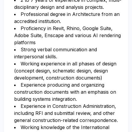
2 to 7 years of experience in complex, multi-
disciplinary design and analysis projects.
Professional degree in Architecture from an
accredited institution.
Proficiency in Revit, Rhino, Google Suite,
Adobe Suite, Enscape and various AI rendering
platforms
Strong verbal communication and
interpersonal skills.
Working experience in all phases of design
(concept design, schematic design, design
development, construction documents)
Experience producing and organizing
construction documents with an emphasis on
building systems integration.
Experience in Construction Administration,
including RFI and submittal review, and other
general construction-related correspondence.
Working knowledge of the International