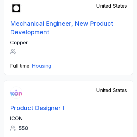
United States
Mechanical Engineer, New Product
Development
Copper
Full time
Housing
United States
Product Designer I
ICON
550