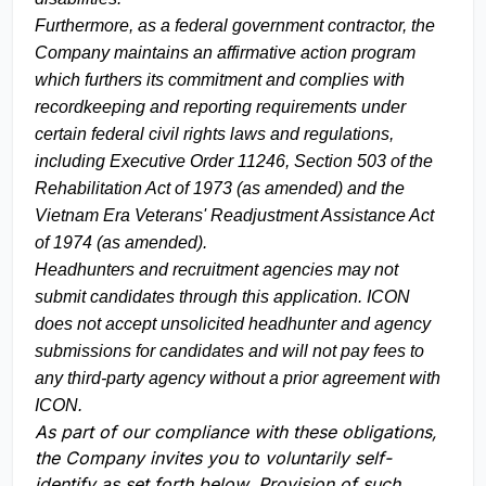
Furthermore, as a federal government contractor, the
Company maintains an affirmative action program
which furthers its commitment and complies with
recordkeeping and reporting requirements under
certain federal civil rights laws and regulations,
including Executive Order 11246, Section 503 of the
Rehabilitation Act of 1973 (as amended) and the
Vietnam Era Veterans' Readjustment Assistance Act
of 1974 (as amended).
Headhunters and recruitment agencies may not
submit candidates through this application. ICON
does not accept unsolicited headhunter and agency
submissions for candidates and will not pay fees to
any third-party agency without a prior agreement with
ICON.
As part of our compliance with these obligations,
the Company invites you to voluntarily self-
identify as set forth below. Provision of such