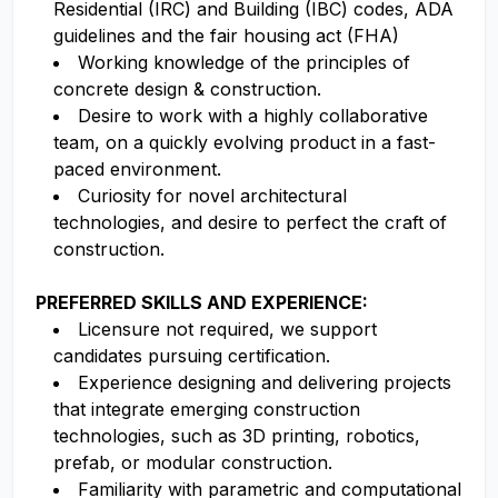
Residential (IRC) and Building (IBC) codes, ADA
guidelines and the fair housing act (FHA)
Working knowledge of the principles of
concrete design & construction.
Desire to work with a highly collaborative
team, on a quickly evolving product in a fast-
paced environment.
Curiosity for novel architectural
technologies, and desire to perfect the craft of
construction.
PREFERRED SKILLS AND EXPERIENCE:
Licensure not required, we support
candidates pursuing certification.
Experience designing and delivering projects
that integrate emerging construction
technologies, such as 3D printing, robotics,
prefab, or modular construction.
Familiarity with parametric and computational