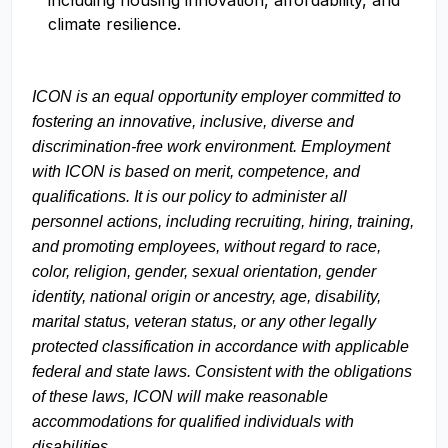
including housing innovation, affordability, and
climate resilience.
ICON is an equal opportunity employer committed to
fostering an innovative, inclusive, diverse and
discrimination-free work environment. Employment
with ICON is based on merit, competence, and
qualifications. It is our policy to administer all
personnel actions, including recruiting, hiring, training,
and promoting employees, without regard to race,
color, religion, gender, sexual orientation, gender
identity, national origin or ancestry, age, disability,
marital status, veteran status, or any other legally
protected classification in accordance with applicable
federal and state laws. Consistent with the obligations
of these laws, ICON will make reasonable
accommodations for qualified individuals with
disabilities.