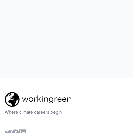
Where climate careers begin.