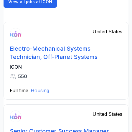
View all jobs at ICON
United States
Electro-Mechanical Systems
Technician, Off-Planet Systems
ICON
550
Full time
Housing
United States
Senior Customer Success Manager