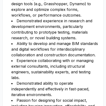
design tools (e.g., Grasshopper, Dynamo) to
explore and optimize complex forms,
workflows, or performance outcomes.
Demonstrated experience in research and
development environments, particularly
contributing to prototype testing, materials
research, or novel building systems.
Ability to develop and manage BIM standards
and digital workflows for interdisciplinary
collaboration and construction documentation.
Experience collaborating with or managing
external consultants, including structural
engineers, sustainability experts, and testing
labs.
Demonstrated ability to operate
independently and effectively in fast-paced,
iterative environments.
Passion for designing for social impact,