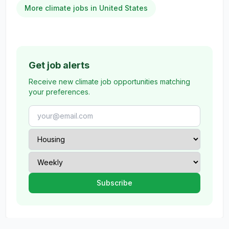
More climate jobs in United States
Get job alerts
Receive new climate job opportunities matching
your preferences.