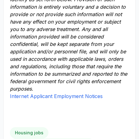
information is entirely voluntary and a decision to
provide or not provide such information will not
have any effect on your employment or subject
you to any adverse treatment. Any and all
information provided will be considered
confidential, will be kept separate from your
application and/or personnel file, and will only be
used in accordance with applicable laws, orders
and regulations, including those that require the
information to be summarized and reported to the
federal government for civil rights enforcement
purposes.
Internet Applicant Employment Notices
Housing jobs