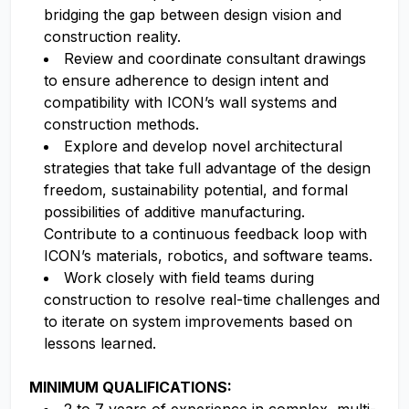
bridging the gap between design vision and
construction reality.
Review and coordinate consultant drawings
to ensure adherence to design intent and
compatibility with ICON’s wall systems and
construction methods.
Explore and develop novel architectural
strategies that take full advantage of the design
freedom, sustainability potential, and formal
possibilities of additive manufacturing.
Contribute to a continuous feedback loop with
ICON’s materials, robotics, and software teams.
Work closely with field teams during
construction to resolve real-time challenges and
to iterate on system improvements based on
lessons learned.
MINIMUM QUALIFICATIONS: