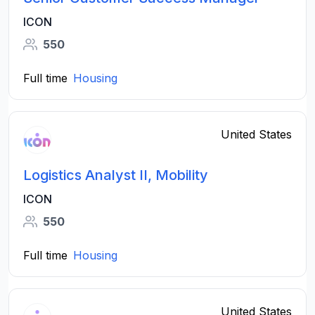
ICON
550
Full time
Housing
United States
Logistics Analyst II, Mobility
ICON
550
Full time
Housing
United States