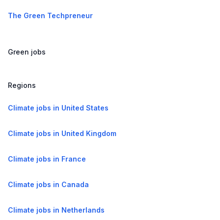
The Green Techpreneur
Green jobs
Regions
Climate jobs in United States
Climate jobs in United Kingdom
Climate jobs in France
Climate jobs in Canada
Climate jobs in Netherlands