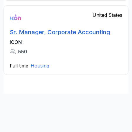
United States
Sr. Manager, Corporate Accounting
ICON
550
Full time
Housing