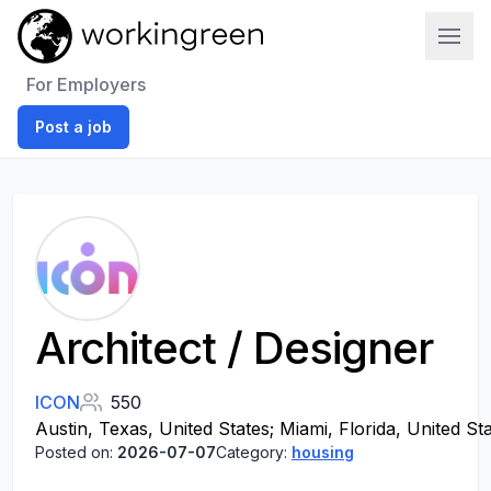
Work In Green
For Employers
Post a job
Architect / Designer
ICON
550
Austin, Texas, United States; Miami, Florida, United St
Posted on:
2026-07-07
Category:
housing