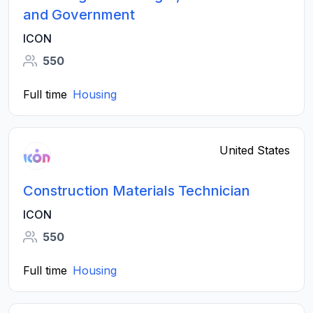
and Government
ICON
550
Full time
Housing
United States
Construction Materials Technician
ICON
550
Full time
Housing