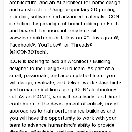
architecture, and an AI architect for home design
and construction. Using proprietary 3D printing
robotics, software and advanced materials, ICON
is shifting the paradigm of homebuilding on Earth
and beyond. For more information visit
www.iconbuild.com or follow on X™, Instagram®,
Facebook®, YouTube®, or Threads®
(@ICON3DTech).
ICON is looking to add an Architect / Building
designer to the Design-Build team. As part of a
small, passionate, and accomplished team, you
will design, evaluate, and deliver world-class high-
performance buildings using ICON’s technology
set. As an ICONIC, you will be a leader and direct
contributor to the development of entirely novel
approaches to high-performance buildings and
you will have the opportunity to work with your
team to advance humankind’s ability to provide