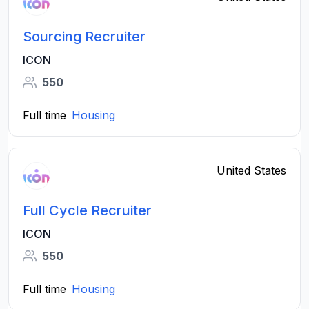
Sourcing Recruiter
ICON
550
Full time
Housing
United States
Full Cycle Recruiter
ICON
550
Full time
Housing