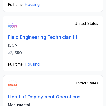
Full time
Housing
United States
Field Engineering Technician III
ICON
550
Full time
Housing
United States
Head of Deployment Operations
Monumental