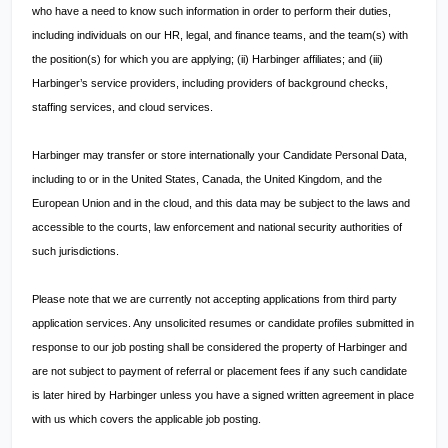
who have a need to know such information in order to perform their duties,
including individuals on our HR, legal, and finance teams, and the team(s) with
the position(s) for which you are applying; (ii) Harbinger affiliates; and (iii)
Harbinger’s service providers, including providers of background checks,
staffing services, and cloud services.
Harbinger may transfer or store internationally your Candidate Personal Data,
including to or in the United States, Canada, the United Kingdom, and the
European Union and in the cloud, and this data may be subject to the laws and
accessible to the courts, law enforcement and national security authorities of
such jurisdictions.
Please note that we are currently not accepting applications from third party
application services. Any unsolicited resumes or candidate profiles submitted in
response to our job posting shall be considered the property of Harbinger and
are not subject to payment of referral or placement fees if any such candidate
is later hired by Harbinger unless you have a signed written agreement in place
with us which covers the applicable job posting.