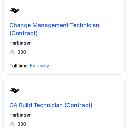
Change Management Technician
(Contract)
Harbinger
330
Full time
Emobility
GA Build Technician (Contract)
Harbinger
330