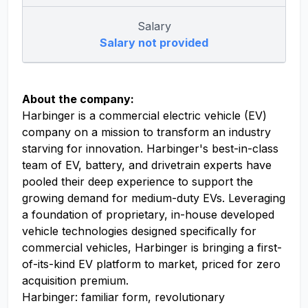
Salary
Salary not provided
About the company:
Harbinger is a commercial electric vehicle (EV)
company on a mission to transform an industry
starving for innovation. Harbinger's best-in-class
team of EV, battery, and drivetrain experts have
pooled their deep experience to support the
growing demand for medium-duty EVs. Leveraging
a foundation of proprietary, in-house developed
vehicle technologies designed specifically for
commercial vehicles, Harbinger is bringing a first-
of-its-kind EV platform to market, priced for zero
acquisition premium.
Harbinger: familiar form, revolutionary