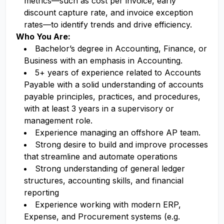
metrics—such as cost per invoice, early
discount capture rate, and invoice exception
rates—to identify trends and drive efficiency.
Who You Are:
Bachelor’s degree in Accounting, Finance, or
Business with an emphasis in Accounting.
5+ years of experience related to Accounts
Payable with a solid understanding of accounts
payable principles, practices, and procedures,
with at least 3 years in a supervisory or
management role.
Experience managing an offshore AP team.
Strong desire to build and improve processes
that streamline and automate operations
Strong understanding of general ledger
structures, accounting skills, and financial
reporting
Experience working with modern ERP,
Expense, and Procurement systems (e.g.