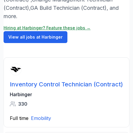
(Contract),GA Build Technician (Contract), and
more.
Hiring at Harbinger? Feature these jobs →
View all jobs at Harbinger
Inventory Control Technician (Contract)
Harbinger
330
Full time
Emobility