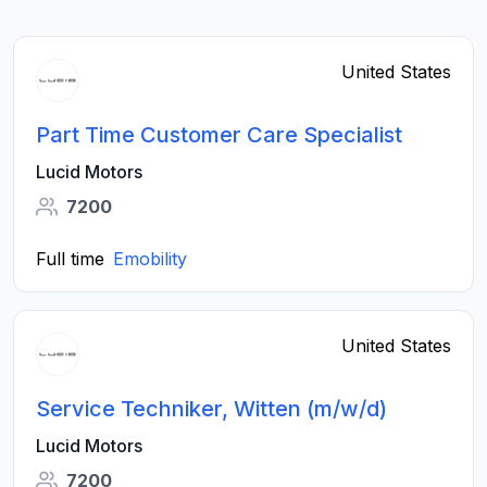
United States
Part Time Customer Care Specialist
Lucid Motors
7200
Full time
Emobility
United States
Service Techniker, Witten (m/w/d)
Lucid Motors
7200