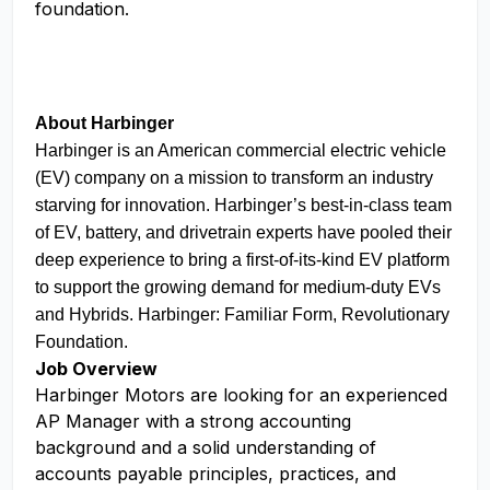
foundation.
About Harbinger
Harbinger is an American commercial electric vehicle
(EV) company on a mission to transform an industry
starving for innovation. Harbinger’s best-in-class team
of EV, battery, and drivetrain experts have pooled their
deep experience to bring a first-of-its-kind EV platform
to support the growing demand for medium-duty EVs
and Hybrids. Harbinger: Familiar Form, Revolutionary
Foundation.
Job Overview
Harbinger Motors are looking for an experienced
AP Manager with a strong accounting
background and a solid understanding of
accounts payable principles, practices, and