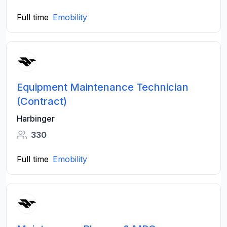
Full time
Emobility
Equipment Maintenance Technician
(Contract)
Harbinger
330
Full time
Emobility