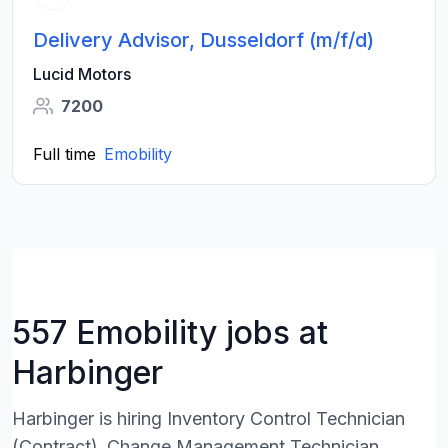
Delivery Advisor, Dusseldorf (m/f/d)
Lucid Motors
7200
Full time
Emobility
557 Emobility jobs at
Harbinger
Harbinger is hiring Inventory Control Technician
(Contract) ,Change Management Technician