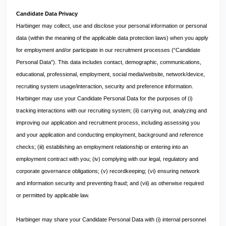
Candidate Data Privacy
Harbinger may collect, use and disclose your personal information or personal
data (within the meaning of the applicable data protection laws) when you apply
for employment and/or participate in our recruitment processes (“Candidate
Personal Data”). This data includes contact, demographic, communications,
educational, professional, employment, social media/website, network/device,
recruiting system usage/interaction, security and preference information.
Harbinger may use your Candidate Personal Data for the purposes of (i)
tracking interactions with our recruiting system; (ii) carrying out, analyzing and
improving our application and recruitment process, including assessing you
and your application and conducting employment, background and reference
checks; (iii) establishing an employment relationship or entering into an
employment contract with you; (iv) complying with our legal, regulatory and
corporate governance obligations; (v) recordkeeping; (vi) ensuring network
and information security and preventing fraud; and (vii) as otherwise required
or permitted by applicable law.
Harbinger may share your Candidate Personal Data with (i) internal personnel