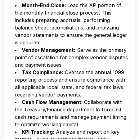
Month-End Close:
Lead the AP portion of
the monthly financial close process. This
includes preparing accruals, performing
balance sheet reconciliations, and analyzing
vendor statements to ensure the general ledger
is accurate.
Vendor Management:
Serve as the primary
point of escalation for complex vendor disputes
and payment issues.
Tax Compliance:
Oversee the annual 1099
reporting process and ensure compliance with
all applicable local, state, and federal tax laws
regarding vendor payments.
Cash Flow Management:
Collaborate with
the Treasury/Finance department to forecast
cash requirements and manage payment timing
to optimize working capital.
KPI Tracking:
Analyze and report on key