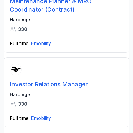
Maintenance Planner & MRO
Coordinator (Contract)
Harbinger
330
Full time
Emobility
Investor Relations Manager
Harbinger
330
Full time
Emobility