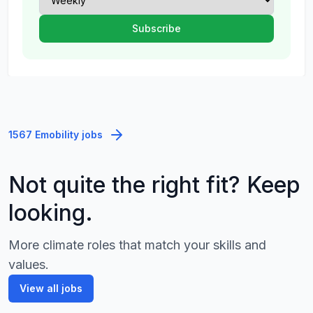
1567 Emobility jobs
Not quite the right fit? Keep
looking.
More climate roles that match your skills and
values.
View all jobs