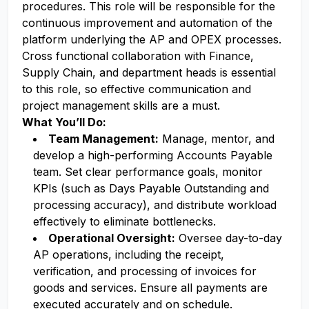
procedures. This role will be responsible for the
continuous improvement and automation of the
platform underlying the AP and OPEX processes.
Cross functional collaboration with Finance,
Supply Chain, and department heads is essential
to this role, so effective communication and
project management skills are a must.
What You’ll Do:
Team Management:
Manage, mentor, and
develop a high-performing Accounts Payable
team. Set clear performance goals, monitor
KPIs (such as Days Payable Outstanding and
processing accuracy), and distribute workload
effectively to eliminate bottlenecks.
Operational Oversight:
Oversee day-to-day
AP operations, including the receipt,
verification, and processing of invoices for
goods and services. Ensure all payments are
executed accurately and on schedule.