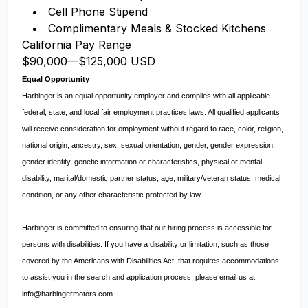
Cell Phone Stipend
Complimentary Meals & Stocked Kitchens
California Pay Range
$90,000
—
$125,000 USD
Equal Opportunity
Harbinger is an equal opportunity employer and complies with all applicable
federal, state, and local fair employment practices laws. All qualified applicants
will receive consideration for employment without regard to race, color, religion,
national origin, ancestry, sex, sexual orientation, gender, gender expression,
gender identity, genetic information or characteristics, physical or mental
disability, marital/domestic partner status, age, military/veteran status, medical
condition, or any other characteristic protected by law.
Harbinger is committed to ensuring that our hiring process is accessible for
persons with disabilities. If you have a disability or limitation, such as those
covered by the Americans with Disabilities Act, that requires accommodations
to assist you in the search and application process, please email us at
info@harbingermotors.com
.