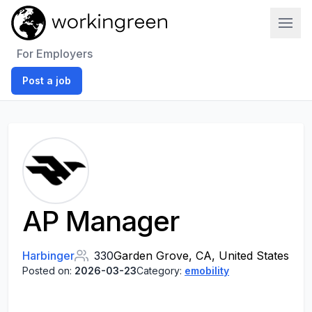
Work In Green
For Employers
Post a job
AP Manager
Harbinger
330
Garden Grove, CA, United States
Posted on:
2026-03-23
Category:
emobility