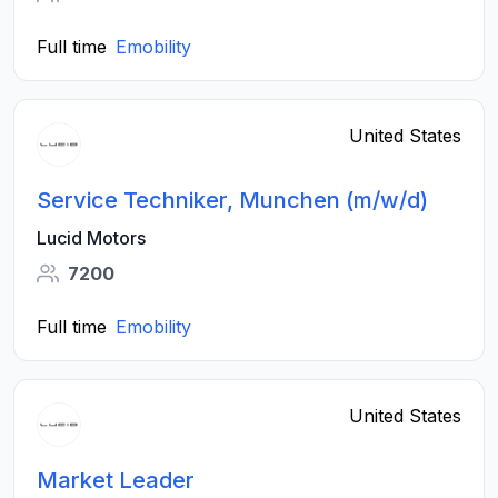
Full time
Emobility
United States
Service Techniker, Munchen (m/w/d)
Lucid Motors
7200
Full time
Emobility
United States
Market Leader