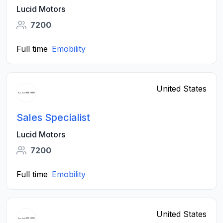
Lucid Motors
7200
Full time
Emobility
United States
Sales Specialist
Lucid Motors
7200
Full time
Emobility
United States