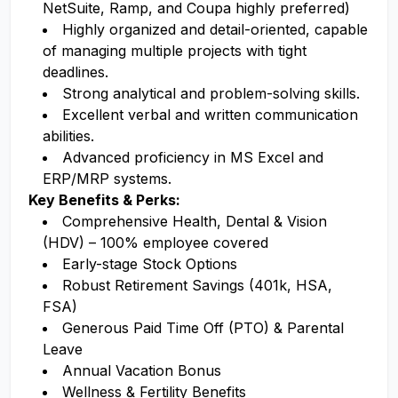
NetSuite, Ramp, and Coupa highly preferred)
Highly organized and detail-oriented, capable
of managing multiple projects with tight
deadlines.
Strong analytical and problem-solving skills.
Excellent verbal and written communication
abilities.
Advanced proficiency in MS Excel and
ERP/MRP systems.
Key Benefits & Perks:
Comprehensive Health, Dental & Vision
(HDV) – 100% employee covered
Early-stage Stock Options
Robust Retirement Savings (401k, HSA,
FSA)
Generous Paid Time Off (PTO) & Parental
Leave
Annual Vacation Bonus
Wellness & Fertility Benefits