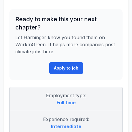
Ready to make this your next
chapter?
Let Harbinger know you found them on
WorkInGreen. It helps more companies post
climate jobs here.
Apply to job
Employment type:
Full time
Experience required:
Intermediate