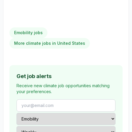
Emobility jobs
More climate jobs in United States
Get job alerts
Receive new climate job opportunities matching
your preferences.