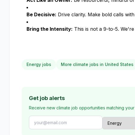
Act Like an Owner:
Be resourceful, mindful of
Be Decisive:
Drive clarity. Make bold calls with
Bring the Intensity:
This is not a 9-to-5. We'r
Energy jobs
More climate jobs in United States
Get job alerts
Receive new climate job opportunities matching your