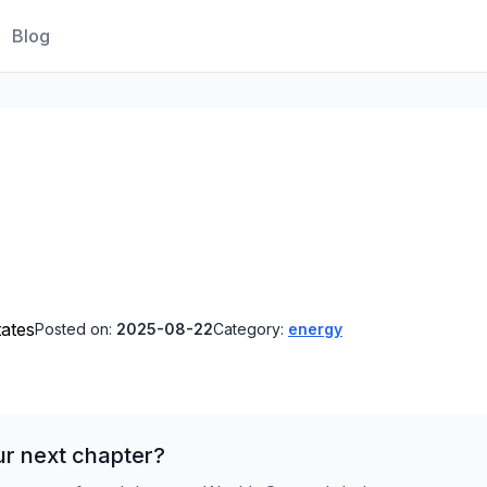
Blog
tates
Posted on:
2025-08-22
Category:
energy
ur next chapter?