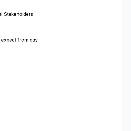
al Stakeholders
e expect from day