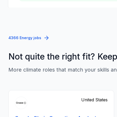
4366 Energy jobs
Not quite the right fit? Kee
More climate roles that match your skills an
United States