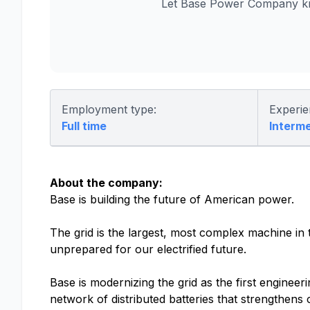
Let Base Power Company kn
Employment type:
Experie
Full time
Interm
About the company:
Base is building the future of American power.
The grid is the largest, most complex machine in t
unprepared for our electrified future.
Base is modernizing the grid as the first engine
network of distributed batteries that strengthens