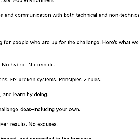
st, start-up environment
ips and communication with both technical and non-technic
ng for people who are up for the challenge. Here’s what w
e. No hybrid. No remote.
s. Fix broken systems. Principles > rules.
, and learn by doing.
allenge ideas–including your own.
liver results. No excuses.