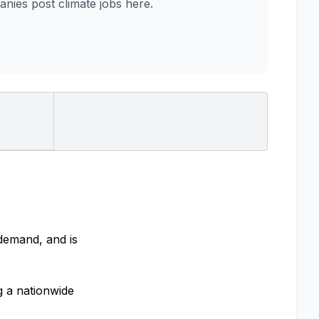
es post climate jobs here.
 demand, and is
g a nationwide