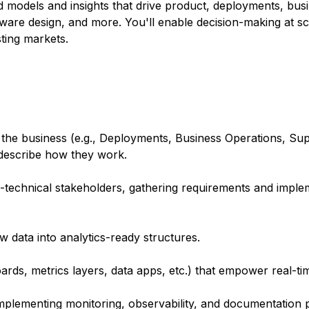
d models and insights that drive product, deployments, bus
are design, and more. You'll enable decision-making at sca
sting markets.
the business (e.g., Deployments, Business Operations, Sup
 describe how they work.
n-technical stakeholders, gathering requirements and impl
w data into analytics-ready structures.
ards, metrics layers, data apps, etc.) that empower real-ti
implementing monitoring, observability, and documentation p