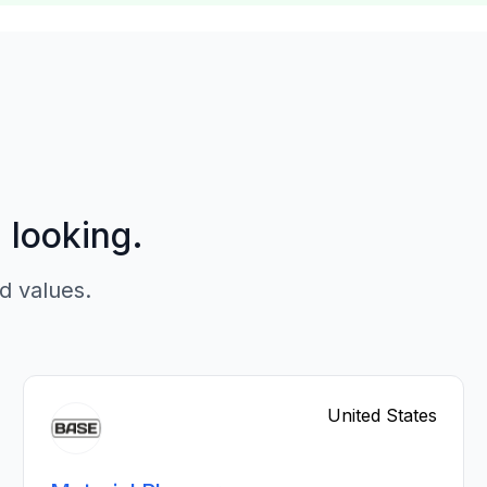
p looking.
d values.
United States