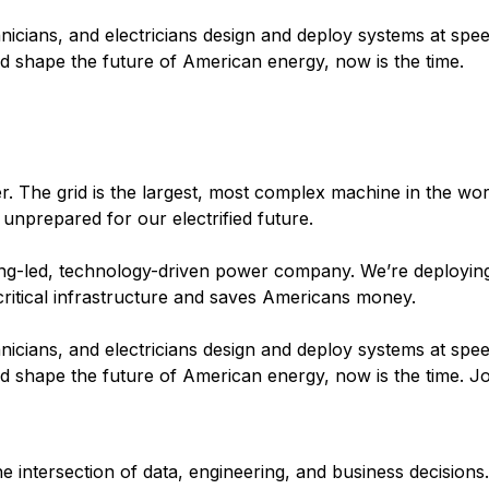
nicians, and electricians design and deploy systems at spee
and shape the future of American energy, now is the time.
 The grid is the largest, most complex machine in the world
 unprepared for our electrified future.
ering-led, technology-driven power company. We’re deployin
 critical infrastructure and saves Americans money.
nicians, and electricians design and deploy systems at spee
and shape the future of American energy, now is the time. Jo
he intersection of data, engineering, and business decisions.