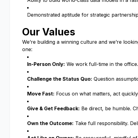
Ability to build world-class data models in a fa
Demonstrated aptitude for strategic partnersh
Our Values
We’re building a winning culture and we’re looki
one:
In-Person Only:
We work full-time in the offic
Challenge the Status Quo:
Question assumption
Move Fast:
Focus on what matters, act quickly
Give & Get Feedback:
Be direct, be humble. Ch
Own the Outcome:
Take full responsibility. De