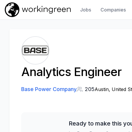
Jobs
Companies
Work In Green
Analytics Engineer
Base Power Company
205
Austin, United S
Ready to make this yo