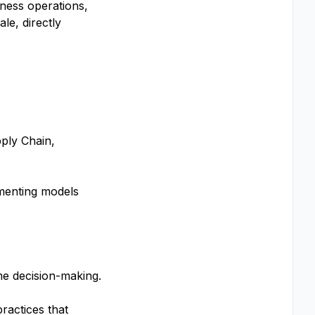
iness operations,
le, directly
ply Chain,
ementing models
me decision-making.
ractices that