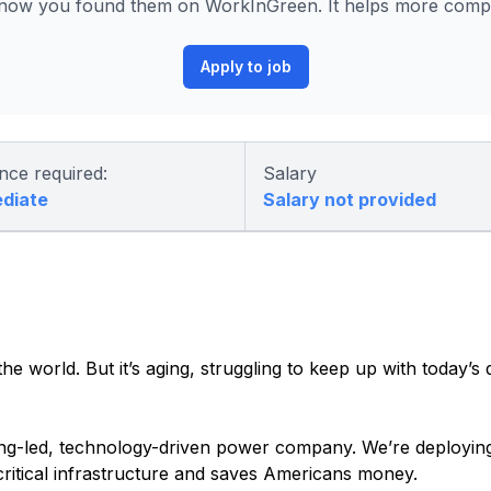
ow you found them on WorkInGreen. It helps more compani
Apply to job
nce required:
Salary
ediate
Salary not provided
he world. But it’s aging, struggling to keep up with today’s
ering-led, technology-driven power company. We’re deployin
 critical infrastructure and saves Americans money.