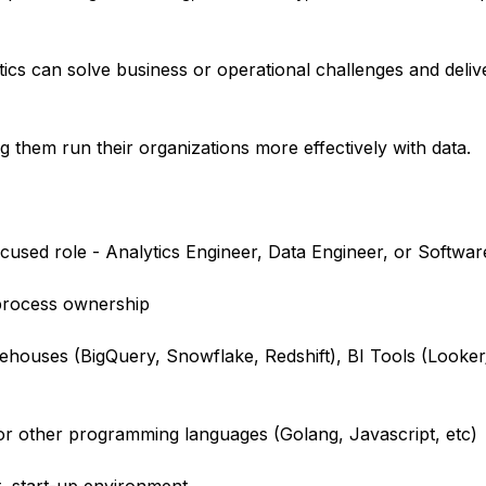
tics can solve business or operational challenges and deli
g them run their organizations more effectively with data.
ocused role - Analytics Engineer, Data Engineer, or Softwa
process ownership
rehouses (BigQuery, Snowflake, Redshift), BI Tools (Looker
r other programming languages (Golang, Javascript, etc)