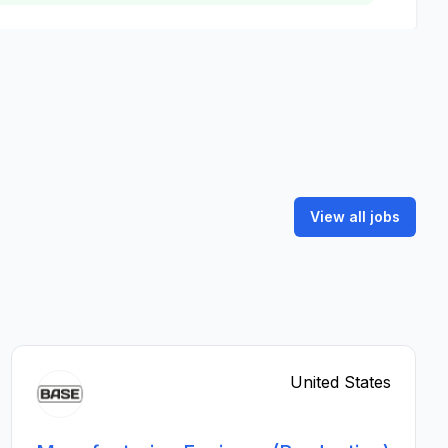
View all jobs
United States