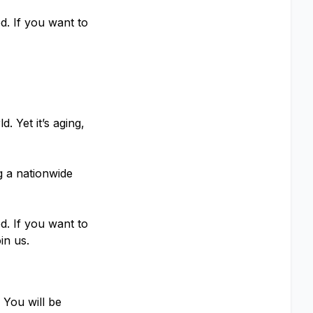
d. If you want to
. Yet it’s aging,
g a nationwide
d. If you want to
in us.
 You will be