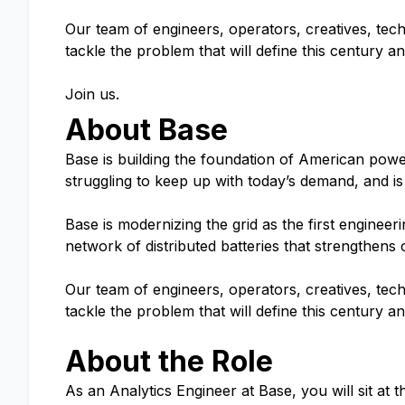
Our team of engineers, operators, creatives, tech
tackle the problem that will define this century 
Join us.
About Base
Base is building the foundation of American power.
struggling to keep up with today’s demand, and is
Base is modernizing the grid as the first engine
network of distributed batteries that strengthens
Our team of engineers, operators, creatives, tech
tackle the problem that will define this century 
About the Role
As an Analytics Engineer at Base, you will sit at t