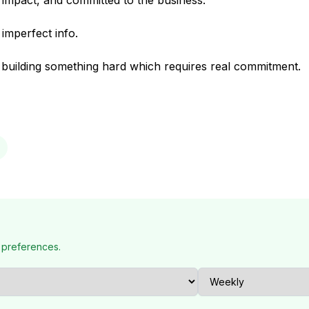
 impact, and committed to the business.
 imperfect info.
e building something hard which requires real commitment.
 preferences.