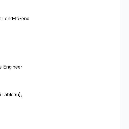
ver end-to-end
re Engineer
/Tableau),