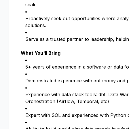
scale.
Proactively seek out opportunities where analy
solutions.
Serve as a trusted partner to leadership, helpin
What You'll Bring
5+ years of experience in a software or data f
Demonstrated experience with autonomy and 
Experience with data stack tools: dbt, Data Wa
Orchestration (Airflow, Temporal, etc)
Expert with SQL and experienced with Python o