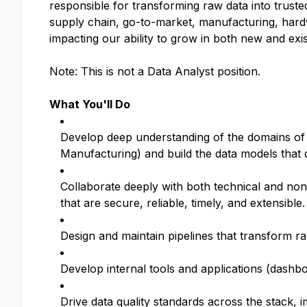
responsible for transforming raw data into truste
supply chain, go-to-market, manufacturing, hardw
impacting our ability to grow in both new and exi
Note: This is not a Data Analyst position.
What You'll Do
Develop deep understanding of the domains of 
Manufacturing) and build the data models that
Collaborate deeply with both technical and no
that are secure, reliable, timely, and extensible.
Design and maintain pipelines that transform ra
Develop internal tools and applications (dashbo
Drive data quality standards across the stack, 