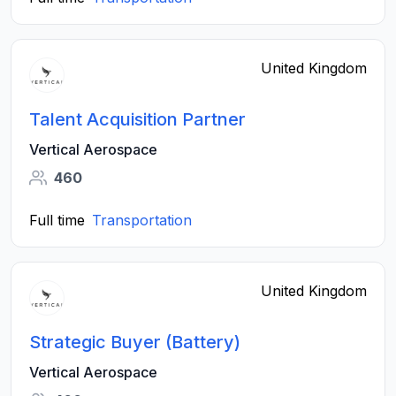
United Kingdom
Talent Acquisition Partner
Vertical Aerospace
460
Full time
Transportation
United Kingdom
Strategic Buyer (Battery)
Vertical Aerospace