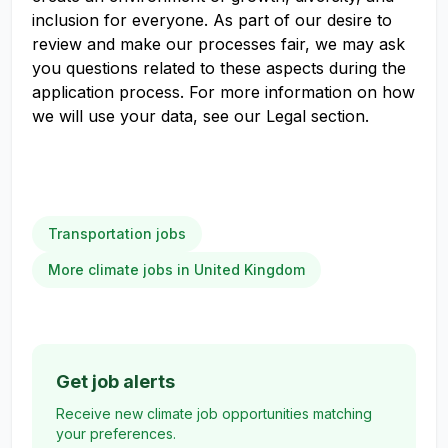
inclusion for everyone. As part of our desire to
review and make our processes fair, we may ask
you questions related to these aspects during the
application process. For more information on how
we will use your data, see our Legal section.
Transportation jobs
More climate jobs in United Kingdom
Get job alerts
Receive new climate job opportunities matching
your preferences.