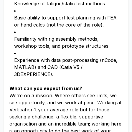
Knowledge of fatigue/static test methods.
Basic ability to support test planning with FEA
or hand calcs (not the core of the role).
Familiarity with rig assembly methods,
workshop tools, and prototype structures.
Experience with data post-processing (nCode,
MATLAB) and CAD (Catia V5 /
3DEXPERIENCE).
What can you expect from us?
We're on a mission. Where others see limits, we
see opportunity, and we work at pace. Working at
Vertical isn't your average role but for those
seeking a challenge, a flexible, supportive
organisation and an incredible team; working here
is an opportunity to do the best work of your