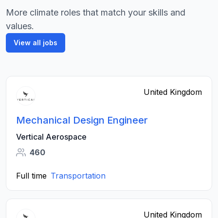
More climate roles that match your skills and
values.
View all jobs
United Kingdom
Mechanical Design Engineer
Vertical Aerospace
460
Full time
Transportation
United Kingdom