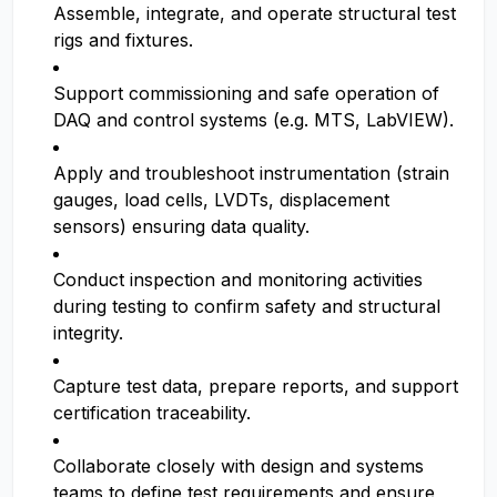
Assemble, integrate, and operate structural test
rigs and fixtures.
Support commissioning and safe operation of
DAQ and control systems (e.g. MTS, LabVIEW).
Apply and troubleshoot instrumentation (strain
gauges, load cells, LVDTs, displacement
sensors) ensuring data quality.
Conduct inspection and monitoring activities
during testing to confirm safety and structural
integrity.
Capture test data, prepare reports, and support
certification traceability.
Collaborate closely with design and systems
teams to define test requirements and ensure