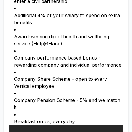
enter a civil partnership
Additional 4% of your salary to spend on extra
benefits
Award-winning digital health and wellbeing
service (Help@Hand)
Company performance based bonus -
rewarding company and individual performance
Company Share Scheme - open to every
Vertical employee
Company Pension Scheme - 5% and we match
it
Breakfast on us, every day