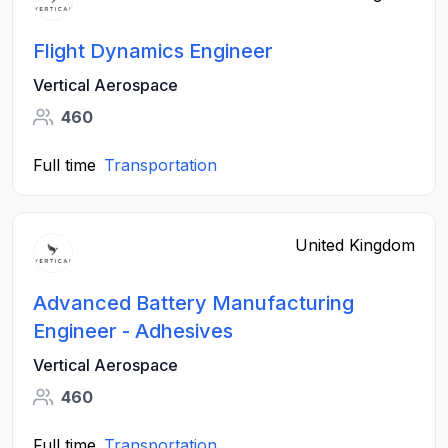
Flight Dynamics Engineer
Vertical Aerospace
460
Full time
Transportation
United Kingdom
Advanced Battery Manufacturing
Engineer - Adhesives
Vertical Aerospace
460
Full time
Transportation