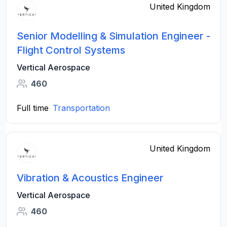
United Kingdom
Senior Modelling & Simulation Engineer -
Flight Control Systems
Vertical Aerospace
460
Full time
Transportation
United Kingdom
Vibration & Acoustics Engineer
Vertical Aerospace
460