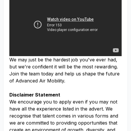
We may just be the hardest job you've ever had,
but we're confident it will be the most rewarding.
Join the team today and help us shape the future
of Advanced Air Mobility.
Disclaimer Statement
We encourage you to apply even if you may not
have all the experience listed in the advert. We
recognise that talent comes in various forms and
we are committed to providing opportunities that
create an environment of growth, diversity, and