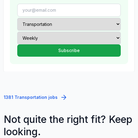
1381 Transportation jobs
Not quite the right fit? Keep
looking.