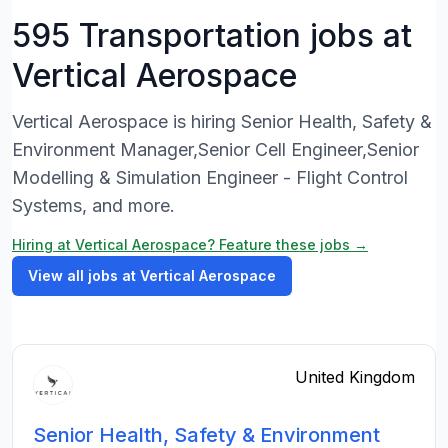
595 Transportation jobs at
Vertical Aerospace
Vertical Aerospace is hiring Senior Health, Safety &
Environment Manager,Senior Cell Engineer,Senior
Modelling & Simulation Engineer - Flight Control
Systems, and more.
Hiring at Vertical Aerospace? Feature these jobs →
View all jobs at Vertical Aerospace
United Kingdom
Senior Health, Safety & Environment