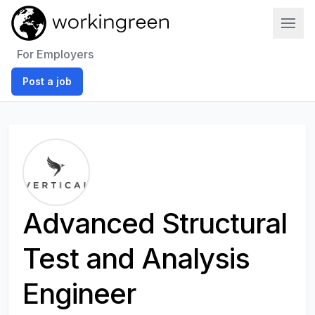
Work In Green
For Employers
Post a job
Advanced Structural
Test and Analysis
Engineer