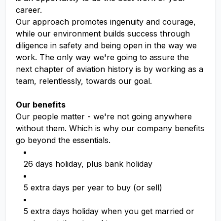
career.
Our approach promotes ingenuity and courage,
while our environment builds success through
diligence in safety and being open in the way we
work. The only way we're going to assure the
next chapter of aviation history is by working as a
team, relentlessly, towards our goal.
Our benefits
Our people matter - we're not going anywhere
without them. Which is why our company benefits
go beyond the essentials.
26 days holiday, plus bank holiday
5 extra days per year to buy (or sell)
5 extra days holiday when you get married or