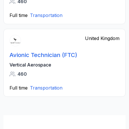
460
Full time
Transportation
United Kingdom
Avionic Technician (FTC)
Vertical Aerospace
460
Full time
Transportation