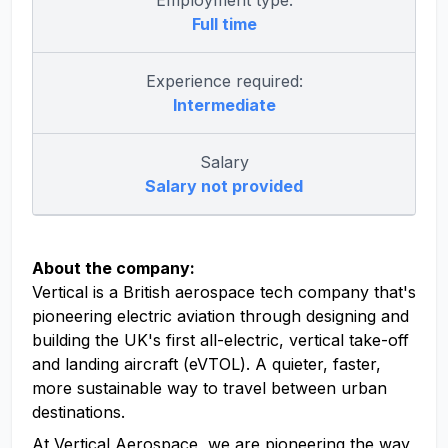
Employment type:
Full time
Experience required:
Intermediate
Salary
Salary not provided
About the company:
Vertical is a British aerospace tech company that's
pioneering electric aviation through designing and
building the UK's first all-electric, vertical take-off
and landing aircraft (eVTOL). A quieter, faster,
more sustainable way to travel between urban
destinations.
At Vertical Aerospace, we are pioneering the way