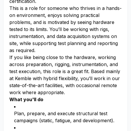
certification.
This is a role for someone who thrives in a hands-
on environment, enjoys solving practical
problems, and is motivated by seeing hardware
tested to its limits. You’ll be working with rigs,
instrumentation, and data acquisition systems on
site, while supporting test planning and reporting
as required.
If you like being close to the hardware, working
across preparation, rigging, instrumentation, and
test execution, this role is a great fit. Based mainly
at Kemble with hybrid flexibility, you’ll work in our
state-of-the-art facilities, with occasional remote
work where appropriate.
What you'll do
Plan, prepare, and execute structural test
campaigns (static, fatigue, and development).