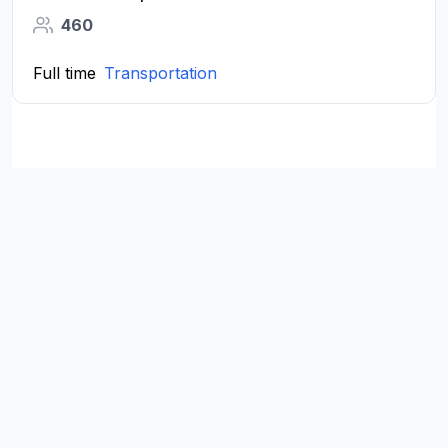
460
Full time
Transportation