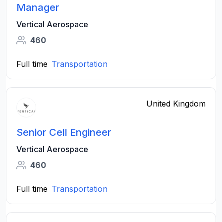
Manager
Vertical Aerospace
460
Full time
Transportation
United Kingdom
Senior Cell Engineer
Vertical Aerospace
460
Full time
Transportation