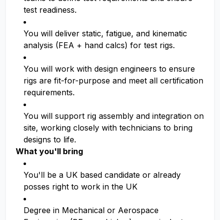
test readiness.
You will deliver static, fatigue, and kinematic
analysis (FEA + hand calcs) for test rigs.
You will work with design engineers to ensure
rigs are fit-for-purpose and meet all certification
requirements.
You will support rig assembly and integration on
site, working closely with technicians to bring
designs to life.
What you'll bring
You'll be a UK based candidate or already
posses right to work in the UK
Degree in Mechanical or Aerospace