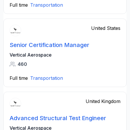
Full time
Transportation
United States
Senior Certification Manager
Vertical Aerospace
460
Full time
Transportation
United Kingdom
Advanced Structural Test Engineer
Vertical Aerospace