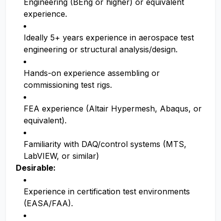
Engineering (BEng or higher) or equivalent
experience.
Ideally 5+ years experience in aerospace test
engineering or structural analysis/design.
Hands-on experience assembling or
commissioning test rigs.
FEA experience (Altair Hypermesh, Abaqus, or
equivalent).
Familiarity with DAQ/control systems (MTS,
LabVIEW, or similar)
Desirable:
Experience in certification test environments
(EASA/FAA).