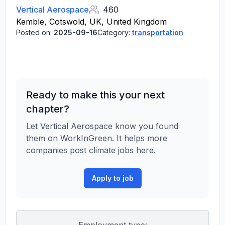
Vertical Aerospace
460
Kemble, Cotswold, UK, United Kingdom
Posted on:
2025-09-16
Category:
transportation
Ready to make this your next
chapter?
Let Vertical Aerospace know you found
them on WorkInGreen. It helps more
companies post climate jobs here.
Apply to job