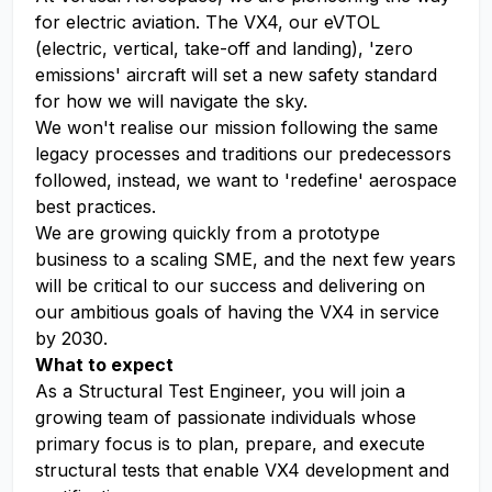
for electric aviation. The VX4, our eVTOL
(electric, vertical, take-off and landing), 'zero
emissions' aircraft will set a new safety standard
for how we will navigate the sky.
We won't realise our mission following the same
legacy processes and traditions our predecessors
followed, instead, we want to 'redefine' aerospace
best practices.
We are growing quickly from a prototype
business to a scaling SME, and the next few years
will be critical to our success and delivering on
our ambitious goals of having the VX4 in service
by 2030.
What to expect
As a Structural Test Engineer, you will join a
growing team of passionate individuals whose
primary focus is to plan, prepare, and execute
structural tests that enable VX4 development and