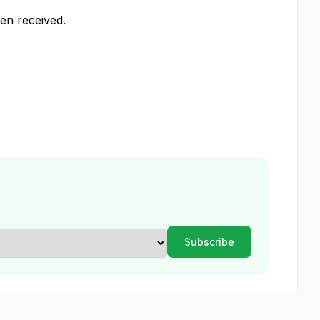
een received.