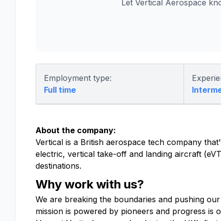
Let Vertical Aerospace kn
Employment type:
Experie
Full time
Interm
About the company:
Vertical is a British aerospace tech company that's
electric, vertical take-off and landing aircraft (
destinations.
Why work with us?
We are breaking the boundaries and pushing our
mission is powered by pioneers and progress is o