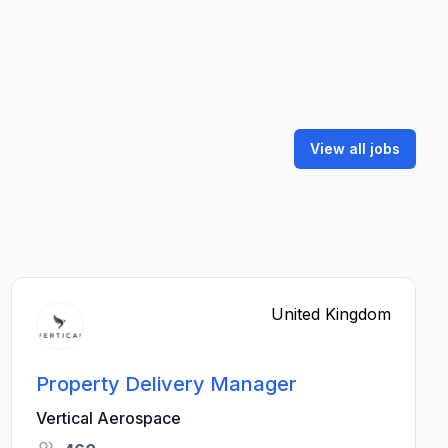
View all jobs
United Kingdom
Property Delivery Manager
Vertical Aerospace