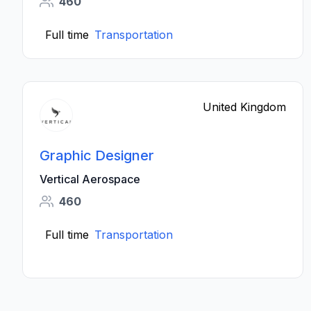
460
Full time
Transportation
United Kingdom
Graphic Designer
Vertical Aerospace
460
Full time
Transportation