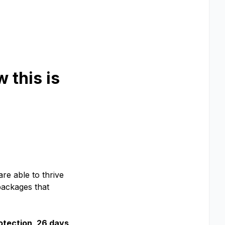
 this is
are able to thrive
packages that
otection, 26 days