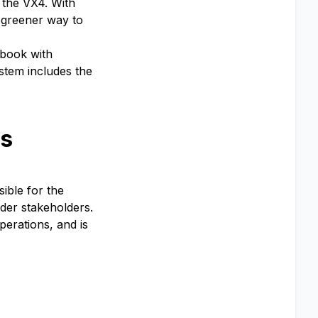
, the VX4. With
d greener way to
 book with
ystem includes the
ts
ible for the
der stakeholders.
perations, and is