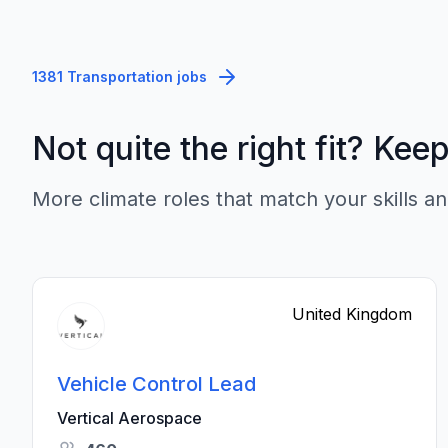
1381 Transportation jobs
Not quite the right fit? Kee
More climate roles that match your skills an
United Kingdom
Vehicle Control Lead
Vertical Aerospace