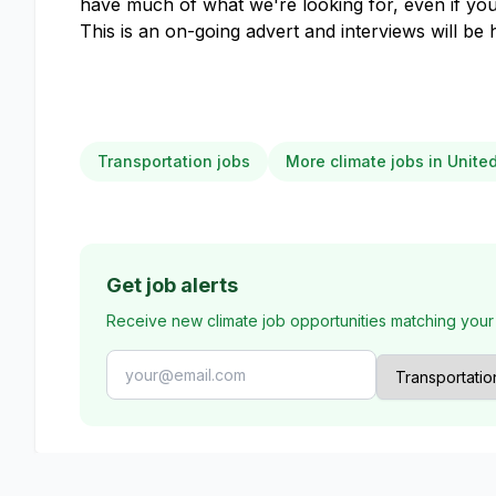
have much of what we're looking for, even if yo
This is an on-going advert and interviews will be 
Transportation jobs
More climate jobs in Unit
Get job alerts
Receive new climate job opportunities matching your