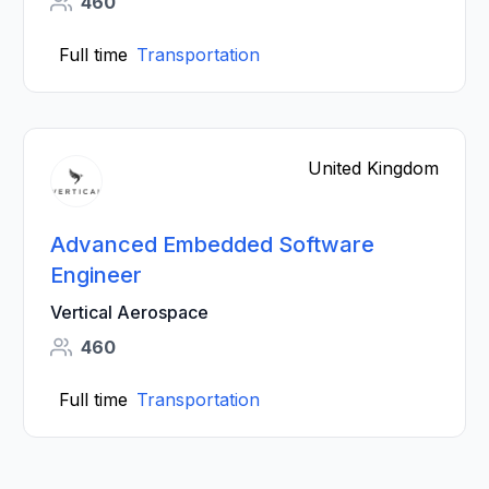
460
Full time
Transportation
United Kingdom
Advanced Embedded Software
Engineer
Vertical Aerospace
460
Full time
Transportation