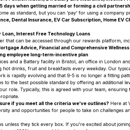
5 days when getting married or forming a civil partnersh
 come as standard, but you can ‘pay’ for using a company p
ance, Dental Insurance, EV Car Subscription, Home EV C
 Loan, Interest Free Technology Loans
ffer that can be accessed through our rewards platform, inc
ortgage Advice, Financial and Comprehensive Wellness
ading employee long-term-incentive plan
es and a Battery facility in Bristol, an office in London and
g hot drinks, fruit and breakfasts every weekday.
Our typica
 is rapidly evolving and that 9-5 is no longer a fitting pa
 to the best possible standard by offering an additional level
r role. Typically, this is agreed with your team, ensuring 
ropriate.
sure if you meet all the criteria we’ve outlines?
Here at V
rsity and opportunities for people to take on challenges a
unless they tick every box. If you're excited about joinin