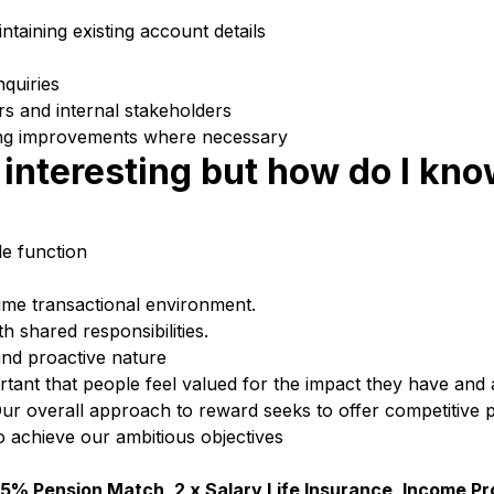
taining existing account details
nquiries
rs and internal stakeholders
ng improvements where necessary
interesting but how do I know
e function
lume transactional environment.
th shared responsibilities.
 and proactive nature
ortant that people feel valued for the impact they have and 
ur overall approach to reward seeks to offer competitive 
o achieve our ambitious objectives
5% Pension Match, 2 x Salary Life Insurance, Income Pr