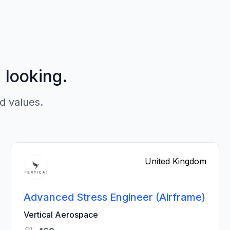
p looking.
d values.
United Kingdom
Advanced Stress Engineer (Airframe)
Vertical Aerospace