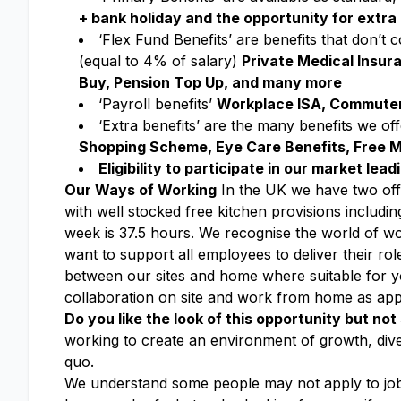
+ bank holiday and the opportunity for extra 
‘Flex Fund Benefits’ are benefits that don’t
(equal to 4% of salary)
Private Medical Insur
Buy, Pension Top Up, and many more
‘Payroll benefits’
Workplace ISA, Commuter
‘Extra benefits’ are the many benefits we o
Shopping Scheme, Eye Care Benefits, Free M
Eligibility to participate in our market le
Our Ways of Working
In the UK we have two offic
with well stocked free kitchen provisions includin
week is 37.5 hours. We recognise the world of work
want to support all employees to deliver their roles
between our sites and home where suitable for you
collaboration on site and work from home as app
Do you like the look of this opportunity but not 
working to create an environment of growth, dive
quo.
We understand some people may not apply to jobs 