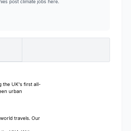
es post climate jobs here.
the UK's first all-
tween urban
orld travels. Our