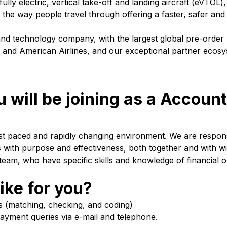
fully electric, vertical take-off and landing aircraft (eVTOL)
g the way people travel through offering a faster, safer an
 and technology company, with the largest global pre-order
tic and American Airlines, and our exceptional partner ecos
 will be joining as a Accoun
fast paced and rapidly changing environment. We are respons
with purpose and effectiveness, both together and with wi
eam, who have specific skills and knowledge of financial o
ike for you?
es (matching, checking, and coding)
payment queries via e-mail and telephone.