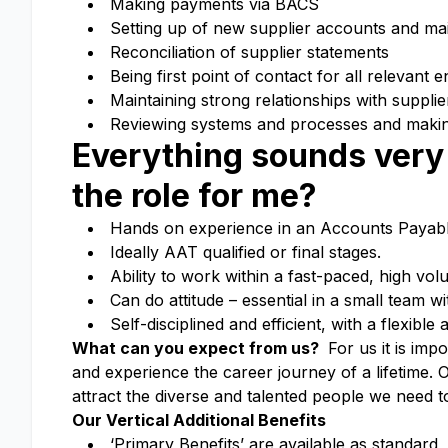
Making payments via BACS
Setting up of new supplier accounts and main
Reconciliation of supplier statements
Being first point of contact for all relevant e
Maintaining strong relationships with supplie
Reviewing systems and processes and maki
Everything sounds very 
the role for me?
Hands on experience in an Accounts Payabl
Ideally AAT qualified or final stages.
Ability to work within a fast-paced, high vo
Can do attitude – essential in a small team wi
Self-disciplined and efficient, with a flexible
What can you expect from us?
For us it is imp
and experience the career journey of a lifetime.
O
attract the diverse and talented people we need t
Our Vertical Additional Benefits
‘Primary Benefits’ are available as standard,