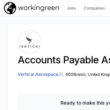
Jobs
Companies
Work In Green
Accounts Payable As
Vertical Aerospace
460
Bristol, United Kin
Ready to make this y