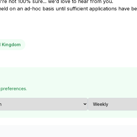
u're not 100% sure... we'd love to hear from you.
held on an ad-hoc basis until sufficient applications have b
ed Kingdom
 preferences.