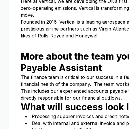
Here at Vertical, we are developing the UK’s first 
zero-operating emissions. Vertical is transformin
move.
Founded in 2016, Vertical is a leading aerospace
prestigious airline partners such as Virgin Atlan
likes of Rolls-Royce and Honeywell.
More about the team you
Payable
Assistant
The finance team is critical to our success in a 
financial health of the company. The team works 
This includes our experienced accounts payable t
directly responsible for our financial outflows.
What will success look l
Processing supplier invoices and credit not
Deal with internal and external invoice and 