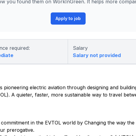
ow you found them on WorkInGreen. It helps more compani
Apply to job
nce required:
Salary
ediate
Salary not provided
 pioneering electric aviation through designing and building 
eVTOL). A quieter, faster, more sustainable way to travel be
 commitment in the EVTOL world by Changing the way the w
ur prerogative.