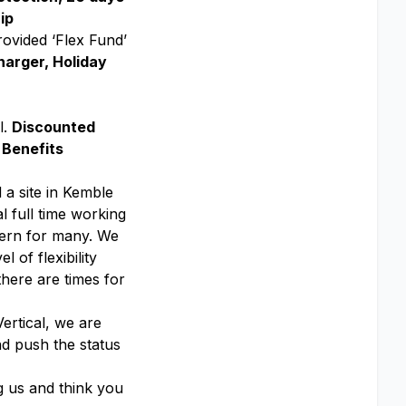
ip
rovided ‘Flex Fund’
harger, Holiday
l.
Discounted
 Benefits
 a site in Kemble
l full time working
ttern for many. We
 of flexibility
there are times for
ertical, we are
nd push the status
g us and think you