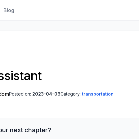
Blog
sistant
gdom
Posted on:
2023-04-06
Category:
transportation
our next chapter?