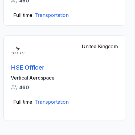
460
Full time
Transportation
United Kingdom
HSE Officer
Vertical Aerospace
460
Full time
Transportation