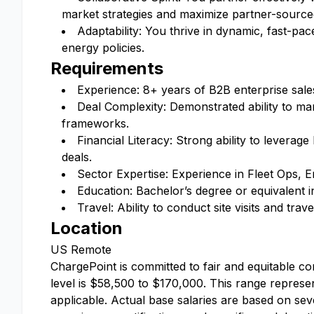
market strategies and maximize partner-source
Adaptability: You thrive in dynamic, fast-p
energy policies.
Requirements
Experience: 8+ years of B2B enterprise sale
Deal Complexity: Demonstrated ability to m
frameworks.
Financial Literacy: Strong ability to leverage
deals.
Sector Expertise: Experience in Fleet Ops,
Education: Bachelor’s degree or equivalent in
Travel: Ability to conduct site visits and trav
Location
US Remote
ChargePoint is committed to fair and equitable co
level is $58,500 to $170,000. This range represen
applicable. Actual base salaries are based on sever