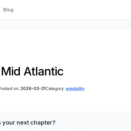
Blog
Mid Atlantic
Posted on:
2026-03-31
Category:
emobility
s your next chapter?