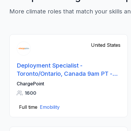
More climate roles that match your skills an
United States
Deployment Specialist -
Toronto/Ontario, Canada 9am PT -
6pm PT Shift
ChargePoint
1600
Full time
Emobility