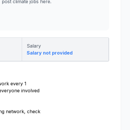
ost climate jobs here.
Salary
Salary not provided
work every 1
 everyone involved
ling network, check