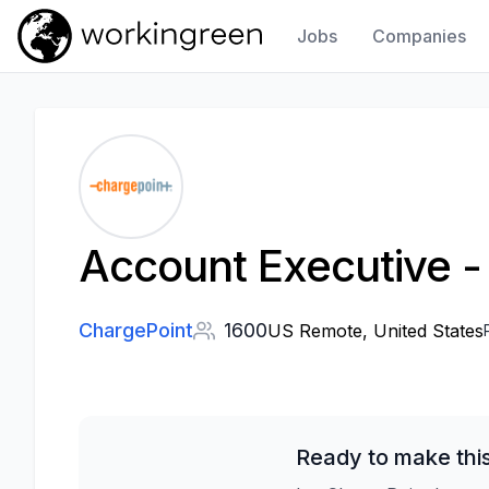
Jobs
Companies
Work In Green
Account Executive - 
ChargePoint
1600
US Remote, United States
Ready to make thi