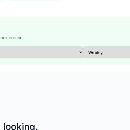
 preferences.
p looking.