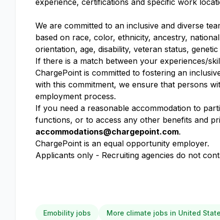
experience, certifications and specific work locat
We are committed to an inclusive and diverse tea
based on race, color, ethnicity, ancestry, national
orientation, age, disability, veteran status, geneti
If there is a match between your experiences/skil
ChargePoint is committed to fostering an inclusiv
with this commitment, we ensure that persons wit
employment process.
If you need a reasonable accommodation to partici
functions, or to access any other benefits and pr
accommodations@chargepoint.com
.
ChargePoint is an equal opportunity employer.
Applicants only - Recruiting agencies do not cont
Emobility jobs
More climate jobs in United Stat