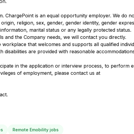
ion.
m. ChargePoint is an equal opportunity employer. We do not
 origin, religion, sex, gender, gender identity, gender expre
c information, marital status or any legally protected status.
ls and the Company needs, we will contact you directly.
e workplace that welcomes and supports all qualified individ
h disabilities are provided with reasonable accommodation
pate in the application or interview process, to perform es
ivileges of employment, please contact us at
act.
es
Remote Emobility jobs