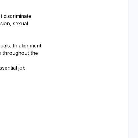
 discriminate
ssion, sexual
uals. In alignment
s throughout the
sential job