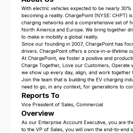
With electric vehicles expected to be nearly 30%
becoming a reality. ChargePoint (NYSE: CHPT) is a
charging networks and a comprehensive set of ha
North America and Europe. We bring together driv
to make e-mobility a global reality.
Since our founding in 2007, ChargePoint has focus
drivers. ChargePoint offers a once-in-a-lifetime op
At ChargePoint, we foster a positive and produc
Charge Together, Love our Customers, Operate 
we show up every day, align, and work together to 
Join the team that is building the EV charging 
need to go, in any context, for generations to co
Reports To
Vice President of Sales, Commercial
Overview
As our Enterprise Account Executive, you are the 
to the VP of Sales, you will own the end-to-end 