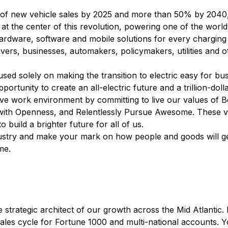
 of new vehicle sales by 2025 and more than 50% by 2040, e
t the center of this revolution, powering one of the world
rdware, software and mobile solutions for every charging
ers, businesses, automakers, policymakers, utilities and o
ed solely on making the transition to electric easy for bus
portunity to create an all-electric future and a trillion-doll
tive work environment by committing to live our values of
with Openness, and Relentlessly Pursue Awesome. These v
build a brighter future for all of us.
industry and make your mark on how people and goods will 
me.
strategic architect of our growth across the Mid Atlantic. 
sales cycle for Fortune 1000 and multi-national accounts. 