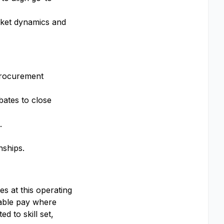
rket dynamics and
 procurement
ebates to close
.
nships.
s at this operating
iable pay where
d to skill set,