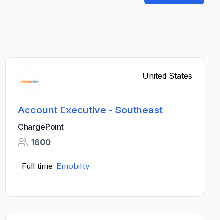
United States
Account Executive - Southeast
ChargePoint
1600
Full time
Emobility