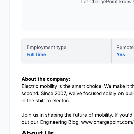
Let ChargePoint know 
Employment type:
Remote
Full time
Yes
About the company:
Electric mobility is the smart choice. We make it
second. Since 2007, we’ve focused solely on buil
in the shift to electric.
Join us in shaping the future of mobility. If you'd
out our Engineering Blog: www.chargepoint.com/
About Us