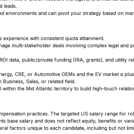
d leads.
aced environments and can pivot your strategy based on ma
s experience with consistent quota attainment.
anage multi-stakeholder deals involving complex legal and
 ROI data, public/private funding (IRA, grants), and utility r
 Energy, CRE, or Automotive OEMs and the EV market a plus
 Business, Sales, or related field.
el within the Mid Atlantic territory to build high-touch relatio
mpensation practices. The targeted US salary range for role
ts base salary and does not reflect equity, benefits or var
al factors unique to each candidate, including but not limite