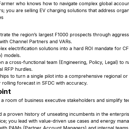
 Farmer who knows how to navigate complex global account
rs; you are selling EV charging solutions that address organ
es
trate the region’s largest F1000 prospects through aggress
 with Channel Partners and VARs.
lex electrification solutions into a hard ROI mandate for 
) models.
on a cross-functional team (Engineering, Policy, Legal) to 
al RFP hurdles.
ips to turn a single pilot into a comprehensive regional or 
 rolling forecast in SFDC with accuracy.
oint
a room of business executive stakeholders and simplify te
d a proven history of unseating incumbents in the enterpri
rice; you lead with value-driven use cases and energy man
y with PAMs (Partner Account Managers) and internal teams 