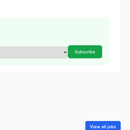
View all jobs