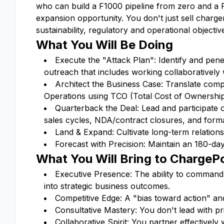
who can build a F1000 pipeline from zero and a
expansion opportunity. You don't just sell charge
sustainability, regulatory and operational objectiv
What You Will Be Doing
Execute the "Attack Plan": Identify and pene
outreach that includes working collaboratively
Architect the Business Case: Translate comp
Operations using TCO (Total Cost of Ownership
Quarterback the Deal: Lead and participate 
sales cycles, NDA/contract closures, and form
Land & Expand: Cultivate long-term relationsh
Forecast with Precision: Maintain an 180-day
What You Will Bring to ChargeP
Executive Presence: The ability to command 
into strategic business outcomes.
Competitive Edge: A "bias toward action" an
Consultative Mastery: You don't lead with p
Collaborative Spirit: You partner effectivel