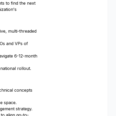
s to find the next
ization's
ive, multi-threaded
CFOs and VPs of
navigate 6-12-month
national rollout.
chnical concepts
se space.
agement strategy.
to align go-to-