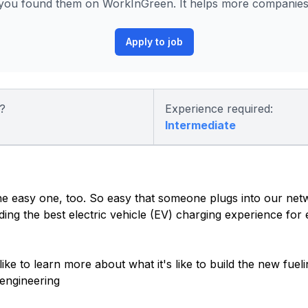
you found them on WorkInGreen. It helps more companies p
Apply to job
?
Experience required:
Intermediate
 the easy one, too. So easy that someone plugs into our net
ding the best electric vehicle (EV) charging experience for
 like to learn more about what it's like to build the new fue
engineering