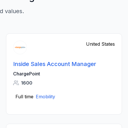
d values.
United States
Inside Sales Account Manager
ChargePoint
1600
Full time
Emobility