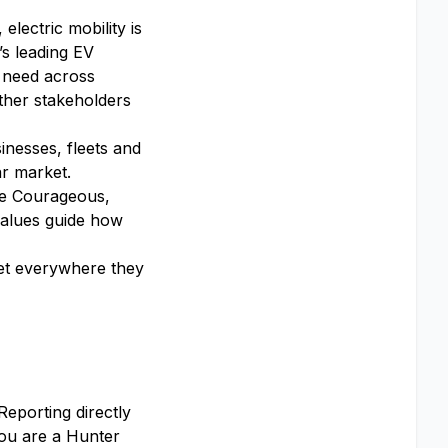
lectric mobility is
’s leading EV
 need across
ther stakeholders
inesses, fleets and
ar market.
 Be Courageous,
alues guide how
get everywhere they
Reporting directly
You are a Hunter