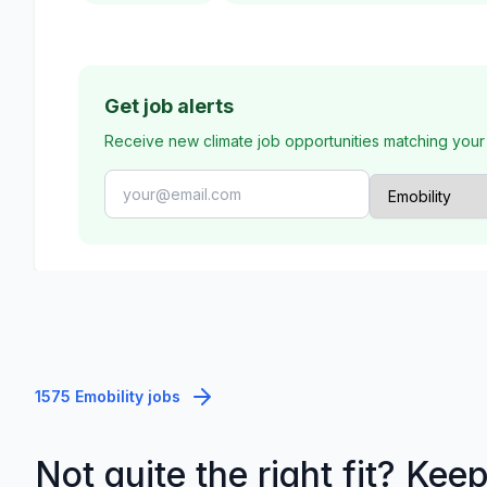
Get job alerts
Receive new climate job opportunities matching your
1575 Emobility jobs
Not quite the right fit? Kee