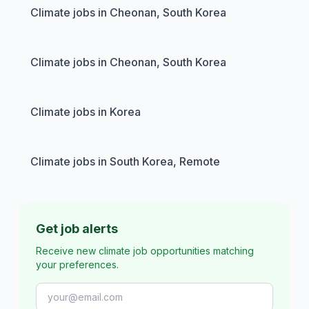
Climate jobs in Cheonan, South Korea
Climate jobs in Cheonan, South Korea
Climate jobs in Korea
Climate jobs in South Korea, Remote
Get job alerts
Receive new climate job opportunities matching
your preferences.