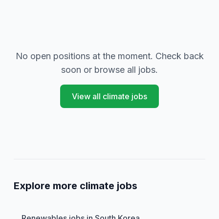
No open positions at the moment. Check back
soon or browse all jobs.
View all climate jobs
Explore more climate jobs
Renewables jobs in South Korea