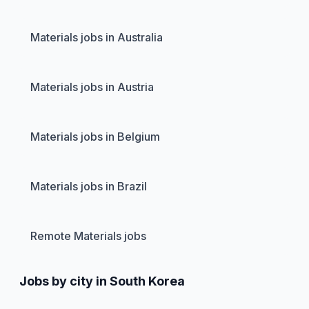
Materials jobs in Australia
Materials jobs in Austria
Materials jobs in Belgium
Materials jobs in Brazil
Remote Materials jobs
Jobs by city in South Korea