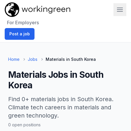
Work In Green
For Employers
Post a job
Home
Jobs
Materials in South Korea
Materials Jobs in South
Korea
Find 0+ materials jobs in South Korea.
Climate tech careers in materials and
green technology.
0 open positions