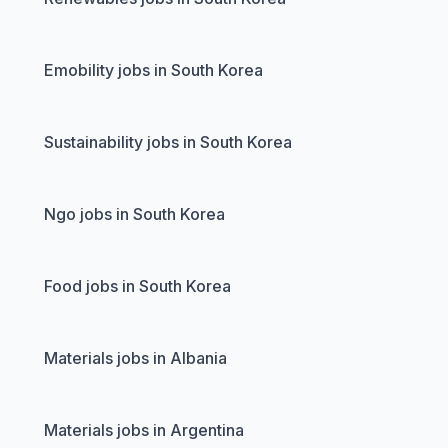
Emobility jobs in South Korea
Sustainability jobs in South Korea
Ngo jobs in South Korea
Food jobs in South Korea
Materials jobs in Albania
Materials jobs in Argentina