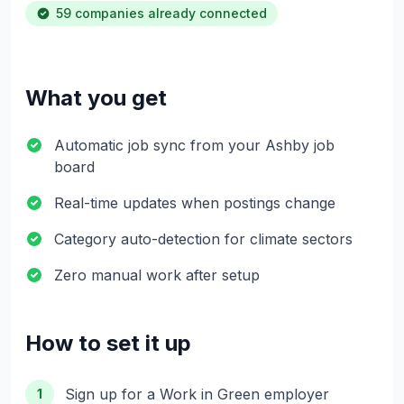
59 companies already connected
What you get
Automatic job sync from your Ashby job
board
Real-time updates when postings change
Category auto-detection for climate sectors
Zero manual work after setup
How to set it up
Sign up for a Work in Green employer
1