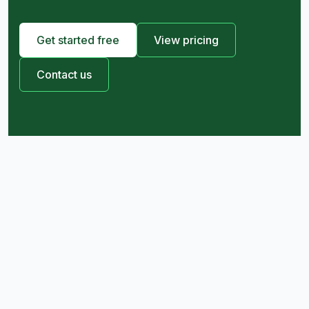
Get started free
View pricing
Contact us