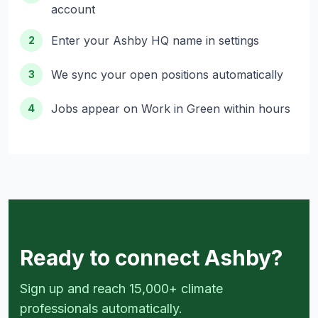
account
Enter your Ashby HQ name in settings
2
We sync your open positions automatically
3
Jobs appear on Work in Green within hours
4
Ready to connect Ashby?
Sign up and reach 15,000+ climate
professionals automatically.