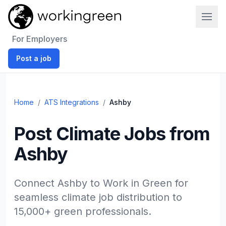
Work In Green
For Employers
Post a job
Home
/
ATS Integrations
/
Ashby
Post Climate Jobs from
Ashby
Connect Ashby to Work in Green for
seamless climate job distribution to
15,000+ green professionals.