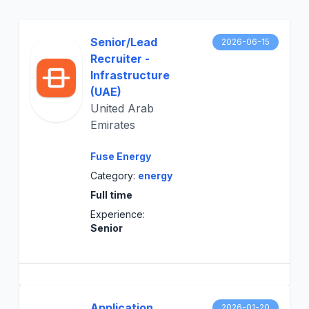
Senior/Lead
2026-06-15
Recruiter -
Infrastructure
(UAE)
United Arab
Emirates
Fuse Energy
Category:
energy
Full time
Experience:
Senior
Application
2026-01-20