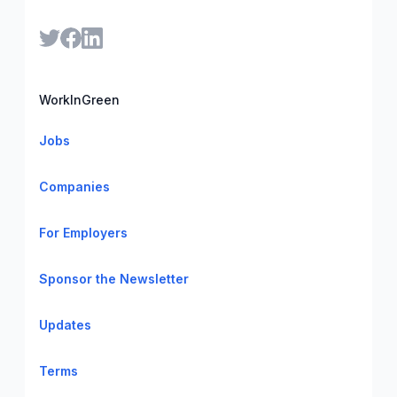
WorkInGreen
Jobs
Companies
For Employers
Sponsor the Newsletter
Updates
Terms