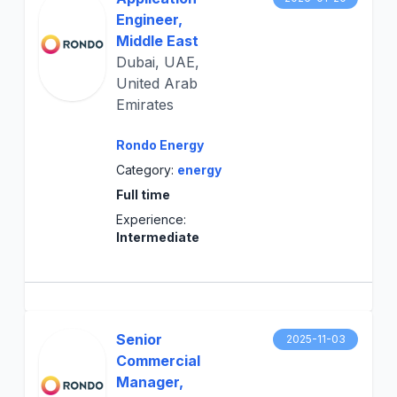
Engineer,
Middle East
Dubai, UAE,
United Arab
Emirates
Rondo Energy
Category:
energy
Full time
Experience:
Intermediate
Senior
2025-11-03
Commercial
Manager,