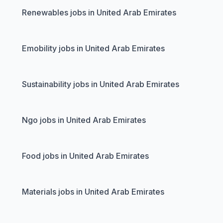
Renewables jobs in United Arab Emirates
Emobility jobs in United Arab Emirates
Sustainability jobs in United Arab Emirates
Ngo jobs in United Arab Emirates
Food jobs in United Arab Emirates
Materials jobs in United Arab Emirates