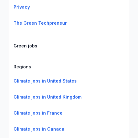
Privacy
The Green Techpreneur
Green jobs
Regions
Climate jobs in United States
Climate jobs in United Kingdom
Climate jobs in France
Climate jobs in Canada