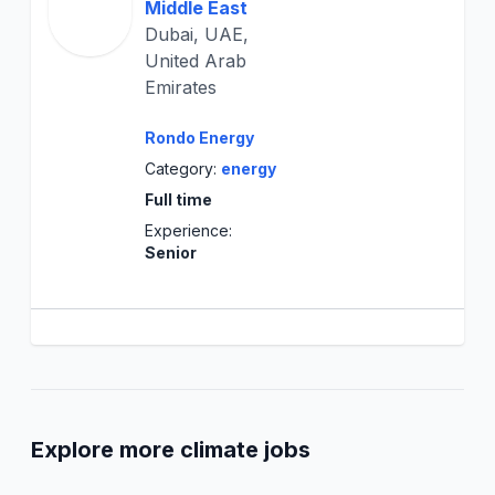
Middle East
Dubai, UAE,
United Arab
Emirates
Rondo Energy
Category:
energy
Full time
Experience:
Senior
Explore more climate jobs