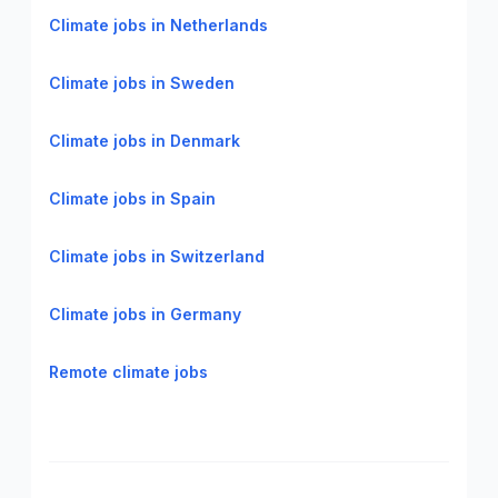
Climate jobs in Netherlands
Climate jobs in Sweden
Climate jobs in Denmark
Climate jobs in Spain
Climate jobs in Switzerland
Climate jobs in Germany
Remote climate jobs