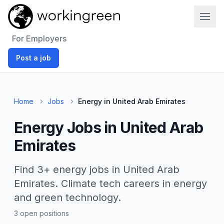
Work In Green
For Employers
Post a job
Home
Jobs
Energy in United Arab Emirates
Energy Jobs in United Arab
Emirates
Find 3+ energy jobs in United Arab
Emirates. Climate tech careers in energy
and green technology.
3 open positions