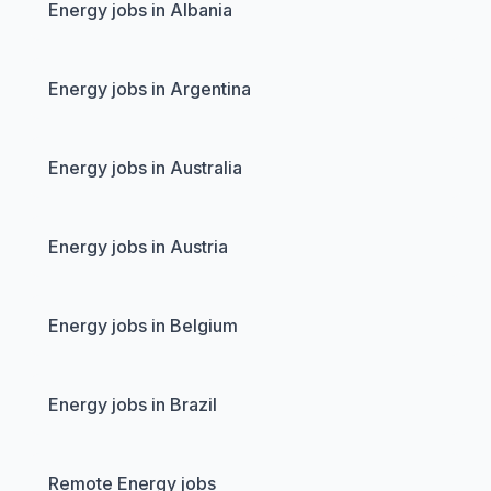
Energy jobs in Albania
Energy jobs in Argentina
Energy jobs in Australia
Energy jobs in Austria
Energy jobs in Belgium
Energy jobs in Brazil
Remote Energy jobs