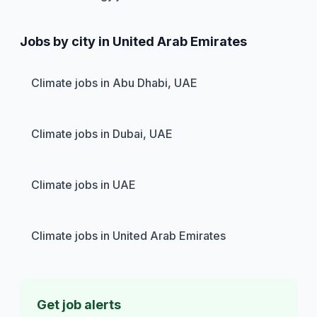
Jobs by city in United Arab Emirates
Climate jobs in Abu Dhabi, UAE
Climate jobs in Dubai, UAE
Climate jobs in UAE
Climate jobs in United Arab Emirates
Get job alerts