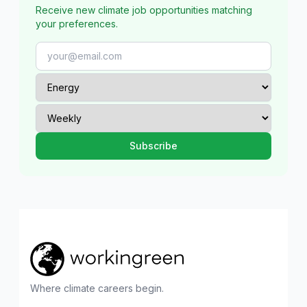
Receive new climate job opportunities matching
your preferences.
Where climate careers begin.