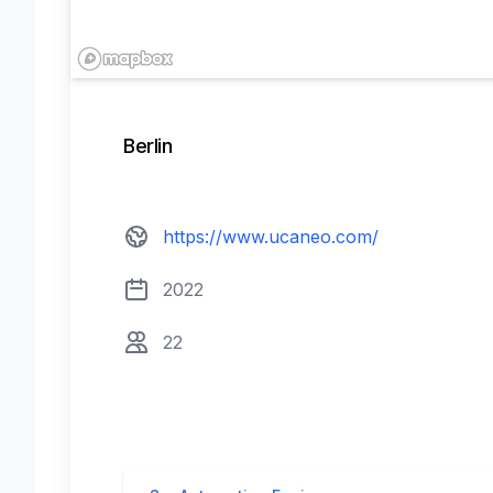
Contact us
Berlin
View website
https://www.ucaneo.com/
Founded
2022
22