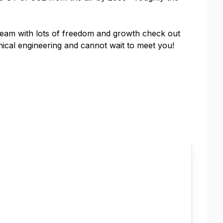
s team with lots of freedom and growth check out
nical engineering and cannot wait to meet you!