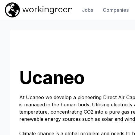
Jobs
Companies
Work In Green
Ucaneo
At Ucaneo we develop a pioneering Direct Air Ca
is managed in the human body. Utilising electrici
temperature, concentrating CO2 into a pure gas rea
renewable energy sources such as solar and wind 
Climate change is a global problem and needs to b