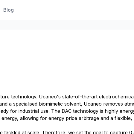
Blog
pture technology. Ucaneo's state-of-the-art electrochemi
ty and a specialised biomimetic solvent, Ucaneo removes a
dy for industrial use. The DAC technology is highly energy-
energy, allowing for energy price arbitrage and a flexib
e tackled at scale. Therefore, we set the goal to capture 0