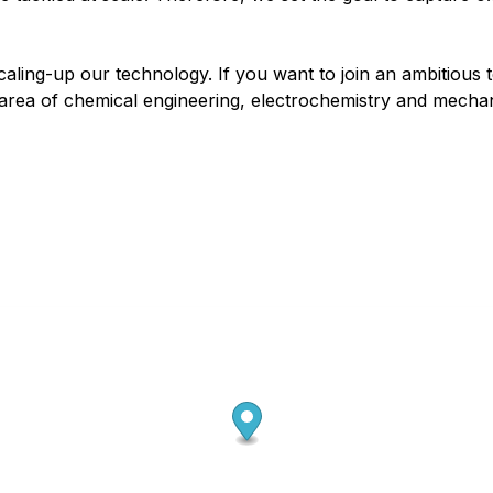
 scaling-up our technology. If you want to join an ambitiou
e area of chemical engineering, electrochemistry and mecha