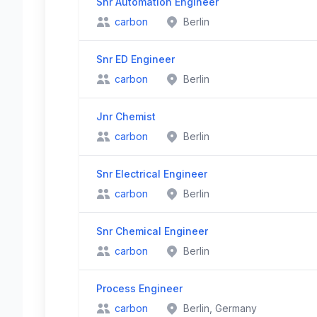
Snr Automation Engineer
carbon
Berlin
Snr ED Engineer
carbon
Berlin
Jnr Chemist
carbon
Berlin
Snr Electrical Engineer
carbon
Berlin
Snr Chemical Engineer
carbon
Berlin
Process Engineer
carbon
Berlin, Germany