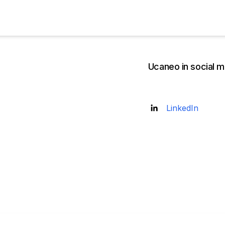
Ucaneo in social m
Founded
LinkedIn