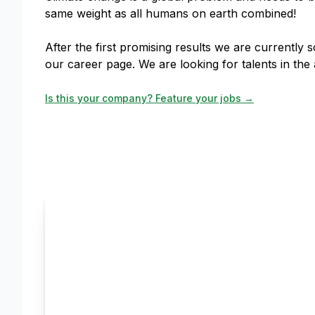
same weight as all humans on earth combined!
After the first promising results we are currently
our career page. We are looking for talents in th
Is this your company? Feature your jobs →