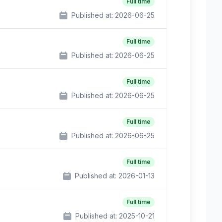
Full time
Published at:
2026-06-25
Full time
Published at:
2026-06-25
Full time
Published at:
2026-06-25
Full time
Published at:
2026-06-25
Full time
Published at:
2026-01-13
Full time
Published at:
2025-10-21