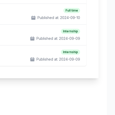
Full time
Published at:
2024-09-10
Internship
Published at:
2024-09-09
Internship
Published at:
2024-09-09