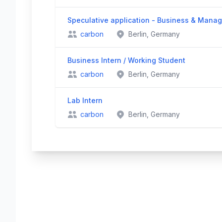
Speculative application - Business & Mana
carbon
Berlin, Germany
Business Intern / Working Student
carbon
Berlin, Germany
Lab Intern
carbon
Berlin, Germany