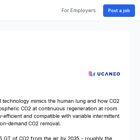
For Employers
Post a job
cal technology mimics the human lung and how CO2
tmospheric CO2 at continuous regeneration at room
efficient and compatible with variable intermittent
le, on-demand CO2 removal.
.5 GT of CO2 from the air by 2035 - roughly the