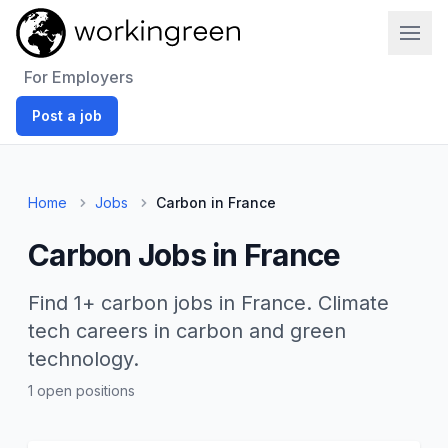
Work In Green
For Employers
Post a job
Home
Jobs
Carbon in France
Carbon Jobs in France
Find 1+ carbon jobs in France. Climate
tech careers in carbon and green
technology.
1 open positions