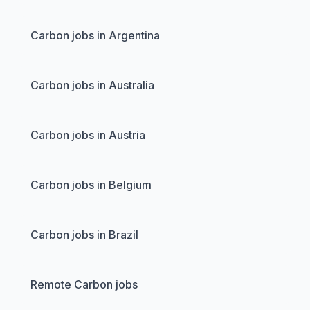
Carbon jobs in Argentina
Carbon jobs in Australia
Carbon jobs in Austria
Carbon jobs in Belgium
Carbon jobs in Brazil
Remote Carbon jobs