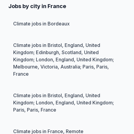
Jobs by city in France
Climate jobs in Bordeaux
Climate jobs in Bristol, England, United
Kingdom; Edinburgh, Scotland, United
Kingdom; London, England, United Kingdom;
Melbourne, Victoria, Australia; Paris, Paris,
France
Climate jobs in Bristol, England, United
Kingdom; London, England, United Kingdom;
Paris, Paris, France
Climate jobs in France, Remote