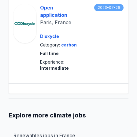
Open
2023-07-26
application
Paris, France
Dioxycle
Category:
carbon
Full time
Experience:
Intermediate
Explore more climate jobs
Renewables jobs in France