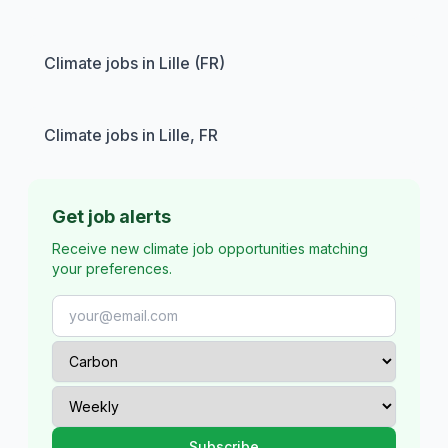
Climate jobs in Lille (FR)
Climate jobs in Lille, FR
Get job alerts
Receive new climate job opportunities matching
your preferences.