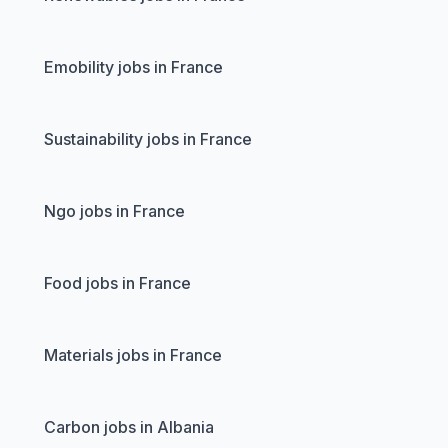
Emobility jobs in France
Sustainability jobs in France
Ngo jobs in France
Food jobs in France
Materials jobs in France
Carbon jobs in Albania