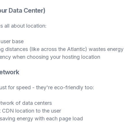
Your Data Center)
's all about location:
 user base
g distances (like across the Atlantic) wastes energy
iency when choosing your hosting location
Network
st for speed - they're eco-friendly too:
twork of data centers
t CDN location to the user
, saving energy with each page load