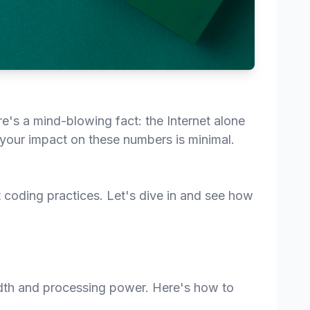
's a mind-blowing fact: the Internet alone
k your impact on these numbers is minimal.
t coding practices. Let's dive in and see how
dth and processing power. Here's how to