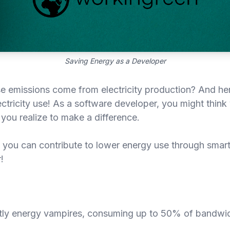
Saving Energy as a Developer
emissions come from electricity production? And here
ectricity use! As a software developer, you might thin
ou realize to make a difference.
ys you can contribute to lower energy use through smar
!
etly energy vampires, consuming up to 50% of bandwi