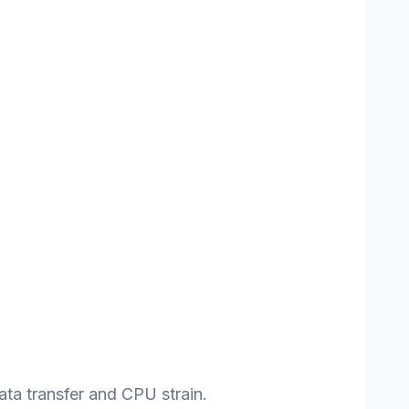
ta transfer and CPU strain.