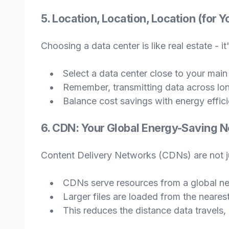
5. Location, Location, Location (for 
Choosing a data center is like real estate - it
Select a data center close to your main
Remember, transmitting data across lon
Balance cost savings with energy effic
6. CDN: Your Global Energy-Saving 
Content Delivery Networks (CDNs) are not ju
CDNs serve resources from a global ne
Larger files are loaded from the neares
This reduces the distance data travels