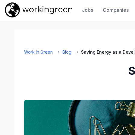
Jobs
Companies
Work In Green
Work in Green
Blog
Saving Energy as a Deve
S