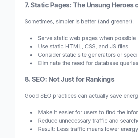
7. Static Pages: The Unsung Heroes o
Sometimes, simpler is better (and greener):
Serve static web pages when possible
Use static HTML, CSS, and JS files
Consider static site generators or spec
Eliminate the need for database queries
8. SEO: Not Just for Rankings
Good SEO practices can actually save energ
Make it easier for users to find the inf
Reduce unnecessary traffic and search
Result: Less traffic means lower ener