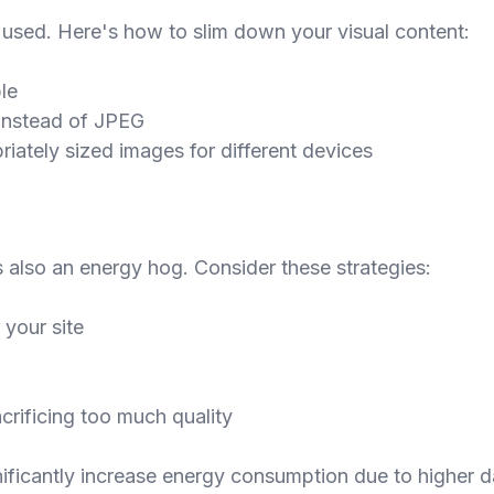
used. Here's how to slim down your visual content:
le
P instead of JPEG
iately sized images for different devices
's also an energy hog. Consider these strategies:
 your site
rificing too much quality
ficantly increase energy consumption due to higher da