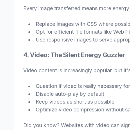
Every image transferred means more energy 
Replace images with CSS where possib
Opt for efficient file formats like Web
Use responsive images to serve appropr
4. Video: The Silent Energy Guzzler
Video content is increasingly popular, but it
Question if video is really necessary for
Disable auto-play by default
Keep videos as short as possible
Optimize video compression without sac
Did you know? Websites with video can signi