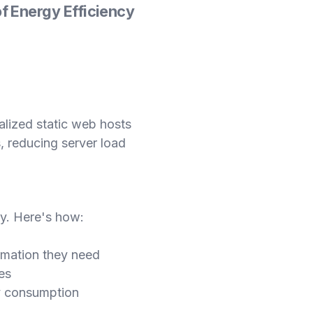
f Energy Efficiency
ialized static web hosts
, reducing server load
y. Here's how:
ormation they need
es
gy consumption