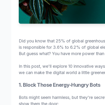
Did you know that 25% of global greenhouse 
is responsible for 3.6% to 6.2% of global el
But guess what? You have more power than y
In this post, we'll explore 10 innovative wa
we can make the digital world a little greener
1. Block Those Energy-Hungry Bots
Bots might seem harmless, but they're secr
show them the door: