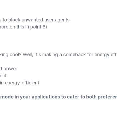
es to block unwanted user agents
re on this in point 6)
ng cool? Well, it's making a comeback for energy eff
ed power
ect
n energy-efficient
k mode in your applications to cater to both prefe