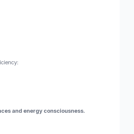
iciency:
rences and energy consciousness.