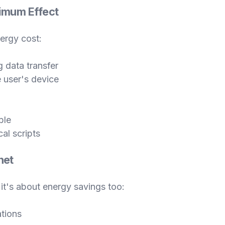
ximum Effect
nergy cost:
 data transfer
 user's device
ble
al scripts
net
 it's about energy savings too:
tions