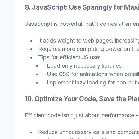
9. JavaScript: Use Sparingly for Ma
JavaScript is powerful, but it comes at an e
It adds weight to web pages, increasing
Requires more computing power on the
Tips for efficient JS use:
Load only necessary libraries
Use CSS for animations when possi
Implement lazy loading for non-critic
10. Optimize Your Code, Save the Pla
Efficient code isn't just about performance -
Reduce unnecessary calls and computa