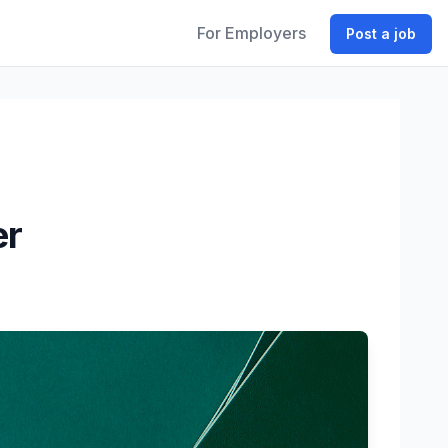
For Employers
Post a job
er