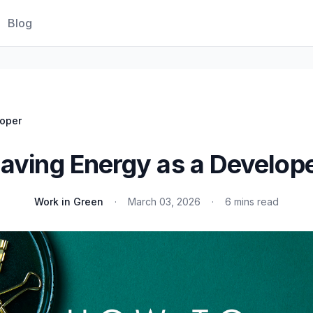
Blog
loper
aving Energy as a Develop
Work in Green
·
March 03, 2026
·
6 mins read