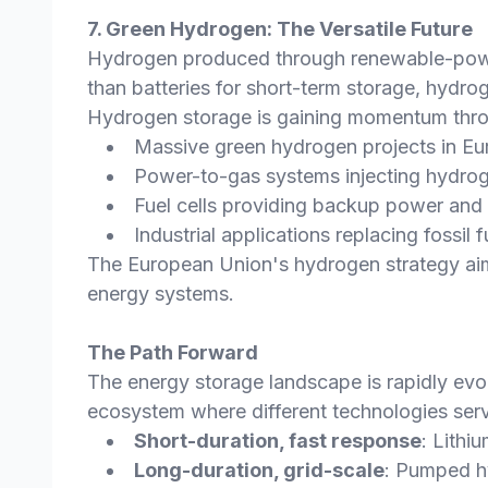
7. Green Hydrogen: The Versatile Future
Hydrogen produced through renewable-powere
than batteries for short-term storage, hydro
Hydrogen storage is gaining momentum thr
Massive green hydrogen projects in Eur
Power-to-gas systems injecting hydrog
Fuel cells providing backup power and 
Industrial applications replacing fossil
The European Union's hydrogen strategy aims
energy systems.
The Path Forward
The energy storage landscape is rapidly evolv
ecosystem where different technologies serv
Short-duration, fast response
: Lithi
Long-duration, grid-scale
: Pumped h