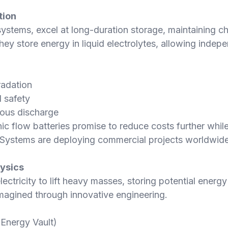
tion
systems, excel at long-duration storage, maintaining 
they store energy in liquid electrolytes, allowing inde
radation
 safety
uous discharge
 flow batteries promise to reduce costs further while 
y Systems are deploying commercial projects worldwide
hysics
ctricity to lift heavy masses, storing potential energy
eimagined through innovative engineering.
(Energy Vault)