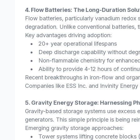
4. Flow Batteries: The Long-Duration Solu
Flow batteries, particularly vanadium redox 
degradation. Unlike conventional batteries, 
Key advantages driving adoption:
20+ year operational lifespans
Deep discharge capability without deg
Non-flammable chemistry for enhanced
Ability to provide 4-12 hours of contin
Recent breakthroughs in iron-flow and organic
Companies like ESS Inc. and Invinity Energ
5. Gravity Energy Storage: Harnessing P
Gravity-based storage systems use excess ele
generators. This simple principle is being r
Emerging gravity storage approaches:
Tower systems lifting concrete blocks 