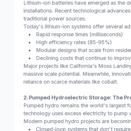
Lithium-ion batteries have emerged as the do
installations. Recent technological advance
traditional power sources.
Today's lithium-ion systems offer several a
Rapid response times (milliseconds)
High efficiency rates (85-95%)
Modular designs that scale from resident
Declining costs that continue to impr
Major projects like California's Moss Landi
massive scale potential. Meanwhile, innovati
reliance on scarce materials like cobalt.
2. Pumped Hydroelectric Storage: The P
Pumped hydro remains the world's largest fo
technology uses excess electricity to pump w
Modern pumped hydro projects are becomin
Closed-loop systems that don't require