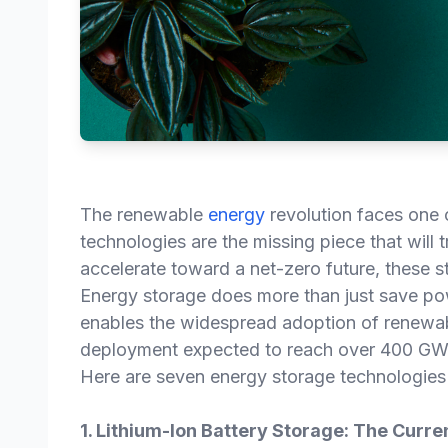
The renewable
energy
revolution faces one 
technologies are the missing piece that will 
accelerate toward a net-zero future, these st
Energy storage does more than just save powe
enables the widespread adoption of renewab
deployment expected to reach over 400 GW
Here are seven energy storage technologies 
1. Lithium-Ion Battery Storage: The Curr