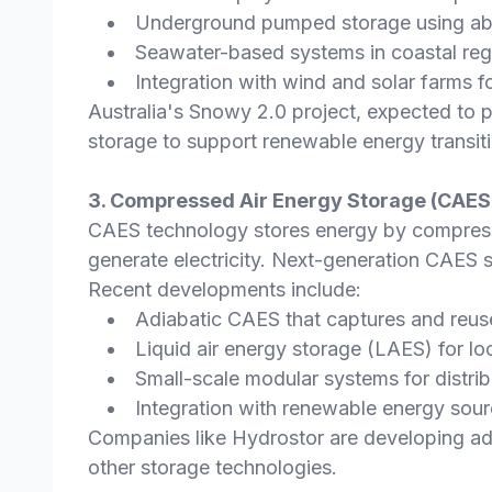
Underground pumped storage using a
Seawater-based systems in coastal reg
Integration with wind and solar farms f
Australia's Snowy 2.0 project, expected to 
storage to support renewable energy transit
3. Compressed Air Energy Storage (CAES)
CAES technology stores energy by compressin
generate electricity. Next-generation CAES s
Recent developments include:
Adiabatic CAES that captures and reu
Liquid air energy storage (LAES) for lo
Small-scale modular systems for distrib
Integration with renewable energy sour
Companies like Hydrostor are developing ad
other storage technologies.