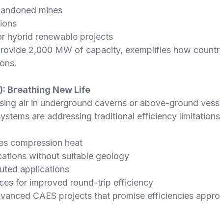
bandoned mines
ions
or hybrid renewable projects
provide 2,000 MW of capacity, exemplifies how countri
ions.
: Breathing New Life
g air in underground caverns or above-ground vessels
ystems are addressing traditional efficiency limitatio
ses compression heat
cations without suitable geology
uted applications
ces for improved round-trip efficiency
vanced CAES projects that promise efficiencies appr