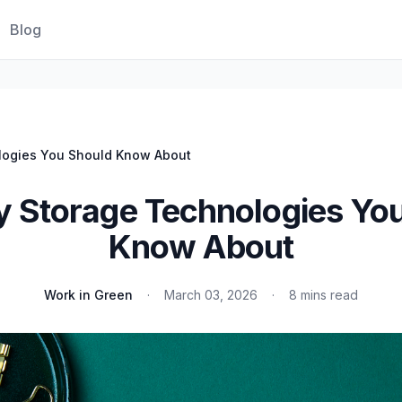
Blog
logies You Should Know About
y Storage Technologies Yo
Know About
Work in Green
·
March 03, 2026
·
8 mins read