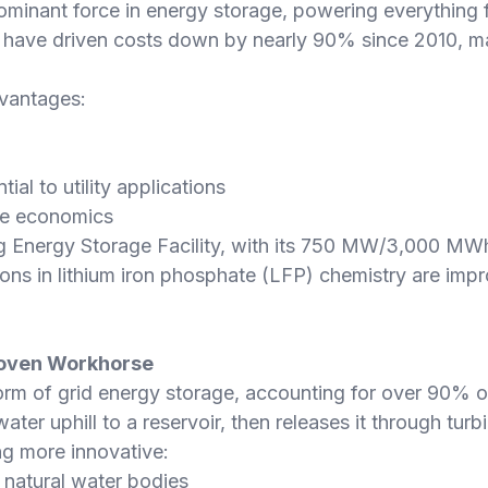
minant force in energy storage, powering everything f
s have driven costs down by nearly 90% since 2010, m
dvantages:
ial to utility applications
ove economics
ng Energy Storage Facility, with its 750 MW/3,000 MW
ons in lithium iron phosphate (LFP) chemistry are impr
roven Workhorse
rm of grid energy storage, accounting for over 90% of
ater uphill to a reservoir, then releases it through t
g more innovative:
 natural water bodies