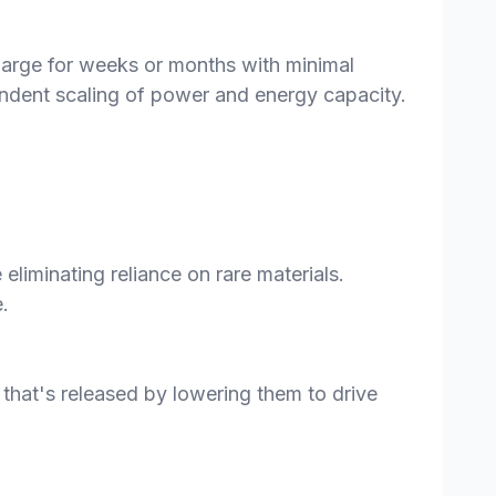
charge for weeks or months with minimal
pendent scaling of power and energy capacity.
eliminating reliance on rare materials.
.
 that's released by lowering them to drive