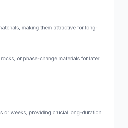
aterials, making them attractive for long-
, rocks, or phase-change materials for later
ys or weeks, providing crucial long-duration