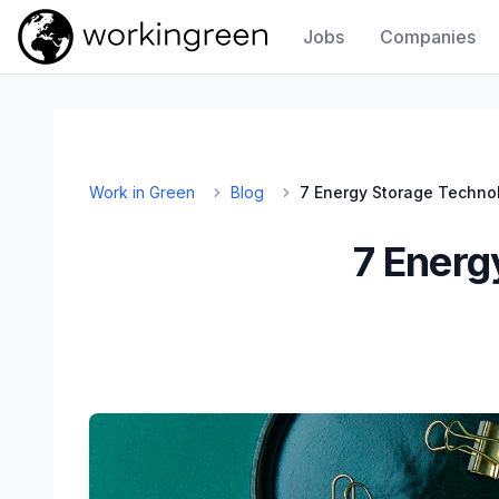
Jobs
Companies
Work In Green
Work in Green
Blog
7 Energy Storage Techno
7 Energ