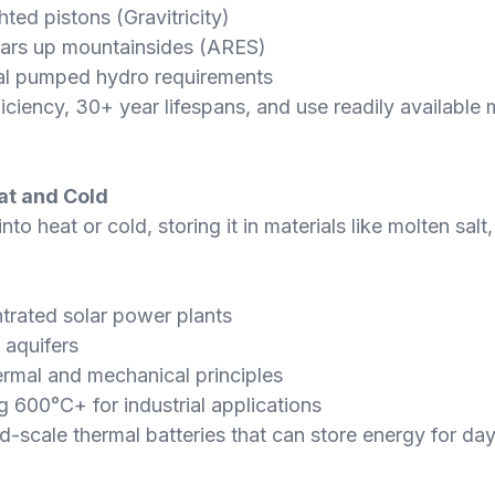
ed pistons (Gravitricity)
ars up mountainsides (ARES)
nal pumped hydro requirements
ency, 30+ year lifespans, and use readily available m
at and Cold
to heat or cold, storing it in materials like molten salt
trated solar power plants
 aquifers
ermal and mechanical principles
 600°C+ for industrial applications
d-scale thermal batteries that can store energy for da