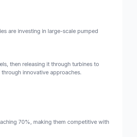
es are investing in large-scale pumped
, then releasing it through turbines to
ns through innovative approaches.
oaching 70%, making them competitive with