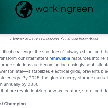
7 Energy Storage Technologies You Should Know About
critical challenge: the sun doesn't always shine, and 
transform our intermittent
renewable
resources into rel
orage solutions are becoming increasingly sophisticate
r for later—it stabilizes electrical grids, prevents b
le energy. By 2025, the global energy storage market
h annually by 2030.
that are revolutionizing how we capture, store, and d
ent Champion