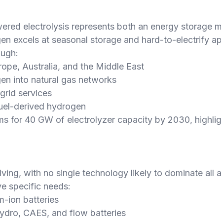
d electrolysis represents both an energy storage med
gen excels at seasonal storage and hard-to-electrify ap
ough:
ope, Australia, and the Middle East
en into natural gas networks
grid services
 fuel-derived hydrogen
 for 40 GW of electrolyzer capacity by 2030, highlight
ing, with no single technology likely to dominate all a
e specific needs:
um-ion batteries
ydro, CAES, and flow batteries