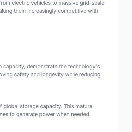
rom electric vehicles to massive grid-scale
aking them increasingly competitive with
h capacity, demonstrate the technology's
oving safety and longevity while reducing
 global storage capacity. This mature
urbines to generate power when needed.