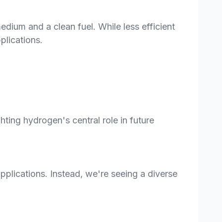
ium and a clean fuel. While less efficient
plications.
ing hydrogen's central role in future
pplications. Instead, we're seeing a diverse