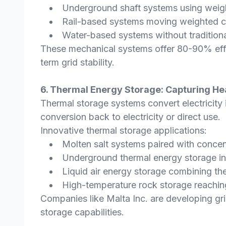
Underground shaft systems using weight
Rail-based systems moving weighted c
Water-based systems without traditio
These mechanical systems offer 80-90% effici
term grid stability.
6. Thermal Energy Storage: Capturing He
Thermal storage systems convert electricity in
conversion back to electricity or direct use.
Innovative thermal storage applications:
Molten salt systems paired with concen
Underground thermal energy storage in
Liquid air energy storage combining th
High-temperature rock storage reaching
Companies like Malta Inc. are developing gri
storage capabilities.