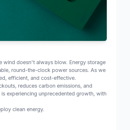
the wind doesn't always blow. Energy storage
iable, round-the-clock power sources. As we
d, efficient, and cost-effective.
lackouts, reduces carbon emissions, and
 is experiencing unprecedented growth, with
eploy clean energy.