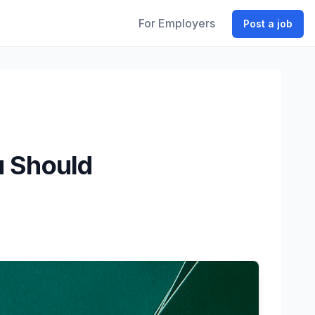
For Employers
Post a job
u Should